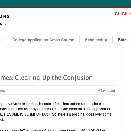
CLICK H
»
College Application Crash Course
Scholarship
Blog
umes: Clearing Up the Confusion
emics
0 Comment
ope everyone is making the most of the time before school starts to get
ions submitted as early on as you can. One element of the application
e. THE RESUME IS SO IMPORTANT! So, here’s a post that goes over some
ck.
out the entire ApplyTexas and/or Common App forms – INCLUDING the