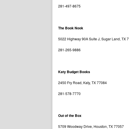
281-497-8675
The Book Nook
5022 Highway 90A Suite J, Sugar Land, TX 
281-265-9886
Katy Budget Books
2450 Fry Road, Katy, TX 77084
281-578-7770
Out of the Box
5709 Woodway Drive, Houston, TX 77057