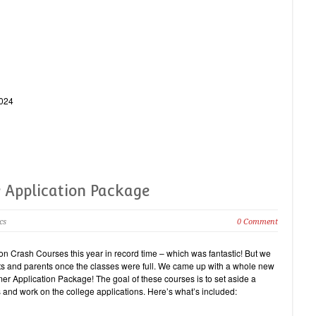
0024
 Application Package
cs
0 Comment
ion Crash Courses this year in record time – which was fantastic! But we
dents and parents once the classes were full. We came up with a whole new
er Application Package! The goal of these courses is to set aside a
 and work on the college applications. Here’s what’s included: