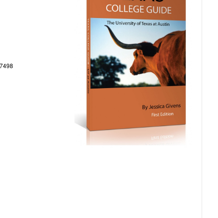
77498