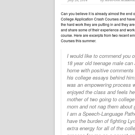
July 28, 2014
by All-in-One Academi
Can you believe it is already almost the end of
College Application Crash Courses and have w
the hard work they are putting in and they are
and share some of their experience and work w
course. Here are excerpts from two recent em
Courses this summer.
I would like to commend you o
18 year old teenage male can 
home with positive comments 
his college essays behind him.
was an empowering process whic
enjoyed the class and feels he
mother of two going to colleg
mom and not nag them about ge
I am a Speech-Language Pathol
have the burden of fighting L
extra energy for all of the co