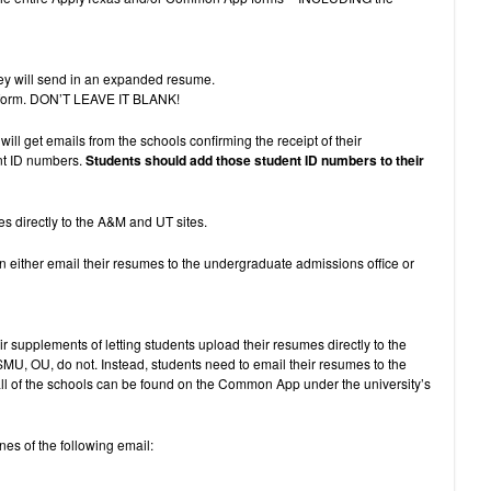
hey will send in an expanded resume.
the form. DON’T LEAVE IT BLANK!
ll get emails from the schools confirming the receipt of their
ent ID numbers.
Students should add those student ID numbers to their
es directly to the A&M and UT sites.
n either email their resumes to the undergraduate admissions office or
r supplements of letting students upload their resumes directly to the
U, OU, do not. Instead, students need to email their resumes to the
all of the schools can be found on the Common App under the university’s
nes of the following email: