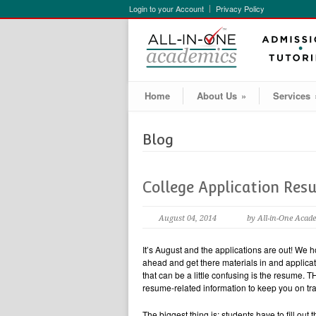
Login to your Account
Privacy Policy
Home
About Us
»
Services
Blog
College Application Res
August 04, 2014
by All-in-One Acad
It’s August and the applications are out! We h
ahead and get there materials in and applicat
that can be a little confusing is the resum
resume-related information to keep you on tra
The biggest thing is: students have to fill 