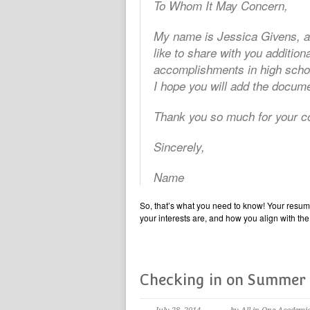
To Whom It May Concern,
My name is Jessica Givens, an
like to share with you addition
accomplishments in high schoo
I hope you will add the docume
Thank you so much for your co
Sincerely,
Name
So, that’s what you need to know! Your resum
your interests are, and how you align with the 
Checking in on Summer 