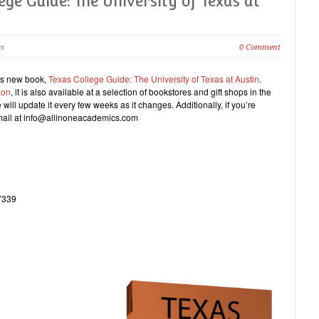
ge Guide: The University of Texas at
cs
0 Comment
a’s new book,
Texas College Guide: The University of Texas at Austin
.
zon
, it is also available at a selection of bookstores and gift shops in the
will update it every few weeks as it changes. Additionally, if you’re
email at info@allinoneacademics.com
7339