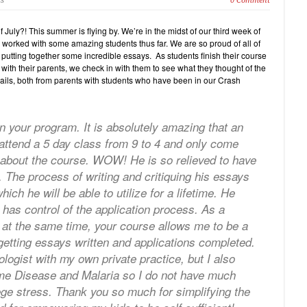
cs
0 Comment
 July?! This summer is flying by. We’re in the midst of our third week of
orked with some amazing students thus far. We are so proud of all of
 putting together some incredible essays. As students finish their course
ith their parents, we check in with them to see what they thought of the
ails, both from parents with students who have been in our Crash
n your program. It is absolutely amazing that an
attend a 5 day class from 9 to 4 and only come
about the course. WOW! He is so relieved to have
 The process of writing and critiquing his essays
h he will be able to utilize for a lifetime. He
 has control of the application process. As a
e at the same time, your course allows me to be a
tting essays written and applications completed.
ogist with my own private practice, but I also
yme Disease and Malaria so I do not have much
llege stress. Thank you so much for simplifying the