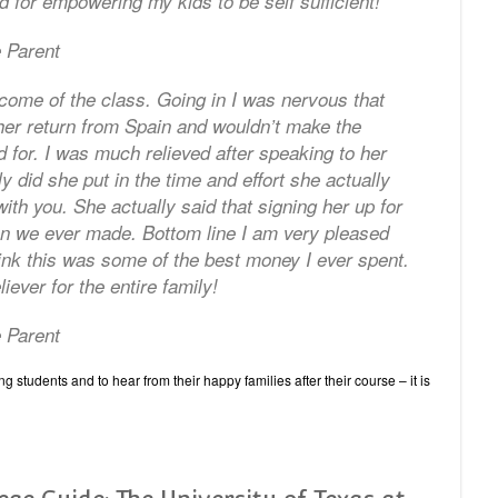
 for empowering my kids to be self sufficient!
 Parent
come of the class. Going in I was nervous that
her return from Spain and wouldn’t make the
d for. I was much relieved after speaking to her
y did she put in the time and effort she actually
ith you. She actually said that signing her up for
on we ever made. Bottom line I am very pleased
ink this was some of the best money I ever spent.
ever for the entire family!
 Parent
 students and to hear from their happy families after their course – it is