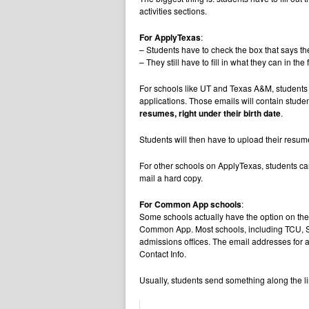
activities sections.
For ApplyTexas
:
– Students have to check the box that says t
– They still have to fill in what they can in 
For schools like UT and Texas A&M, students wi
applications. Those emails will contain stud
resumes, right under their birth date
.
Students will then have to upload their resum
For other schools on ApplyTexas, students ca
mail a hard copy.
For Common App schools
:
Some schools actually have the option on thei
Common App. Most schools, including TCU, SM
admissions offices. The email addresses for 
Contact Info.
Usually, students send something along the li