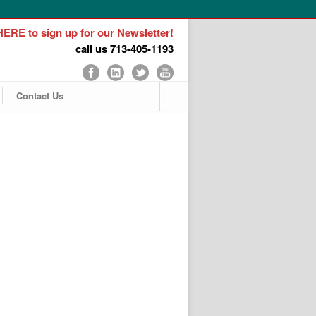
ERE to sign up for our Newsletter!
call us 713-405-1193
Contact Us