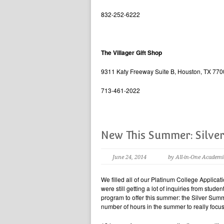
832-252-6222
The Villager Gift Shop
9311 Katy Freeway Suite B, Houston, TX 77
713-461-2022
New This Summer: Silver
June 24, 2014
by All-in-One Academi
We filled all of our Platinum College Applicat
were still getting a lot of inquiries from stu
program to offer this summer: the Silver Summ
number of hours in the summer to really focus