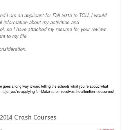
d I am an applicant for Fall 2015 to TCU. I would
al information about my activities and
l, so I have attached my resume for your review.
nt to my file.
nsideration.
e goes a long way toward telling the schools what you’re about, what
major you’re applying for. Make sure it receives the attention it deserves!
2014 Crash Courses