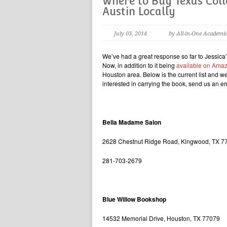
Where to Buy Texas Colle
Austin Locally
July 03, 2014
by All-in-One Academi
We’ve had a great response so far to Jessic
Now, in addition to it being
available on Ama
Houston area. Below is the current list and we 
interested in carrying the book, send us an 
Bella Madame Salon
2628 Chestnut Ridge Road, Kingwood, TX 7
281-703-2679
Blue Willow Bookshop
14532 Memorial Drive, Houston, TX 77079