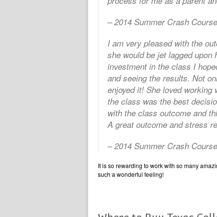
process for me as a parent and
– 2014 Summer Crash Course
I am very pleased with the out
she would be jet lagged upon 
investment in the class I hope
and seeing the results. Not onl
enjoyed it! She loved working w
the class was the best decisi
with the class outcome and th
A great outcome and stress reli
– 2014 Summer Crash Course
It is so rewarding to work with so many amazing
such a wonderful feeling!