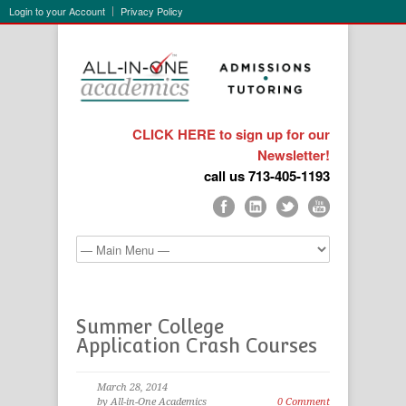
Login to your Account
Privacy Policy
CLICK HERE to sign up for our
Newsletter!
call us 713-405-1193
Summer College
Application Crash Courses
March 28, 2014
by All-in-One Academics
0 Comment