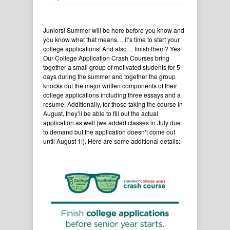
Juniors! Summer will be here before you know and
you know what that means… it’s time to start your
college applications! And also… finish them? Yes!
Our College Application Crash Courses bring
together a small group of motivated students for 5
days during the summer and together the group
knocks out the major written components of their
college applications including three essays and a
resume. Additionally, for those taking the course in
August, they’ll be able to fill out the actual
application as well (we added classes in July due
to demand but the application doesn’t come out
until August 1!). Here are some additional details: