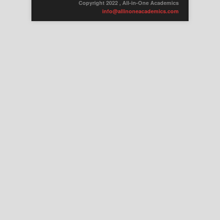
Copyright 2022 , All-in-One Academics
info@allinoneacademics.com