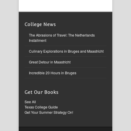
College News
The Abrasions of Travel: The Netherlands
Installment
Culinary Explorations in Bruges and Maastricht
Great Detour in Maastricht
Incredible 20 Hours in Bruges
Get Our Books
See All
Texas College Guide
Get Your Summer Strategy On!