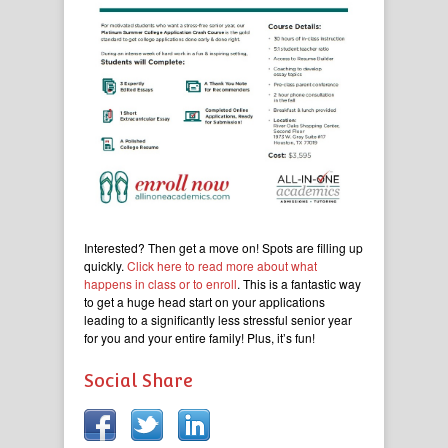
Interested? Then get a move on! Spots are filling up
quickly.
Click here to read more about what
happens in class or to enroll
. This is a fantastic way
to get a huge head start on your applications
leading to a significantly less stressful senior year
for you and your entire family! Plus, it’s fun!
Social Share