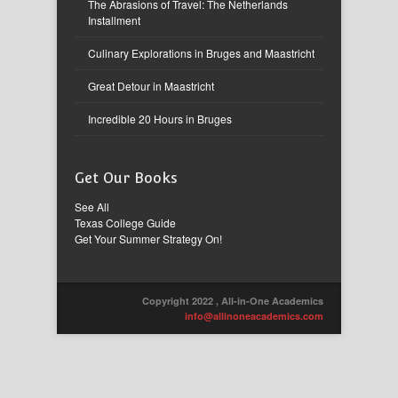
The Abrasions of Travel: The Netherlands
Installment
Culinary Explorations in Bruges and Maastricht
Great Detour in Maastricht
Incredible 20 Hours in Bruges
Get Our Books
See All
Texas College Guide
Get Your Summer Strategy On!
Copyright 2022 , All-in-One Academics
info@allinoneacademics.com