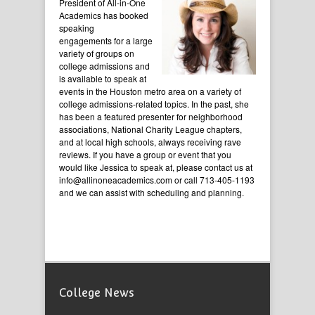
President of All-in-One
Academics has booked
speaking
engagements for a large
variety of groups on
college admissions and
is available to speak at
events in the Houston metro area on a variety of
college admissions-related topics. In the past, she
has been a featured presenter for neighborhood
associations, National Charity League chapters,
and at local high schools, always receiving rave
reviews. If you have a group or event that you
would like Jessica to speak at, please contact us at
info@allinoneacademics.com or call 713-405-1193
and we can assist with scheduling and planning.
College News