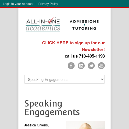
Login to your Account
Privacy Policy
CLICK HERE to sign up for our
Newsletter!
call us 713-405-1193
Speaking
Engagements
Jessica Givens,