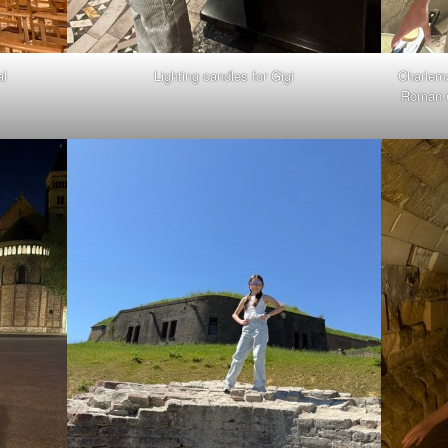
al
Lighting candles for Gigi
Charlema
Roman e