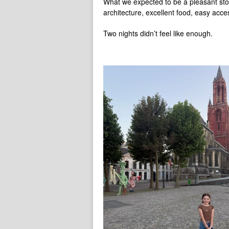
What we expected to be a pleasant stop 
architecture, excellent food, easy acce
Two nights didn’t feel like enough.