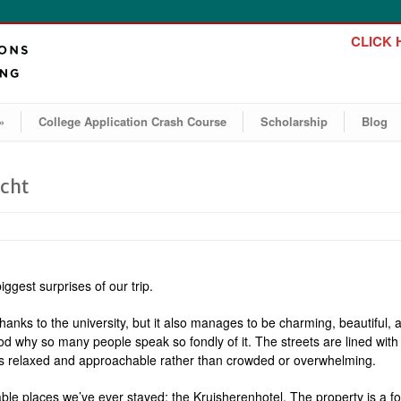
CLICK H
»
College Application Crash Course
Scholarship
Blog
icht
ggest surprises of our trip.
 thanks to the university, but it also manages to be charming, beautifu
 why so many people speak so fondly of it. The streets are lined with c
ls relaxed and approachable rather than crowded or overwhelming.
le places we’ve ever stayed: the Kruisherenhotel. The property is a f