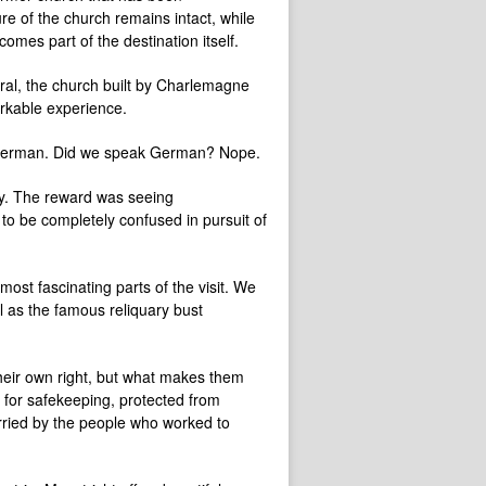
e of the church remains intact, while
mes part of the destination itself.
dral, the church built by Charlemagne
arkable experience.
in German. Did we speak German? Nope.
way. The reward was seeing
to be completely confused in pursuit of
ost fascinating parts of the visit. We
l as the famous reliquary bust
their own right, but what makes them
e for safekeeping, protected from
rried by the people who worked to