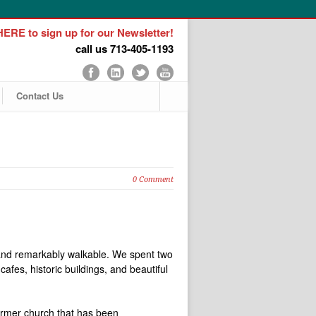
ERE to sign up for our Newsletter!
call us 713-405-1193
Contact Us
0 Comment
l, and remarkably walkable. We spent two
afes, historic buildings, and beautiful
ormer church that has been