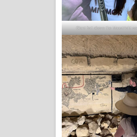
Giant fort above the Maastricht c