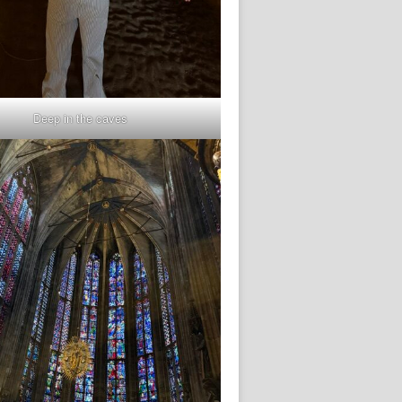
Deep in the caves