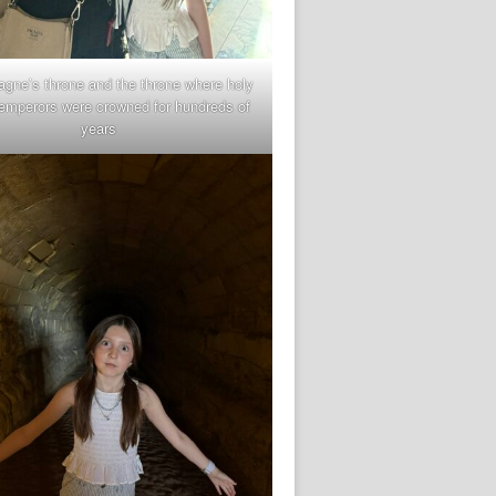
gne’s throne and the throne where holy
mperors were crowned for hundreds of
years