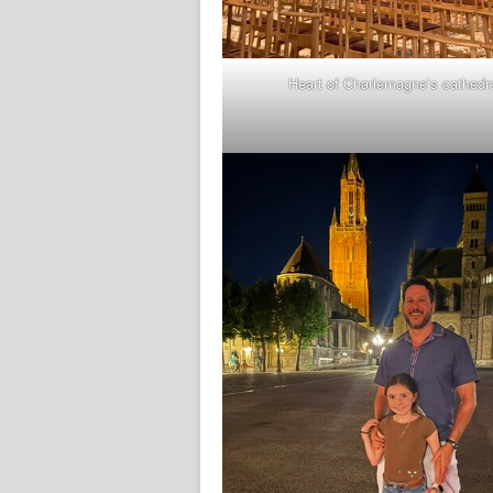
Heart of Charlemagne’s cathedr