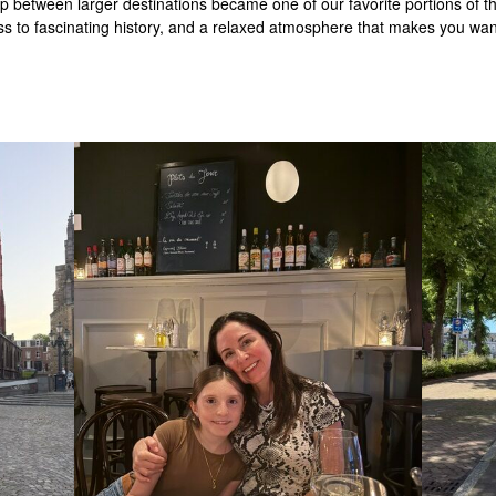
between larger destinations became one of our favorite portions of the 
ss to fascinating history, and a relaxed atmosphere that makes you want