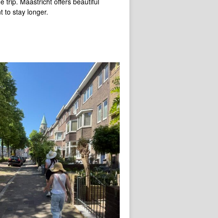
trip. Maastricht offers beautiful
 to stay longer.