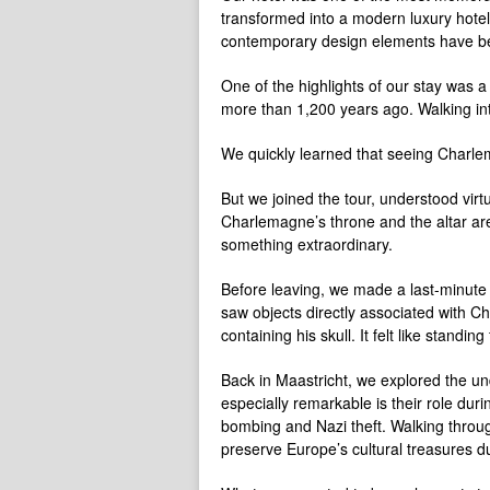
transformed into a modern luxury hotel
contemporary design elements have been
One of the highlights of our stay was 
more than 1,200 years ago. Walking int
We quickly learned that seeing Charl
But we joined the tour, understood vir
Charlemagne’s throne and the altar are
something extraordinary.
Before leaving, we made a last-minute d
saw objects directly associated with Ch
containing his skull. It felt like standing
Back in Maastricht, we explored the un
especially remarkable is their role du
bombing and Nazi theft. Walking throug
preserve Europe’s cultural treasures du