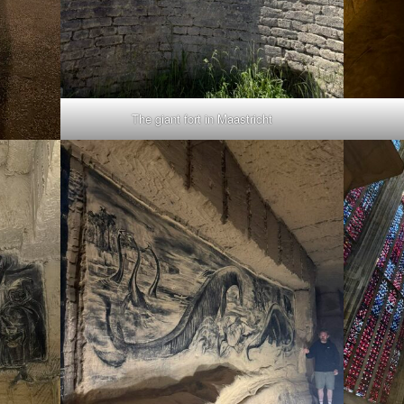
The giant fort in Maastricht