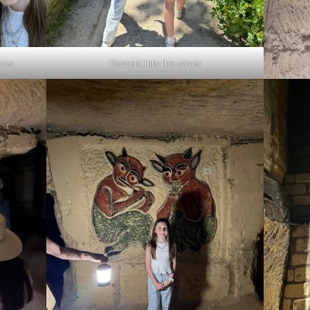
aves
Descent into the caves