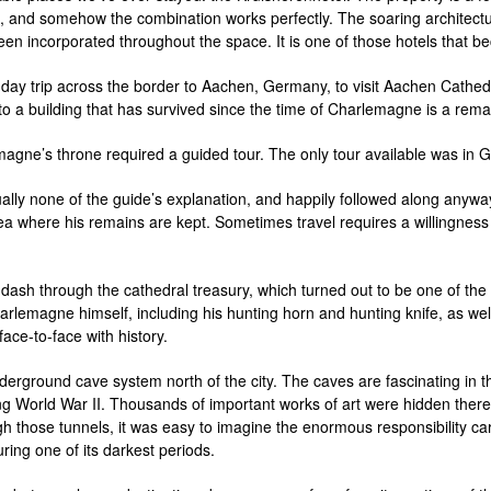
, and somehow the combination works perfectly. The soaring architectur
 incorporated throughout the space. It is one of those hotels that beco
a day trip across the border to Aachen, Germany, to visit Aachen Cathe
o a building that has survived since the time of Charlemagne is a rem
emagne’s throne required a guided tour. The only tour available was 
tually none of the guide’s explanation, and happily followed along any
a where his remains are kept. Sometimes travel requires a willingness 
ash through the cathedral treasury, which turned out to be one of the m
arlemagne himself, including his hunting horn and hunting knife, as wel
 face-to-face with history.
derground cave system north of the city. The caves are fascinating in 
ring World War II. Thousands of important works of art were hidden ther
h those tunnels, it was easy to imagine the enormous responsibility ca
ring one of its darkest periods.