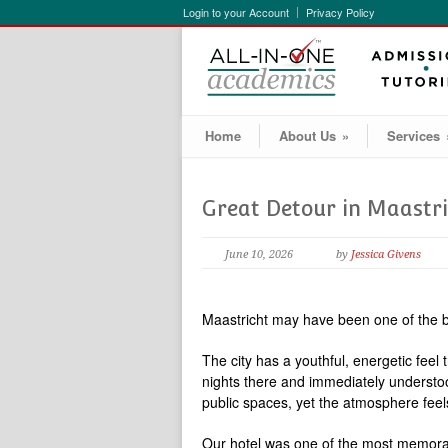
Login to your Account
Privacy Policy
Home
About Us
»
Services
Great Detour in Maastr
June 10, 2026
by
Jessica Givens
Maastricht may have been one of the bi
The city has a youthful, energetic feel
nights there and immediately understood
public spaces, yet the atmosphere fee
Our hotel was one of the most memorab