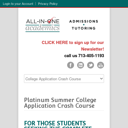
Login to your Account
Privacy Policy
CLICK HERE to sign up for our
Newsletter!
call us 713-405-1193
Platinum Summer College
Application Crash Course
FOR THOSE STUDENTS