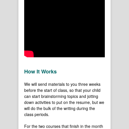
How It Works
We will send materials to you three weeks
before the start of class, so that your child
can start brainstorming topics and jotting
down activities to put on the resume, but we
will do the bulk of the writing during the
class periods.
For the two courses that finish in the month