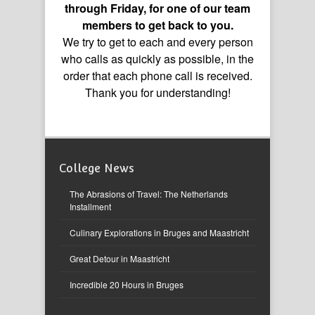
through Friday, for one of our team
members to get back to you.
We try to get to each and every person
who calls as quickly as possible, in the
order that each phone call is received.
Thank you for understanding!
College News
The Abrasions of Travel: The Netherlands
Installment
Culinary Explorations in Bruges and Maastricht
Great Detour in Maastricht
Incredible 20 Hours in Bruges