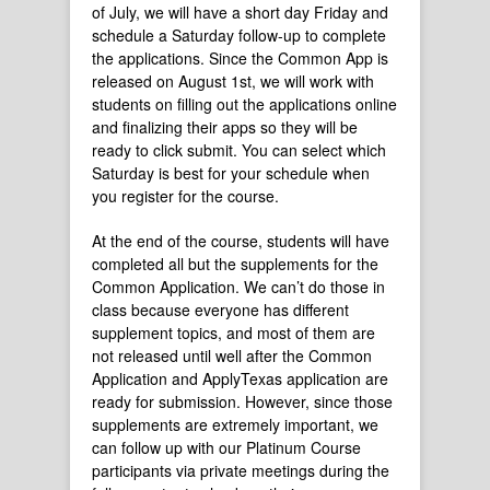
of July, we will have a short day Friday and
schedule a Saturday follow-up to complete
the applications. Since the Common App is
released on August 1st, we will work with
students on filling out the applications online
and finalizing their apps so they will be
ready to click submit. You can select which
Saturday is best for your schedule when
you register for the course.
At the end of the course, students will have
completed all but the supplements for the
Common Application. We can’t do those in
class because everyone has different
supplement topics, and most of them are
not released until well after the Common
Application and ApplyTexas application are
ready for submission. However, since those
supplements are extremely important, we
can follow up with our Platinum Course
participants via private meetings during the