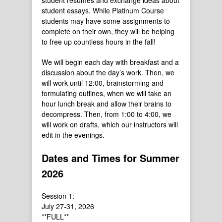
student resumes and exchange ideas about
student essays. While Platinum Course
students may have some assignments to
complete on their own, they will be helping
to free up countless hours in the fall!
We will begin each day with breakfast and a
discussion about the day’s work. Then, we
will work until 12:00, brainstorming and
formulating outlines, when we will take an
hour lunch break and allow their brains to
decompress. Then, from 1:00 to 4:00, we
will work on drafts, which our instructors will
edit in the evenings.
Dates and Times for Summer
2026
Session 1:
July 27-31, 2026
**FULL**