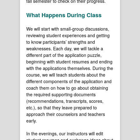
fall semester to check on their progress.
What Happens During Class
We will start with small-group discussions,
reviewing student experiences and getting
to know participants’ strengths and
weaknesses. Each day, we will tackle a
different part of the application puzzle,
beginning with student resumes and ending
with the applications themselves. During the
course, we will teach students about the
different components of the application and
coach them on how to go about obtaining
the required supporting documents
(recommendations, transcripts, scores,
etc.), so that they leave prepared to
approach their counselors and teachers
early.
In the evenings, our instructors will edit