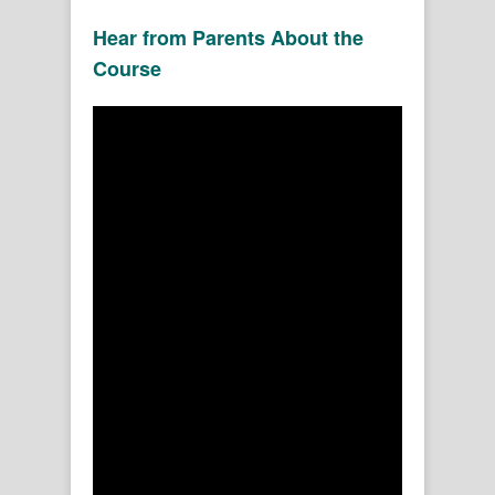
Hear from Parents About the
Course