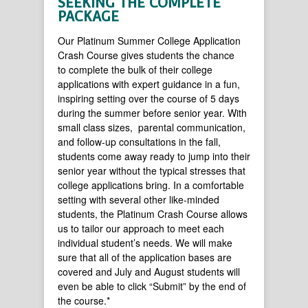
SEEKING THE COMPLETE
PACKAGE
Our Platinum Summer College Application
Crash Course gives students the chance
to complete the bulk of their college
applications with expert guidance in a fun,
inspiring setting over the course of 5 days
during the summer before senior year. With
small class sizes, parental communication,
and follow-up consultations in the fall,
students come away ready to jump into their
senior year without the typical stresses that
college applications bring. In a comfortable
setting with several other like-minded
students, the Platinum Crash Course allows
us to tailor our approach to meet each
individual student’s needs. We will make
sure that all of the application bases are
covered and July and August students will
even be able to click “Submit” by the end of
the course.*