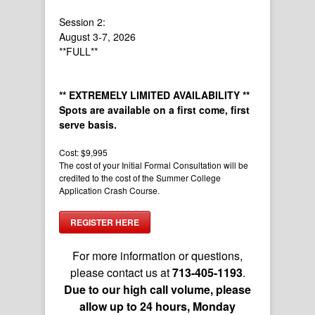
Session 2:
August 3-7, 2026
**FULL**
** EXTREMELY LIMITED AVAILABILITY **
Spots are available on a first come, first
serve basis.
Cost: $9,995
The cost of your Initial Formal Consultation will be
credited to the cost of the Summer College
Application Crash Course.
REGISTER HERE
For more information or questions,
please contact us at
713-405-1193
.
Due to our high call volume, please
allow up to 24 hours, Monday