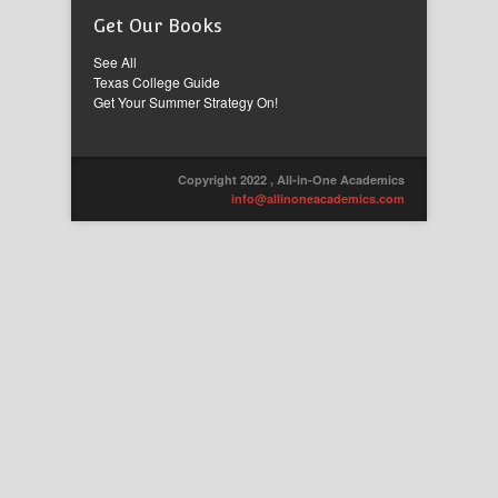
Get Our Books
See All
Texas College Guide
Get Your Summer Strategy On!
Copyright 2022 , All-in-One Academics
info@allinoneacademics.com