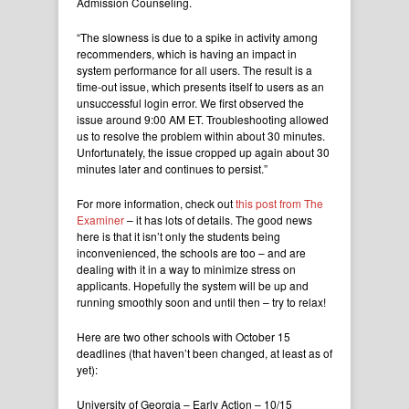
Admission Counseling.
“The slowness is due to a spike in activity among
recommenders, which is having an impact in
system performance for all users. The result is a
time-out issue, which presents itself to users as an
unsuccessful login error. We first observed the
issue around 9:00 AM ET. Troubleshooting allowed
us to resolve the problem within about 30 minutes.
Unfortunately, the issue cropped up again about 30
minutes later and continues to persist.”
For more information, check out
this post from The
Examiner
– it has lots of details. The good news
here is that it isn’t only the students being
inconvenienced, the schools are too – and are
dealing with it in a way to minimize stress on
applicants. Hopefully the system will be up and
running smoothly soon and until then – try to relax!
Here are two other schools with October 15
deadlines (that haven’t been changed, at least as of
yet):
University of Georgia – Early Action – 10/15