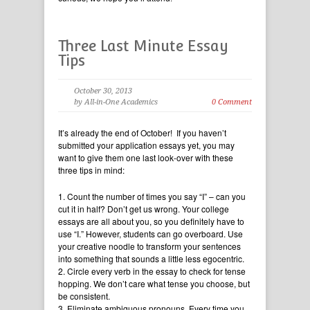
Three Last Minute Essay
Tips
October 30, 2013
by All-in-One Academics
0 Comment
It’s already the end of October! If you haven’t
submitted your application essays yet, you may
want to give them one last look-over with these
three tips in mind:
1. Count the number of times you say “I” – can you
cut it in half? Don’t get us wrong. Your college
essays are all about you, so you definitely have to
use “I.” However, students can go overboard. Use
your creative noodle to transform your sentences
into something that sounds a little less egocentric.
2. Circle every verb in the essay to check for tense
hopping. We don’t care what tense you choose, but
be consistent.
3. Eliminate ambiguous pronouns. Every time you