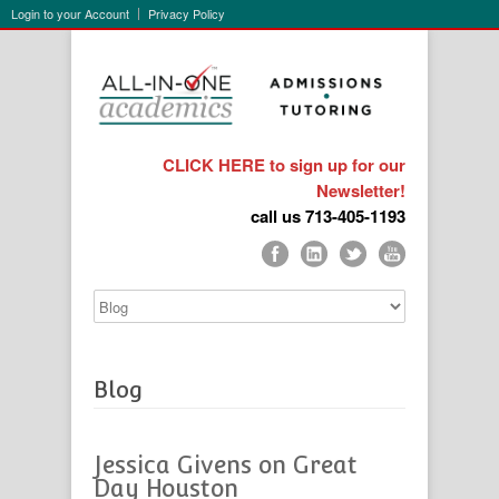
Login to your Account
Privacy Policy
CLICK HERE to sign up for our
Newsletter!
call us 713-405-1193
Blog
Jessica Givens on Great
Day Houston