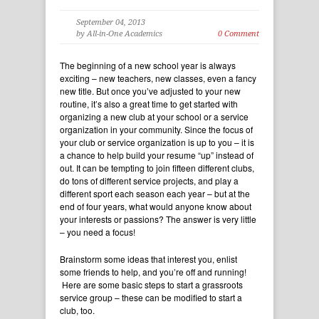
September 04, 2013
by All-in-One Academics
0 Comment
The beginning of a new school year is always
exciting – new teachers, new classes, even a fancy
new title. But once you’ve adjusted to your new
routine, it’s also a great time to get started with
organizing a new club at your school or a service
organization in your community. Since the focus of
your club or service organization is up to you – it is
a chance to help build your resume “up” instead of
out. It can be tempting to join fifteen different clubs,
do tons of different service projects, and play a
different sport each season each year – but at the
end of four years, what would anyone know about
your interests or passions? The answer is very little
– you need a focus!
Brainstorm some ideas that interest you, enlist
some friends to help, and you’re off and running!
Here are some basic steps to start a grassroots
service group – these can be modified to start a
club, too.