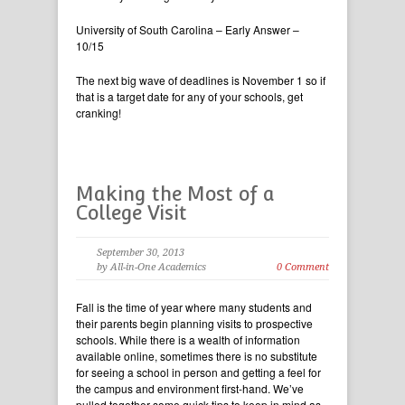
University of South Carolina – Early Answer –
10/15
The next big wave of deadlines is November 1 so if
that is a target date for any of your schools, get
cranking!
Making the Most of a
College Visit
September 30, 2013
by All-in-One Academics
0 Comment
Fall is the time of year where many students and
their parents begin planning visits to prospective
schools. While there is a wealth of information
available online, sometimes there is no substitute
for seeing a school in person and getting a feel for
the campus and environment first-hand. We’ve
pulled together some quick tips to keep in mind as