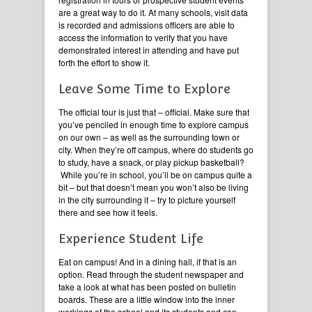
are a great way to do it. At many schools, visit data
is recorded and admissions officers are able to
access the information to verify that you have
demonstrated interest in attending and have put
forth the effort to show it.
Leave Some Time to Explore
The official tour is just that – official. Make sure that
you’ve penciled in enough time to explore campus
on our own – as well as the surrounding town or
city. When they’re off campus, where do students go
to study, have a snack, or play pickup basketball?
While you’re in school, you’ll be on campus quite a
bit – but that doesn’t mean you won’t also be living
in the city surrounding it – try to picture yourself
there and see how it feels.
Experience Student Life
Eat on campus! And in a dining hall, if that is an
option. Read through the student newspaper and
take a look at what has been posted on bulletin
boards. These are a little window into the inner
workings of the school and its students and can