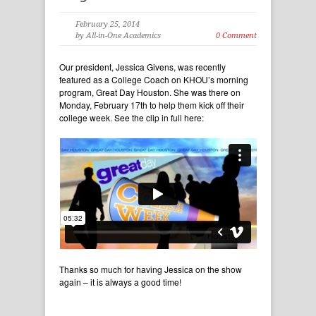
February 25, 2014
by All-in-One Academics
0 Comment
Our president, Jessica Givens, was recently
featured as a College Coach on KHOU’s morning
program, Great Day Houston. She was there on
Monday, February 17th to help them kick off their
college week. See the clip in full here:
Thanks so much for having Jessica on the show
again – it is always a good time!