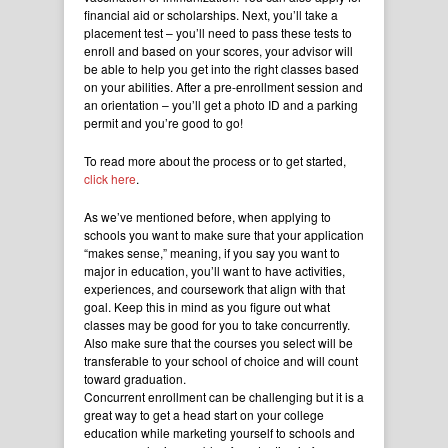
financial aid or scholarships. Next, you’ll take a
placement test – you’ll need to pass these tests to
enroll and based on your scores, your advisor will
be able to help you get into the right classes based
on your abilities. After a pre-enrollment session and
an orientation – you’ll get a photo ID and a parking
permit and you’re good to go!
To read more about the process or to get started,
click here
.
As we’ve mentioned before, when applying to
schools you want to make sure that your application
“makes sense,” meaning, if you say you want to
major in education, you’ll want to have activities,
experiences, and coursework that align with that
goal. Keep this in mind as you figure out what
classes may be good for you to take concurrently.
Also make sure that the courses you select will be
transferable to your school of choice and will count
toward graduation.
Concurrent enrollment can be challenging but it is a
great way to get a head start on your college
education while marketing yourself to schools and