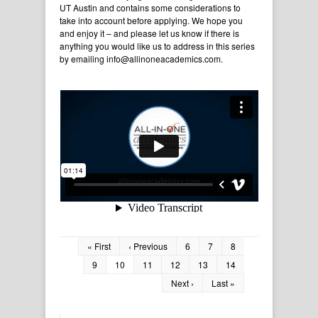
UT Austin and contains some considerations to
take into account before applying. We hope you
and enjoy it – and please let us know if there is
anything you would like us to address in this series
by emailing info@allinoneacademics.com.
« First
‹ Previous
6
7
8
9
10
11
12
13
14
Next ›
Last »