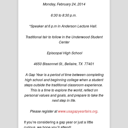
Monday, February 24, 2014
6:30 to 8:30 p.m.
*Speaker at 6 p.m in Anderson Lecture Hall.
Traditional fair to follow in the Underwood Student
Center
Episcopal High School
4650 Bissonnet St., Bellaire, TX 77401
A Gap Year is a period of time between completing
high school and beginning college when a student
steps outside the traditional classroom experience.
This is a time to explore the world, reflect on
personal values and goals, and prepare to take the
next step in life.
Please register at
www.usagapyearfairs.org
.
If you’re considering a gap year or just a little
curious, we hope you’ll attend!