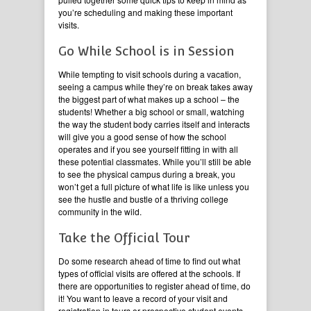
you’re scheduling and making these important
visits.
Go While School is in Session
While tempting to visit schools during a vacation,
seeing a campus while they’re on break takes away
the biggest part of what makes up a school – the
students! Whether a big school or small, watching
the way the student body carries itself and interacts
will give you a good sense of how the school
operates and if you see yourself fitting in with all
these potential classmates. While you’ll still be able
to see the physical campus during a break, you
won’t get a full picture of what life is like unless you
see the hustle and bustle of a thriving college
community in the wild.
Take the Official Tour
Do some research ahead of time to find out what
types of official visits are offered at the schools. If
there are opportunities to register ahead of time, do
it! You want to leave a record of your visit and
registration in tours or prospective student events