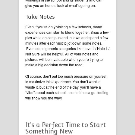
give you an honest look at what’s going on.
Take Notes
Even if you’re only visiting a few schools, many
experiences can start to blend together. Snap a few
pics while on campus and in town and spend a few
minutes after each visit to jot down some notes.
Even some generic categories like Love It / Hate It /
Not Sure will be helpful. All of your notes and
pictures will be invaluable when you’re trying to
make a big decision down the road.
Of course, don’t put too much pressure on yourself
to maximize this experience. You don’t want to
waste it, but at the end of the day, you’ll have a
“vibe” about each school – sometimes a gut feeling
will show you the way!
It’s a Perfect Time to Start
Something New