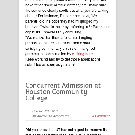
have “it” or “they” or “this” or “that,” etc., make sure
the sentence clearly spells out what you are talking
about.* For instance, if a sentence says, “My
parents told the cops they had misjudged my
behavior,” what is the ‘they’ referring to?* Parents or
cops? It’s unnecessarily confusing!
*We realize that there are some dangling
prepositions here. Check out some soul-
satisfying commentary on this oft-maligned
grammatical construction by
clicking here
.
Keep working and try to get those applications
submitted as soon as you can!
Concurrent Admission at
Houston Community
College
October 28, 2013
by All-in-One Academics
0 Comment
Did you know that UT has set a goal to improve its
rate of students who graduate in four years? By