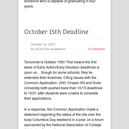
someone who is capable of graduating in four
years.
October 15th Deadline
October 14, 2013
by All-in-One Academics
0 Comment
Tomorrow is October 15th! That means the first
wave of Early Action/Early Decision deadlines is
upon us… though for some schools, they’ve
extended their timelines. Citing issues with the
Common Application, UNC Chapel Hill and Duke
University both pushed back their 10/15 deadlines
to 10/21 after students were unable to complete
their applications.
In a response, the Common Application made a
statement regarding the status of the cite over the
busy Columbus Day weekend in a post on a forum
sponsored by the National Association of College