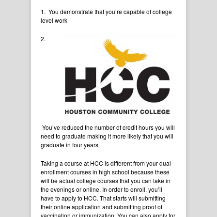
1. You demonstrate that you’re capable of college
level work
2.
You’ve reduced the number of credit hours you will
need to graduate making it more likely that you will
graduate in four years
Taking a course at HCC is different from your dual
enrollment courses in high school because these
will be actual college courses that you can take in
the evenings or online. In order to enroll, you’ll
have to apply to HCC. That starts will submitting
their online application and submitting proof of
vaccination or immunization. You can also apply for