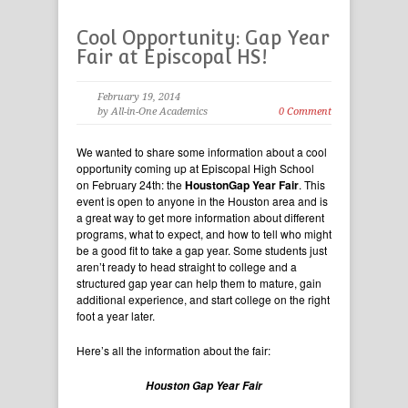
Cool Opportunity: Gap Year
Fair at Episcopal HS!
February 19, 2014
by All-in-One Academics
0 Comment
We wanted to share some information about a cool
opportunity coming up at Episcopal High School
on February 24th: the
HoustonGap Year Fair
. This
event is open to anyone in the Houston area and is
a great way to get more information about different
programs, what to expect, and how to tell who might
be a good fit to take a gap year. Some students just
aren’t ready to head straight to college and a
structured gap year can help them to mature, gain
additional experience, and start college on the right
foot a year later.
Here’s all the information about the fair:
Houston Gap Year Fair