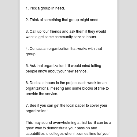
1. Pick a group in need.
2. Think of something that group might need.
3. Call up four friends and ask them if they would
want to get some community service hours.
4. Contact an organization that works with that
group.
5. Ask that organization if it would mind letting
people know about your new service.
6. Dedicate hours to the project each week for an
organizational meeting and some blocks of time to
provide the service.
7. See if you can get the local paper to cover your
organization!
This may sound overwhelming at first but it can be a
great way to demonstrate your passion and
capabilities to colleges when it comes time for your