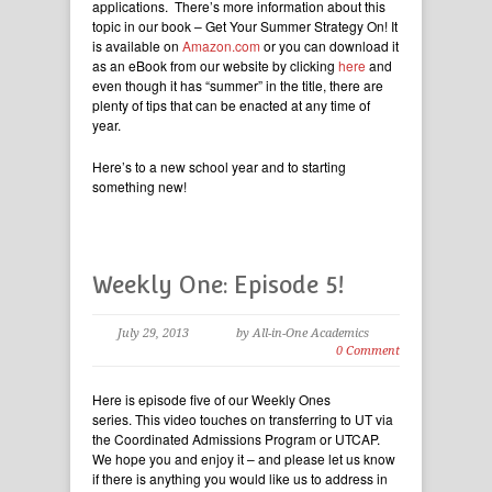
applications. There’s more information about this
topic in our book – Get Your Summer Strategy On! It
is available on
Amazon.com
or you can download it
as an eBook from our website by clicking
here
and
even though it has “summer” in the title, there are
plenty of tips that can be enacted at any time of
year.
Here’s to a new school year and to starting
something new!
Weekly One: Episode 5!
July 29, 2013
by All-in-One Academics
0 Comment
Here is episode five of our Weekly Ones
series. This video touches on transferring to UT via
the Coordinated Admissions Program or UTCAP.
We hope you and enjoy it – and please let us know
if there is anything you would like us to address in