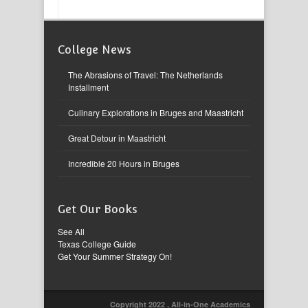
College News
The Abrasions of Travel: The Netherlands
Installment
Culinary Explorations in Bruges and Maastricht
Great Detour in Maastricht
Incredible 20 Hours in Bruges
Get Our Books
See All
Texas College Guide
Get Your Summer Strategy On!
Copyright 2022 , All-in-One Academics