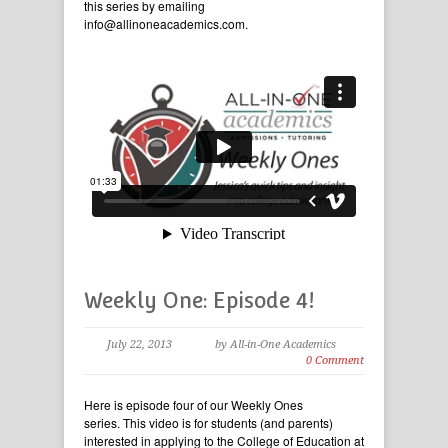
this series by emailing
info@allinoneacademics.com.
Weekly One: Episode 4!
July 22, 2013
by All-in-One Academics
0 Comment
Here is episode four of our Weekly Ones
series. This video is for students (and parents)
interested in applying to the College of Education at