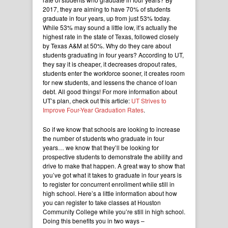
2017, they are aiming to have 70% of students
graduate in four years, up from just 53% today.
While 53% may sound a little low, it’s actually the
highest rate in the state of Texas, followed closely
by Texas A&M at 50%. Why do they care about
students graduating in four years? According to UT,
they say it is cheaper, it decreases dropout rates,
students enter the workforce sooner, it creates room
for new students, and lessens the chance of loan
debt. All good things! For more information about
UT’s plan, check out this article:
UT Strives to
Improve Four-Year Graduation Rates
.
So if we know that schools are looking to increase
the number of students who graduate in four
years… we know that they’ll be looking for
prospective students to demonstrate the ability and
drive to make that happen. A great way to show that
you’ve got what it takes to graduate in four years is
to register for concurrent enrollment while still in
high school. Here’s a little information about how
you can register to take classes at Houston
Community College while you’re still in high school.
Doing this benefits you in two ways –