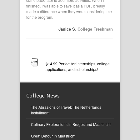
vities. I
come back later to add more activities. When I
applications,
pasted from
finished, I was able to save it as a PDF. It really
had them in
made a difference when they were considering me
my resume. I
for the program.
 B
, Senior
Janice S
, College Freshman
$14.99 Perfect for internships, college
applications, and scholarships!
College News
The Abrasions of Travel: The Netherlands
Installment
Culinary Explorations in Bruges and Maastricht
Great Detour in Maastricht