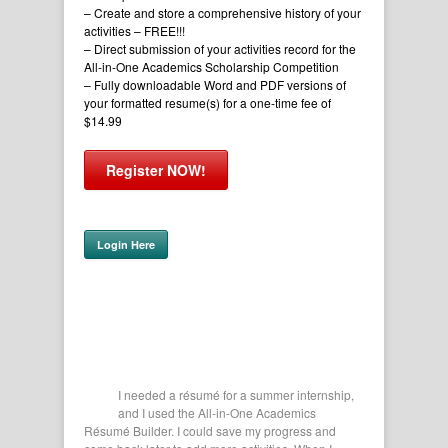
– Create and store a comprehensive history of your
activities
– FREE!!!
– Direct submission of your activities record for the
All-in-One Academics Scholarship Competition
– Fully downloadable Word and PDF versions of
your formatted resume(s) for a one-time fee of
$14.99
Register NOW!
Login Here
r me get all
I needed a résumé for a summer internship,
This 
lication.
and I used the All-in-One Academics
of my
Texas
Résumé Builder. I could save my progress and
Filling ou