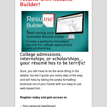
Builder!
College admissions,
internships, or scholarships….
your résumé has to be terrific!
Sure, you still have to do the work filling in the
details, but we’ll guide you every step of the way,
and will help by taking the pesky formatting
business out of your hands with our easy to use
web-based tool.
Register today and gain access to:
– Your personal dashboard