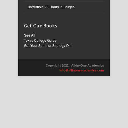
Incredible 20 Hours in Bruges
Get Our Books
See All
Texas College Guide
Get Your Summer Strategy On!
Copyright 2022 , All-in-One Academics
info@allinoneacademics.com