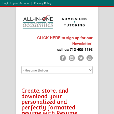
Login to your Account
Privacy Policy
CLICK HERE to sign up for our
Newsletter!
call us 713-405-1193
Create, store, and
download your
personalized and
perfectly formatted
resume with Resume