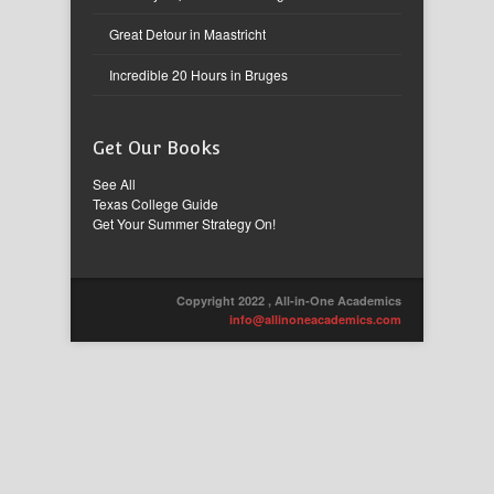
Great Detour in Maastricht
Incredible 20 Hours in Bruges
Get Our Books
See All
Texas College Guide
Get Your Summer Strategy On!
Copyright 2022 , All-in-One Academics
info@allinoneacademics.com