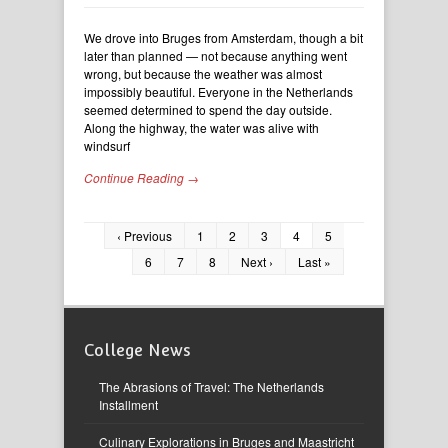
We drove into Bruges from Amsterdam, though a bit
later than planned — not because anything went
wrong, but because the weather was almost
impossibly beautiful. Everyone in the Netherlands
seemed determined to spend the day outside.
Along the highway, the water was alive with
windsurf
Continue Reading →
‹ Previous
1
2
3
4
5
6
7
8
Next ›
Last »
College News
The Abrasions of Travel: The Netherlands
Installment
Culinary Explorations in Bruges and Maastricht