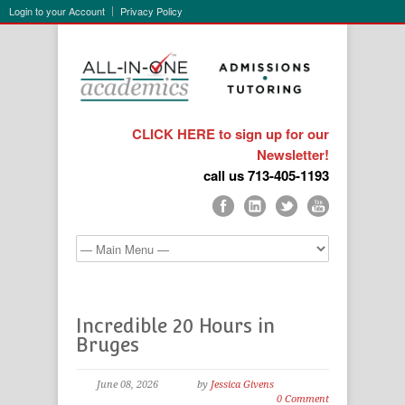
Login to your Account
Privacy Policy
CLICK HERE to sign up for our
Newsletter!
call us 713-405-1193
Incredible 20 Hours in
Bruges
June 08, 2026
by
Jessica Givens
0 Comment