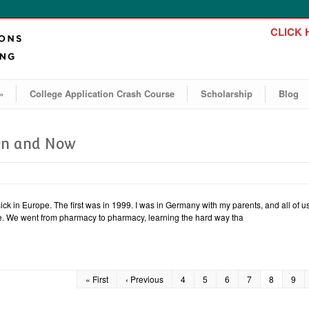
CLICK H
»
College Application Crash Course
Scholarship
Blog
hen and Now
sick in Europe. The first was in 1999. I was in Germany with my parents, and all of 
le. We went from pharmacy to pharmacy, learning the hard way tha
« First
‹ Previous
4
5
6
7
8
9