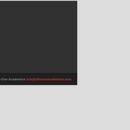
-in-One Academics
info@allinoneacademics.com