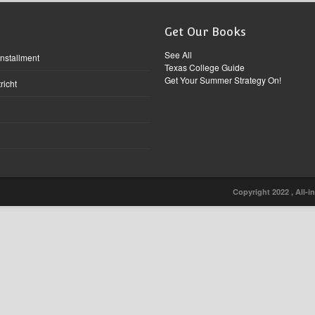
Get Our Books
See All
Installment
Texas College Guide
Get Your Summer Strategy On!
richt
Copyright 2022 , All