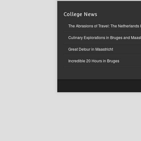
College News
The Abrasions of Travel: The Netherlands 
Culinary Explorations in Bruges and Maast
Great Detour in Maastricht
Incredible 20 Hours in Bruges