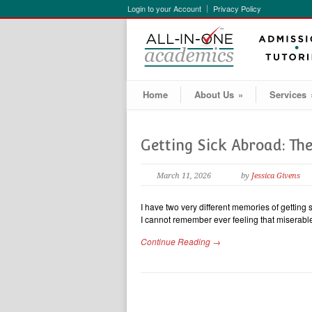
Login to your Account
Privacy Policy
Home
About Us
»
Services
Getting Sick Abroad: T
March 11, 2026
by
Jessica Givens
I have two very different memories of getting 
I cannot remember ever feeling that miserab
Continue Reading →