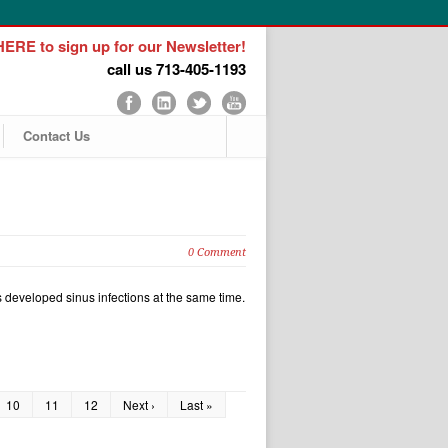
ERE to sign up for our Newsletter!
call us 713-405-1193
Contact Us
0 Comment
us developed sinus infections at the same time.
10
11
12
Next ›
Last »