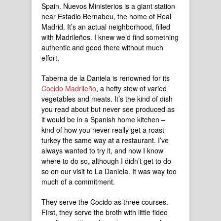
Spain. Nuevos Ministerios is a giant station
near Estadio Bernabeu, the home of Real
Madrid. It’s an actual neighborhood, filled
with Madrileños. I knew we’d find something
authentic and good there without much
effort.
Taberna de la Daniela is renowned for its
Cocido Madrileño
, a hefty stew of varied
vegetables and meats. It’s the kind of dish
you read about but never see produced as
it would be in a Spanish home kitchen –
kind of how you never really get a roast
turkey the same way at a restaurant. I’ve
always wanted to try it, and now I know
where to do so, although I didn’t get to do
so on our visit to La Daniela. It was way too
much of a commitment.
They serve the Cocido as three courses.
First, they serve the broth with little fideo