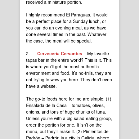
received a miniature portion.
I highly recommend El Paraguas. It would
be a perfect place for a Sunday lunch, or
you can do an evening meal, as we have
done several times in the past. Whatever
the case, the meal will be special.
2.
Cervecería Cervantes
– My favorite
tapas bar in the entire world? This is it. This
is where you’ll get the most authentic
environment and food. It’s no-frills, they are
not trying to wow you here. They don’t even
have a website.
The go-to foods here for me are simple: (1)
Ensalada de la Casa – tomatoes, olives,
onions, and tons of huge chunks of tuna.
Unless you’re with a big salad-eating group,
order the portion for one. It isn’t on the
menu, but they’ll make it. (2) Pimientos de
Padrón – Padrón is a city in Galicia, where