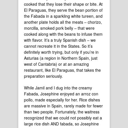
cooked that they lose their shape or bite. At
El Paraguas, they serve the bean portion of
the Fabada in a sparkling white tureen, and
another plate holds all the meats – chorizo,
morcilla, smoked pork belly – that were
cooked along with the beans to infuse them
with flavor. It’s a truly Spanish dish – we
cannot recreate it in the States. So it’s
definitely worth trying, but only if you’re in
Asturias (a region in Northern Spain, just
west of Cantabria) or at an amazing
restaurant, like El Paraguas, that takes the
preparation seriously.
While Jamil and I dug into the creamy
Fabada, Josephine enjoyed an arroz con
pollo, made especially for her. Rice dishes
are massive in Spain, rarely made for fewer
than two people. Fortunately, the waitress
recognized that we could not possibly eat a
large rice dish AND fabada, so Josephine