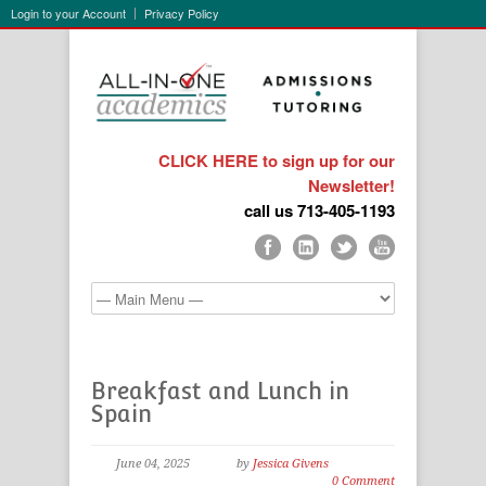
Login to your Account
Privacy Policy
CLICK HERE to sign up for our
Newsletter!
call us 713-405-1193
Breakfast and Lunch in
Spain
June 04, 2025
by
Jessica Givens
0 Comment