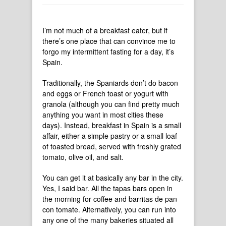
I’m not much of a breakfast eater, but if
there’s one place that can convince me to
forgo my intermittent fasting for a day, it’s
Spain.
Traditionally, the Spaniards don’t do bacon
and eggs or French toast or yogurt with
granola (although you can find pretty much
anything you want in most cities these
days). Instead, breakfast in Spain is a small
affair, either a simple pastry or a small loaf
of toasted bread, served with freshly grated
tomato, olive oil, and salt.
You can get it at basically any bar in the city.
Yes, I said bar. All the tapas bars open in
the morning for coffee and barritas de pan
con tomate. Alternatively, you can run into
any one of the many bakeries situated all