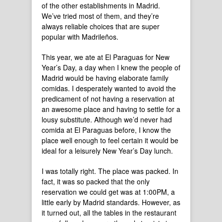
of the other establishments in Madrid.
We’ve tried most of them, and they’re
always reliable choices that are super
popular with Madrileños.
This year, we ate at El Paraguas for New
Year’s Day, a day when I knew the people of
Madrid would be having elaborate family
comidas. I desperately wanted to avoid the
predicament of not having a reservation at
an awesome place and having to settle for a
lousy substitute. Although we’d never had
comida at El Paraguas before, I know the
place well enough to feel certain it would be
ideal for a leisurely New Year’s Day lunch.
I was totally right. The place was packed. In
fact, it was so packed that the only
reservation we could get was at 1:00PM, a
little early by Madrid standards. However, as
it turned out, all the tables in the restaurant