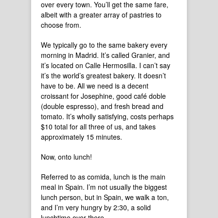
over every town. You’ll get the same fare,
albeit with a greater array of pastries to
choose from.
We typically go to the same bakery every
morning in Madrid. It’s called Granier, and
it’s located on Calle Hermosilla. I can’t say
it’s the world’s greatest bakery. It doesn’t
have to be. All we need is a decent
croissant for Josephine, good café doble
(double espresso), and fresh bread and
tomato. It’s wholly satisfying, costs perhaps
$10 total for all three of us, and takes
approximately 15 minutes.
Now, onto lunch!
Referred to as comida, lunch is the main
meal in Spain. I’m not usually the biggest
lunch person, but in Spain, we walk a ton,
and I’m very hungry by 2:30, a solid
lunchtime over there.