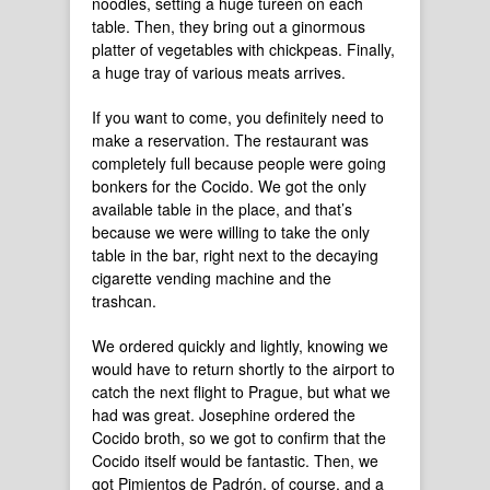
noodles, setting a huge tureen on each
table. Then, they bring out a ginormous
platter of vegetables with chickpeas. Finally,
a huge tray of various meats arrives.
If you want to come, you definitely need to
make a reservation. The restaurant was
completely full because people were going
bonkers for the Cocido. We got the only
available table in the place, and that’s
because we were willing to take the only
table in the bar, right next to the decaying
cigarette vending machine and the
trashcan.
We ordered quickly and lightly, knowing we
would have to return shortly to the airport to
catch the next flight to Prague, but what we
had was great. Josephine ordered the
Cocido broth, so we got to confirm that the
Cocido itself would be fantastic. Then, we
got Pimientos de Padrón, of course, and a