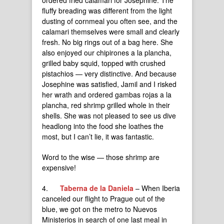
ordered fried calamari for Josephine. The
fluffy breading was different from the light
dusting of cornmeal you often see, and the
calamari themselves were small and clearly
fresh. No big rings out of a bag here. She
also enjoyed our chipirones a la plancha,
grilled baby squid, topped with crushed
pistachios — very distinctive. And because
Josephine was satisfied, Jamil and I risked
her wrath and ordered gambas rojas a la
plancha, red shrimp grilled whole in their
shells. She was not pleased to see us dive
headlong into the food she loathes the
most, but I can’t lie, it was fantastic.
Word to the wise — those shrimp are
expensive!
4.
Taberna de la Daniela
– When Iberia
canceled our flight to Prague out of the
blue, we got on the metro to Nuevos
Ministerios in search of one last meal in