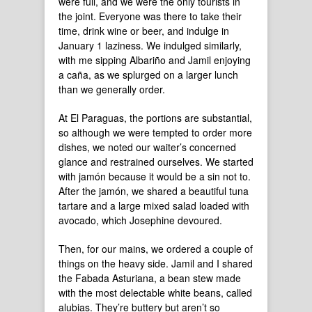
were full, and we were the only tourists in
the joint. Everyone was there to take their
time, drink wine or beer, and indulge in
January 1 laziness. We indulged similarly,
with me sipping Albariño and Jamil enjoying
a caña, as we splurged on a larger lunch
than we generally order.
At El Paraguas, the portions are substantial,
so although we were tempted to order more
dishes, we noted our waiter’s concerned
glance and restrained ourselves. We started
with jamón because it would be a sin not to.
After the jamón, we shared a beautiful tuna
tartare and a large mixed salad loaded with
avocado, which Josephine devoured.
Then, for our mains, we ordered a couple of
things on the heavy side. Jamil and I shared
the Fabada Asturiana, a bean stew made
with the most delectable white beans, called
alubias. They’re buttery but aren’t so