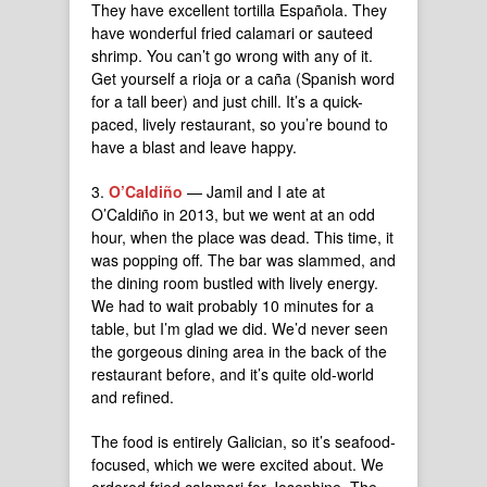
They have excellent tortilla Española. They
have wonderful fried calamari or sauteed
shrimp. You can’t go wrong with any of it.
Get yourself a rioja or a caña (Spanish word
for a tall beer) and just chill. It’s a quick-
paced, lively restaurant, so you’re bound to
have a blast and leave happy.
3.
O’Caldiño
— Jamil and I ate at
O’Caldiño in 2013, but we went at an odd
hour, when the place was dead. This time, it
was popping off. The bar was slammed, and
the dining room bustled with lively energy.
We had to wait probably 10 minutes for a
table, but I’m glad we did. We’d never seen
the gorgeous dining area in the back of the
restaurant before, and it’s quite old-world
and refined.
The food is entirely Galician, so it’s seafood-
focused, which we were excited about. We