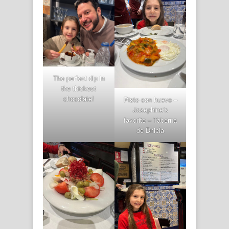
The perfect dip in
the thickest
chocolate!
Pisto con huevo –
Josephine’s
favorite – Taberna
de Dniela