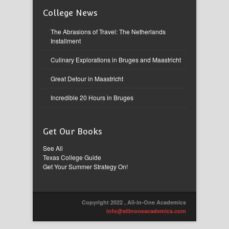
College News
The Abrasions of Travel: The Netherlands
Installment
Culinary Explorations in Bruges and Maastricht
Great Detour in Maastricht
Incredible 20 Hours in Bruges
Get Our Books
See All
Texas College Guide
Get Your Summer Strategy On!
Copyright 2022 , All-in-One Academics
info@allinoneacademics.com