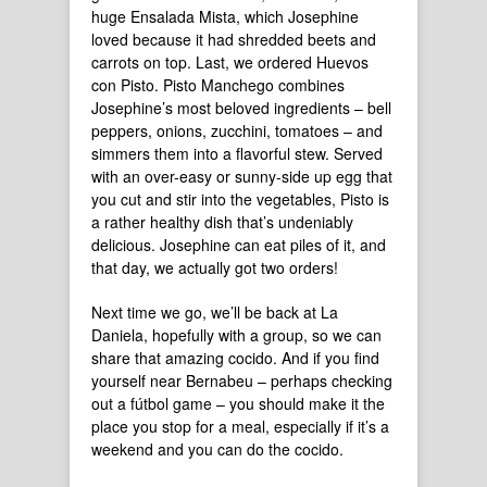
huge Ensalada Mista, which Josephine
loved because it had shredded beets and
carrots on top. Last, we ordered Huevos
con Pisto. Pisto Manchego combines
Josephine’s most beloved ingredients – bell
peppers, onions, zucchini, tomatoes – and
simmers them into a flavorful stew. Served
with an over-easy or sunny-side up egg that
you cut and stir into the vegetables, Pisto is
a rather healthy dish that’s undeniably
delicious. Josephine can eat piles of it, and
that day, we actually got two orders!
Next time we go, we’ll be back at La
Daniela, hopefully with a group, so we can
share that amazing cocido. And if you find
yourself near Bernabeu – perhaps checking
out a fútbol game – you should make it the
place you stop for a meal, especially if it’s a
weekend and you can do the cocido.