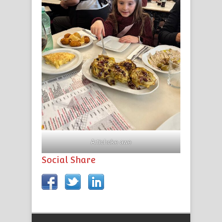
Artichoke awe
Social Share