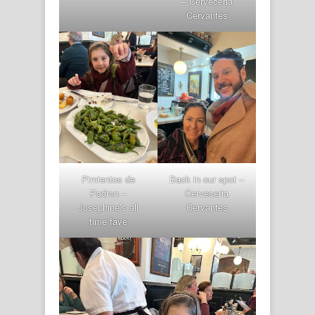
– Cerveceria
Cervantes
Pimientos de
Back in our spot –
Padron –
Cerveceria
Josephine’s all
Cervantes
time fave