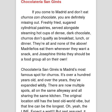
Chocolatería San Ginés
If you come to Madrid and don’t eat
churros con chocolate
, you are definitely
missing out. Freshly fried, sugared
cylindrical pastries, served alongside
steaming hot cups of dense, dark chocolate,
churros don’t qualify as breakfast, lunch, or
dinner. They’re all and none of the above!
Madrileños eat them whenever they want a
snack, and Josephine thinks they should be
a food group all on their own!
Chocolatería San Ginés is Madrid’s most
famous spot for churros. It’s over a hundred
years old, and over the years, they’ve
expanded wildly. There are now multiple
spots, all on the same alleyway and all
sharing the same kitchen. The original
location still has the best old-world vibe, but
that line can be the longest. Oh, yeah, the
LINE. Expect a wait!!! But rest assured, it