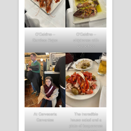
O’Caldino –
O’Caldino –
Gambas Rojas
chipirones with
pistachios
At Cerveceria
The incredible
Cervantes
house salad and a
plate of boquerones