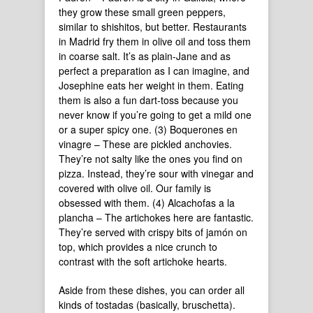
they grow these small green peppers,
similar to shishitos, but better. Restaurants
in Madrid fry them in olive oil and toss them
in coarse salt. It’s as plain-Jane and as
perfect a preparation as I can imagine, and
Josephine eats her weight in them. Eating
them is also a fun dart-toss because you
never know if you’re going to get a mild one
or a super spicy one. (3) Boquerones en
vinagre – These are pickled anchovies.
They’re not salty like the ones you find on
pizza. Instead, they’re sour with vinegar and
covered with olive oil. Our family is
obsessed with them. (4) Alcachofas a la
plancha – The artichokes here are fantastic.
They’re served with crispy bits of jamón on
top, which provides a nice crunch to
contrast with the soft artichoke hearts.
Aside from these dishes, you can order all
kinds of tostadas (basically, bruschetta).