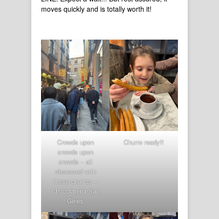
moves quickly and is totally worth it!
Crowds upon
Churro ready!!
crowds upon
crowds – all
obsessed with
these churros –
Chocolateria San
Gines