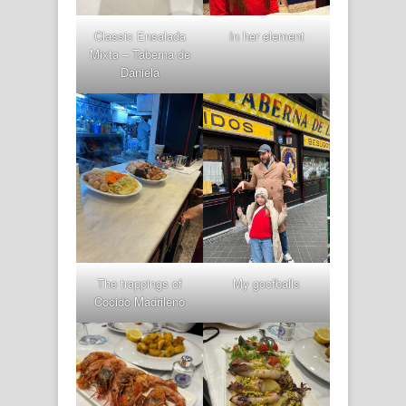
Classic Ensalada
In her element
Mixta – Taberna de
Daniela
The trappings of
My goofballs
Cocido Madrileno