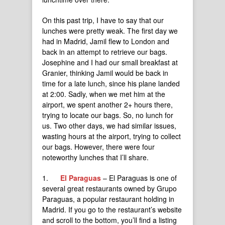
On this past trip, I have to say that our
lunches were pretty weak. The first day we
had in Madrid, Jamil flew to London and
back in an attempt to retrieve our bags.
Josephine and I had our small breakfast at
Granier, thinking Jamil would be back in
time for a late lunch, since his plane landed
at 2:00. Sadly, when we met him at the
airport, we spent another 2+ hours there,
trying to locate our bags. So, no lunch for
us. Two other days, we had similar issues,
wasting hours at the airport, trying to collect
our bags. However, there were four
noteworthy lunches that I’ll share.
1.
El Paraguas
– El Paraguas is one of
several great restaurants owned by Grupo
Paraguas, a popular restaurant holding in
Madrid. If you go to the restaurant’s website
and scroll to the bottom, you’ll find a listing