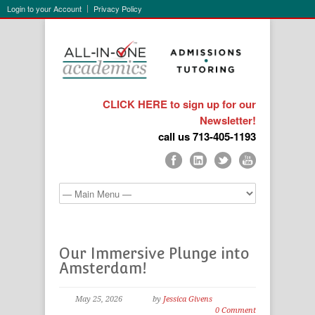
Login to your Account
Privacy Policy
CLICK HERE to sign up for our
Newsletter!
call us 713-405-1193
Our Immersive Plunge into
Amsterdam!
May 25, 2026
by
Jessica Givens
0 Comment