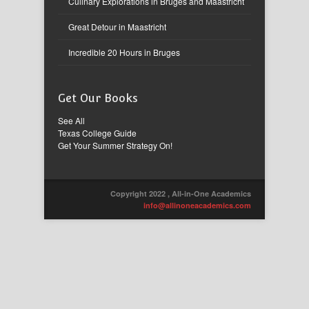
Culinary Explorations in Bruges and Maastricht
Great Detour in Maastricht
Incredible 20 Hours in Bruges
Get Our Books
See All
Texas College Guide
Get Your Summer Strategy On!
Copyright 2022 , All-in-One Academics
info@allinoneacademics.com