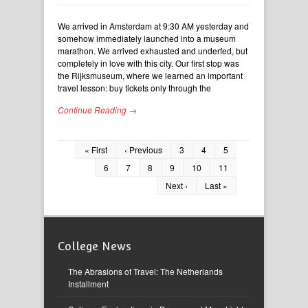
We arrived in Amsterdam at 9:30 AM yesterday and
somehow immediately launched into a museum
marathon. We arrived exhausted and underfed, but
completely in love with this city. Our first stop was
the Rijksmuseum, where we learned an important
travel lesson: buy tickets only through the
Continue Reading →
« First
‹ Previous
3
4
5
6
7
8
9
10
11
Next ›
Last »
College News
The Abrasions of Travel: The Netherlands
Installment