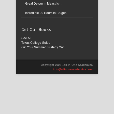
Great Detour in Maastricht
Incredible 20 Hours in Bruges
Get Our Books
See All
Texas College Guide
Get Your Summer Strategy On!
Copyright 2022 , All-in-One Academics
info@allinoneacademics.com