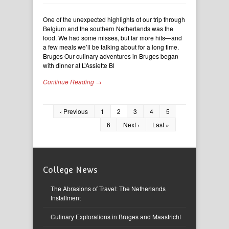
One of the unexpected highlights of our trip through
Belgium and the southern Netherlands was the
food. We had some misses, but far more hits—and
a few meals we’ll be talking about for a long time.
Bruges Our culinary adventures in Bruges began
with dinner at L’Assiette Bl
Continue Reading →
‹ Previous
1
2
3
4
5
6
Next ›
Last »
College News
The Abrasions of Travel: The Netherlands
Installment
Culinary Explorations in Bruges and Maastricht