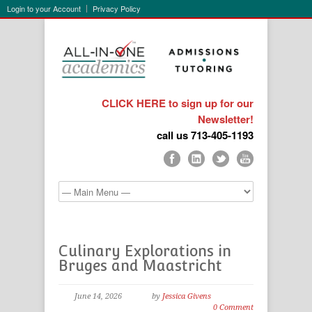
Login to your Account
Privacy Policy
CLICK HERE to sign up for our
Newsletter!
call us 713-405-1193
Culinary Explorations in
Bruges and Maastricht
June 14, 2026
by
Jessica Givens
0 Comment