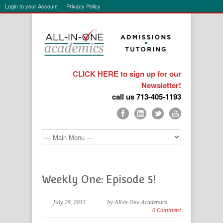
Login to your Account
Privacy Policy
CLICK HERE to sign up for our
Newsletter!
call us 713-405-1193
Weekly One: Episode 5!
July 29, 2013
by All-in-One Academics
0 Comment