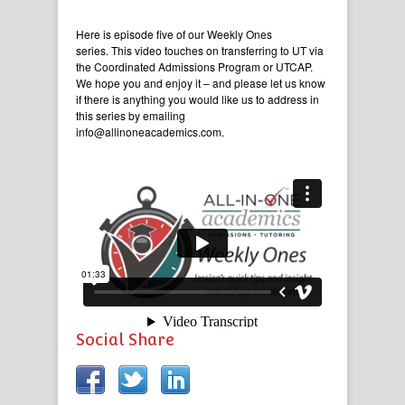
Here is episode five of our Weekly Ones
series. This video touches on transferring to UT via
the Coordinated Admissions Program or UTCAP.
We hope you and enjoy it – and please let us know
if there is anything you would like us to address in
this series by emailing
info@allinoneacademics.com.
Social Share