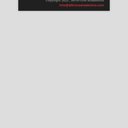
Copyright 2022 , All-in-One Academics
info@allinoneacademics.com