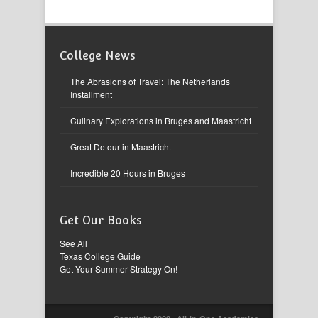
College News
The Abrasions of Travel: The Netherlands
Installment
Culinary Explorations in Bruges and Maastricht
Great Detour in Maastricht
Incredible 20 Hours in Bruges
Get Our Books
See All
Texas College Guide
Get Your Summer Strategy On!