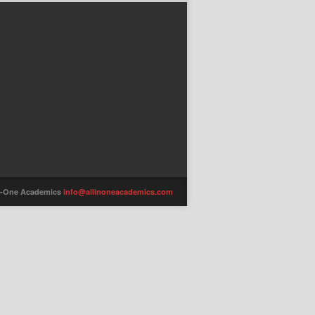
-in-One Academics
info@allinoneacademics.com