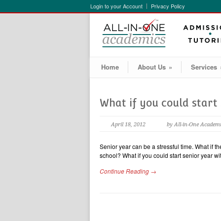
Login to your Account
Privacy Policy
Home
About Us
»
Services
What if you could start
April 18, 2012
by All-in-One Academ
Senior year can be a stressful time. What if t
school? What if you could start senior year w
Continue Reading →