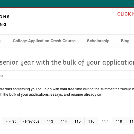
CLICK H
»
College Application Crash Course
Scholarship
Blog
 senior year with the bulk of your applicati
ics
here was something you could do with your free time during the summer that would he
ith the bulk of your applications, essays, and resume already co
« First
‹ Previous
113
114
115
116
117
118
11