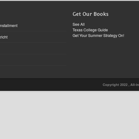
Get Our Books
See All
Installment
Texas College Guide
Get Your Summer Strategy On!
richt
Copyright 2022 , All