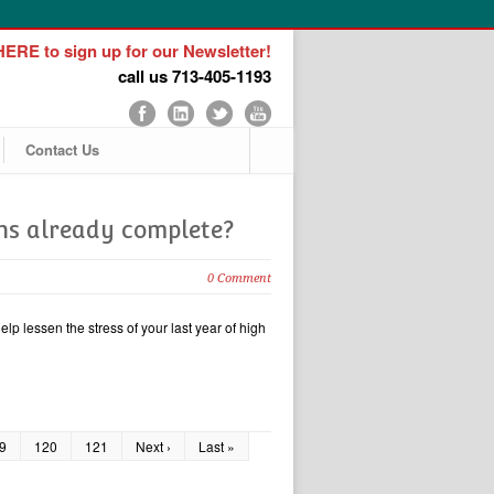
ERE to sign up for our Newsletter!
call us 713-405-1193
Contact Us
ons already complete?
0 Comment
lp lessen the stress of your last year of high
9
120
121
Next ›
Last »