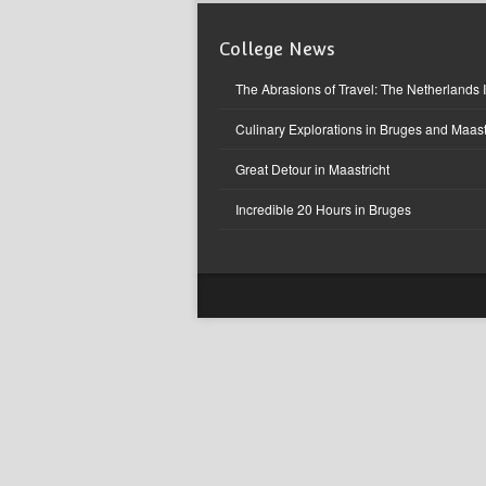
College News
The Abrasions of Travel: The Netherlands 
Culinary Explorations in Bruges and Maast
Great Detour in Maastricht
Incredible 20 Hours in Bruges