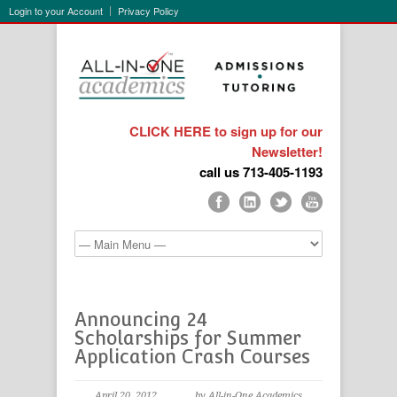
Login to your Account
Privacy Policy
CLICK HERE to sign up for our
Newsletter!
call us 713-405-1193
Announcing 24
Scholarships for Summer
Application Crash Courses
April 20, 2012
by All-in-One Academics