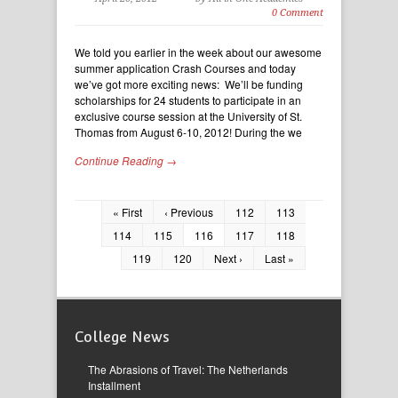
0 Comment
We told you earlier in the week about our awesome
summer application Crash Courses and today
we’ve got more exciting news: We’ll be funding
scholarships for 24 students to participate in an
exclusive course session at the University of St.
Thomas from August 6-10, 2012! During the we
Continue Reading →
« First
‹ Previous
112
113
114
115
116
117
118
119
120
Next ›
Last »
College News
The Abrasions of Travel: The Netherlands
Installment