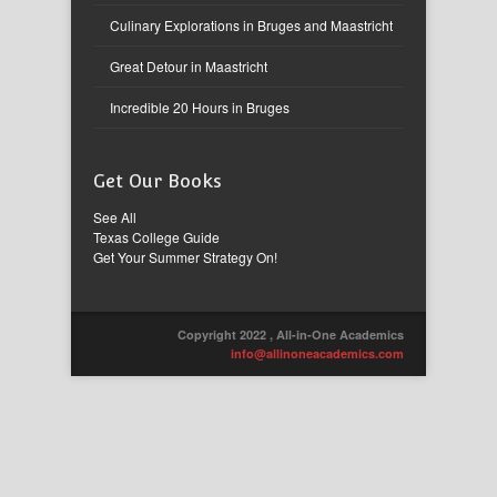
Culinary Explorations in Bruges and Maastricht
Great Detour in Maastricht
Incredible 20 Hours in Bruges
Get Our Books
See All
Texas College Guide
Get Your Summer Strategy On!
Copyright 2022 , All-in-One Academics
info@allinoneacademics.com