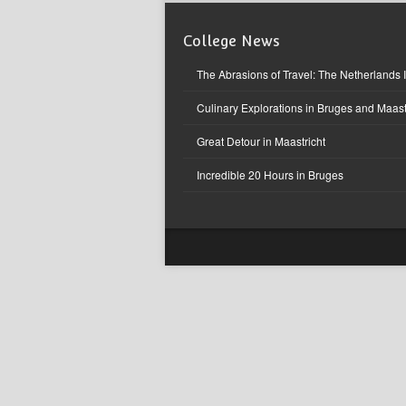
College News
The Abrasions of Travel: The Netherlands 
Culinary Explorations in Bruges and Maast
Great Detour in Maastricht
Incredible 20 Hours in Bruges