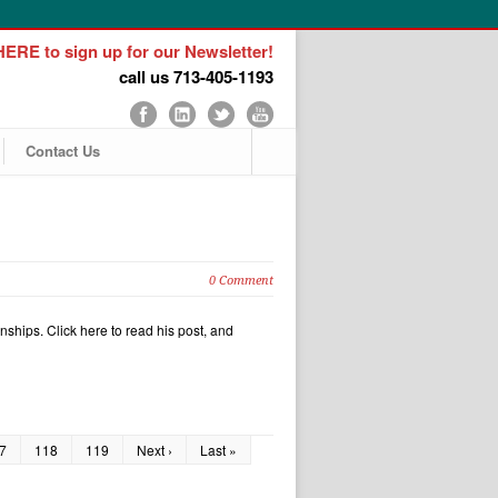
ERE to sign up for our Newsletter!
call us 713-405-1193
Contact Us
0 Comment
nships. Click here to read his post, and
7
118
119
Next ›
Last »