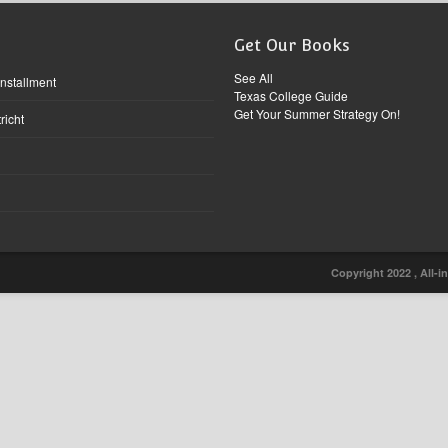
Get Our Books
See All
Installment
Texas College Guide
Get Your Summer Strategy On!
richt
Copyright 2022 , All