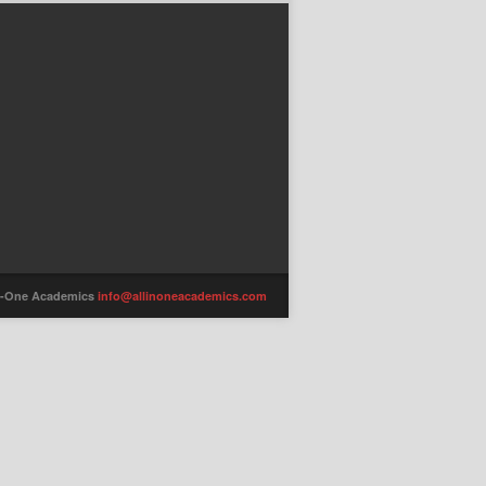
-in-One Academics
info@allinoneacademics.com