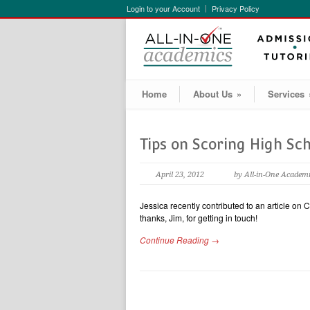
Login to your Account
Privacy Policy
Home
About Us
»
Services
Tips on Scoring High Sc
April 23, 2012
by All-in-One Academ
Jessica recently contributed to an article on 
thanks, Jim, for getting in touch!
Continue Reading →