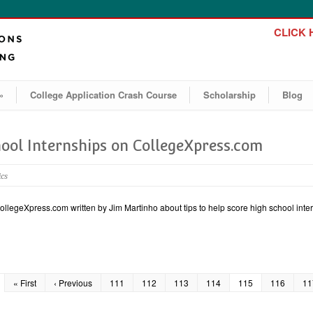
CLICK H
»
College Application Crash Course
Scholarship
Blog
hool Internships on CollegeXpress.com
ics
CollegeXpress.com written by Jim Martinho about tips to help score high school inter
« First
‹ Previous
111
112
113
114
115
116
11