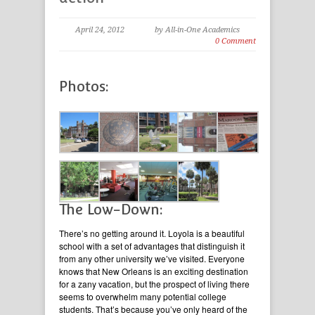
April 24, 2012
by All-in-One Academics
0 Comment
Photos:
The Low-Down:
There’s no getting around it. Loyola is a beautiful
school with a set of advantages that distinguish it
from any other university we’ve visited. Everyone
knows that New Orleans is an exciting destination
for a zany vacation, but the prospect of living there
seems to overwhelm many potential college
students. That’s because you’ve only heard of the