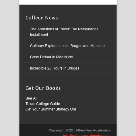
College News
The Abrasions of Travel: The Netherlands
Installment
Culinary Explorations in Bruges and Maastricht
Great Detour in Maastricht
Incredible 20 Hours in Bruges
Get Our Books
See All
Texas College Guide
Get Your Summer Strategy On!
Copyright 2022 , All-in-One Academics
info@allinoneacademics.com