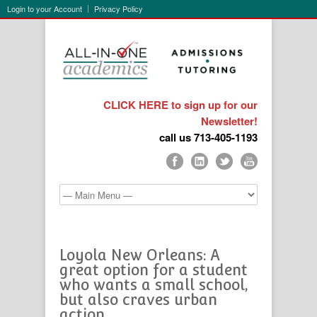
Login to your Account
Privacy Policy
CLICK HERE to sign up for our
Newsletter!
call us 713-405-1193
Loyola New Orleans: A
great option for a student
who wants a small school,
but also craves urban
action