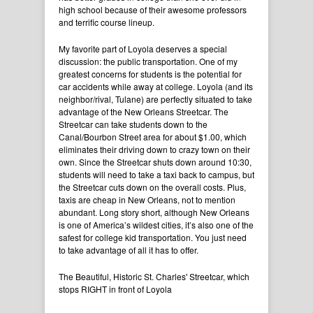
high school because of their awesome professors
and terrific course lineup.
My favorite part of Loyola deserves a special
discussion: the public transportation. One of my
greatest concerns for students is the potential for
car accidents while away at college. Loyola (and its
neighbor/rival, Tulane) are perfectly situated to take
advantage of the New Orleans Streetcar. The
Streetcar can take students down to the
Canal/Bourbon Street area for about $1.00, which
eliminates their driving down to crazy town on their
own. Since the Streetcar shuts down around 10:30,
students will need to take a taxi back to campus, but
the Streetcar cuts down on the overall costs. Plus,
taxis are cheap in New Orleans, not to mention
abundant. Long story short, although New Orleans
is one of America’s wildest cities, it’s also one of the
safest for college kid transportation. You just need
to take advantage of all it has to offer.
The Beautiful, Historic St. Charles' Streetcar, which
stops RIGHT in front of Loyola