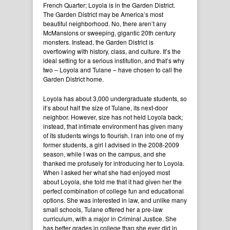
French Quarter; Loyola is in the Garden District.
The Garden District may be America’s most
beautiful neighborhood. No, there aren’t any
McMansions or sweeping, gigantic 20th century
monsters. Instead, the Garden District is
overflowing with history, class, and culture. It’s the
ideal setting for a serious institution, and that’s why
two – Loyola and Tulane – have chosen to call the
Garden District home.
Loyola has about 3,000 undergraduate students, so
it’s about half the size of Tulane, its next-door
neighbor. However, size has not held Loyola back;
instead, that intimate environment has given many
of its students wings to flourish. I ran into one of my
former students, a girl I advised in the 2008-2009
season, while I was on the campus, and she
thanked me profusely for introducing her to Loyola.
When I asked her what she had enjoyed most
about Loyola, she told me that it had given her the
perfect combination of college fun and educational
options. She was interested in law, and unlike many
small schools, Tulane offered her a pre-law
curriculum, with a major in Criminal Justice. She
has better grades in college than she ever did in