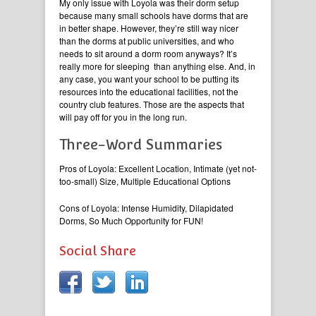
My only issue with Loyola was their dorm setup
because many small schools have dorms that are
in better shape. However, they’re still way nicer
than the dorms at public universities, and who
needs to sit around a dorm room anyways? It’s
really more for sleeping than anything else. And, in
any case, you want your school to be putting its
resources into the educational facilities, not the
country club features. Those are the aspects that
will pay off for you in the long run.
Three-Word Summaries
Pros of Loyola: Excellent Location, Intimate (yet not-
too-small) Size, Multiple Educational Options
Cons of Loyola: Intense Humidity, Dilapidated
Dorms, So Much Opportunity for FUN!
Social Share