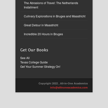
The Abrasions of Travel: The Netherlands
Installment
Culinary Explorations in Bruges and Maastricht
Great Detour in Maastricht
Incredible 20 Hours in Bruges
Get Our Books
See All
Texas College Guide
Get Your Summer Strategy On!
Copyright 2022 , All-in-One Academics
info@allinoneacademics.com