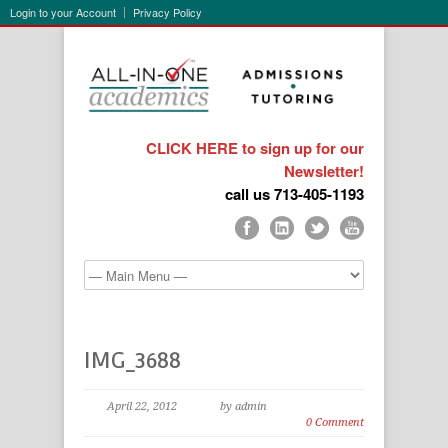
Login to your Account
Privacy Policy
CLICK HERE to sign up for our
Newsletter!
call us 713-405-1193
IMG_3688
April 22, 2012
by admin
0 Comment