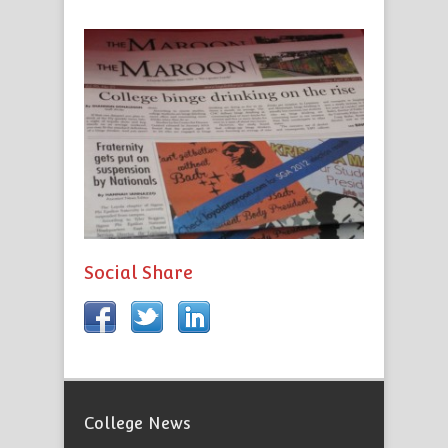
Social Share
College News