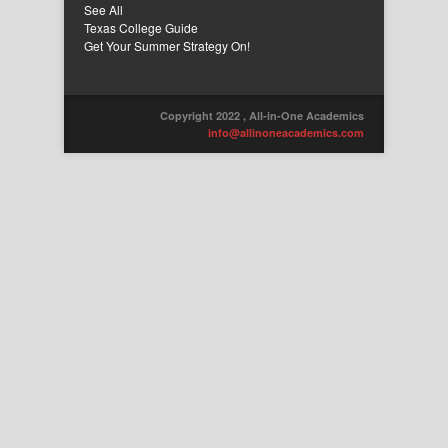
See All
Texas College Guide
Get Your Summer Strategy On!
Copyright 2022 , All-in-One Academics
info@allinoneacademics.com