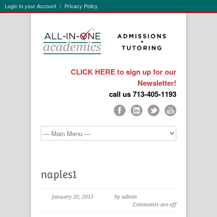
Login to your Account
Privacy Policy
CLICK HERE to sign up for our
Newsletter!
call us 713-405-1193
naples1
January 20, 2015
by admin
Comments are off