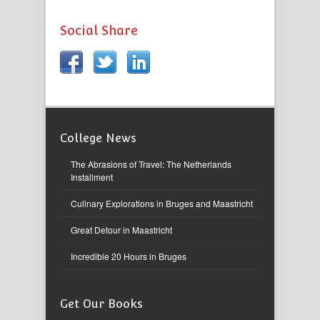
Social Share
College News
The Abrasions of Travel: The Netherlands
Installment
Culinary Explorations in Bruges and Maastricht
Great Detour in Maastricht
Incredible 20 Hours in Bruges
Get Our Books