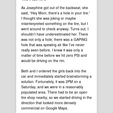
As Josephine got out of the backseat, she
said, “Hey Mom, there’s a hole in your tire.”
I thought she was joking or maybe
misinterpreted something on the tire, but I
went around to check anyway. Turns out, I
shouldn’t have underestimated her. There
was not only a hole; there was a GAPING
hole that was spewing air like I’ve never
really seen before. I knew it was only a
matter of time before we hit zero PSI and
would be driving on the rim.
Beth and I ordered the girls back into the
car and immediately started brainstorming a
solution. Fortunately, it was 2PM on a
Saturday, and we were in a reasonably
populated area. There had to be an open
tire shop nearby, so we started driving in the
direction that looked more densely
commercial on Google Maps.