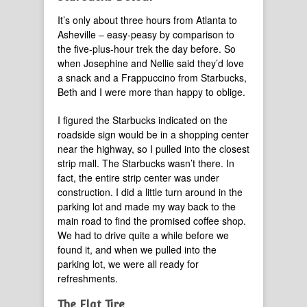
It’s only about three hours from Atlanta to
Asheville – easy-peasy by comparison to
the five-plus-hour trek the day before. So
when Josephine and Nellie said they’d love
a snack and a Frappuccino from Starbucks,
Beth and I were more than happy to oblige.
I figured the Starbucks indicated on the
roadside sign would be in a shopping center
near the highway, so I pulled into the closest
strip mall. The Starbucks wasn’t there. In
fact, the entire strip center was under
construction. I did a little turn around in the
parking lot and made my way back to the
main road to find the promised coffee shop.
We had to drive quite a while before we
found it, and when we pulled into the
parking lot, we were all ready for
refreshments.
The Flat Tire