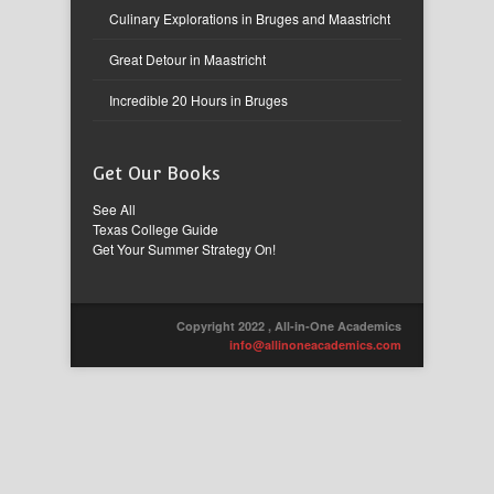
Culinary Explorations in Bruges and Maastricht
Great Detour in Maastricht
Incredible 20 Hours in Bruges
Get Our Books
See All
Texas College Guide
Get Your Summer Strategy On!
Copyright 2022 , All-in-One Academics
info@allinoneacademics.com