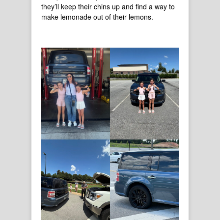
they’ll keep their chins up and find a way to
make lemonade out of their lemons.