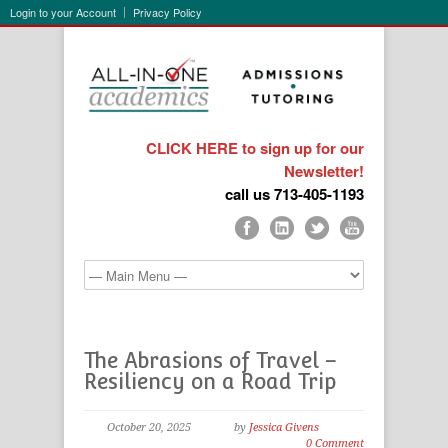
Login to your Account
Privacy Policy
CLICK HERE to sign up for our
Newsletter!
call us 713-405-1193
The Abrasions of Travel –
Resiliency on a Road Trip
October 20, 2025
by
Jessica Givens
0 Comment