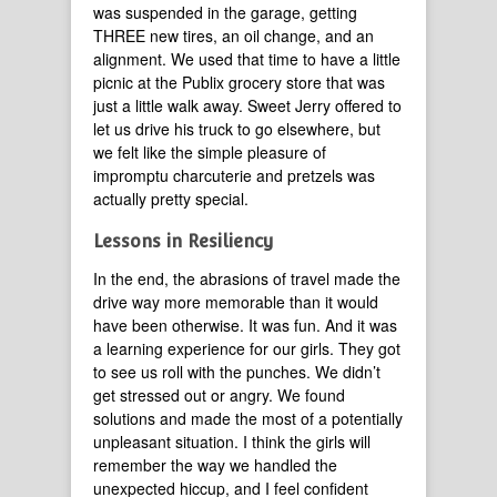
was suspended in the garage, getting
THREE new tires, an oil change, and an
alignment. We used that time to have a little
picnic at the Publix grocery store that was
just a little walk away. Sweet Jerry offered to
let us drive his truck to go elsewhere, but
we felt like the simple pleasure of
impromptu charcuterie and pretzels was
actually pretty special.
Lessons in Resiliency
In the end, the abrasions of travel made the
drive way more memorable than it would
have been otherwise. It was fun. And it was
a learning experience for our girls. They got
to see us roll with the punches. We didn’t
get stressed out or angry. We found
solutions and made the most of a potentially
unpleasant situation. I think the girls will
remember the way we handled the
unexpected hiccup, and I feel confident