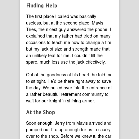
Finding Help
The first place I called was basically
useless, but at the second place, Mavis
Tires, the nicest guy answered the phone. I
explained that my father had tried on many
occasions to teach me how to change a tire,
but my lack of size and strength made that
an unlikely feat for me. I couldn’t lift the
spare, much less use the jack effectively.
Out of the goodness of his heart, he told me
to sit tight. He’d be there right away to save
the day. We pulled over into the entrance of
a rather beautiful retirement community to
wait for our knight in shining armor.
At the Shop
Soon enough, Jerry from Mavis arrived and
pumped our tire up enough for us to scurry
over to the shop. Before we knew it, the car