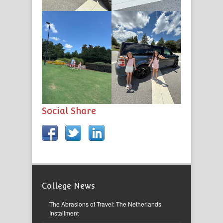
Social Share
College News
The Abrasions of Travel: The Netherlands
Installment