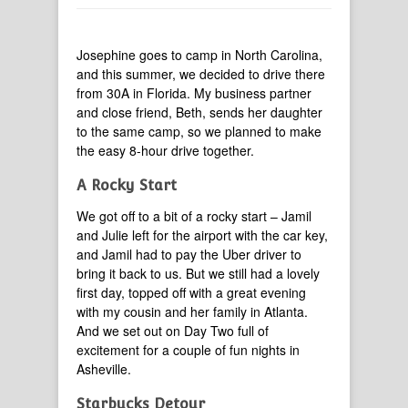
Josephine goes to camp in North Carolina,
and this summer, we decided to drive there
from 30A in Florida. My business partner
and close friend, Beth, sends her daughter
to the same camp, so we planned to make
the easy 8-hour drive together.
A Rocky Start
We got off to a bit of a rocky start – Jamil
and Julie left for the airport with the car key,
and Jamil had to pay the Uber driver to
bring it back to us. But we still had a lovely
first day, topped off with a great evening
with my cousin and her family in Atlanta.
And we set out on Day Two full of
excitement for a couple of fun nights in
Asheville.
Starbucks Detour