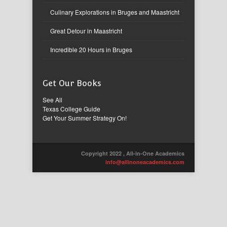
Culinary Explorations in Bruges and Maastricht
Great Detour in Maastricht
Incredible 20 Hours in Bruges
Get Our Books
See All
Texas College Guide
Get Your Summer Strategy On!
Copyright 2022 , All-in-One Academics
info@allinoneacademics.com