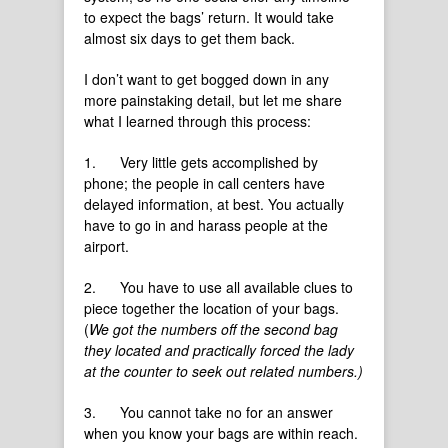
to expect the bags’ return. It would take
almost six days to get them back.
I don’t want to get bogged down in any
more painstaking detail, but let me share
what I learned through this process:
1. Very little gets accomplished by
phone; the people in call centers have
delayed information, at best. You actually
have to go in and harass people at the
airport.
2. You have to use all available clues to
piece together the location of your bags.
(
We got the numbers off the second bag
they located and practically forced the lady
at the counter to seek out related numbers.)
3. You cannot take no for an answer
when you know your bags are within reach.