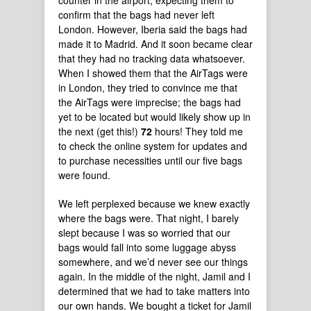
counter in the airport, expecting them to
confirm that the bags had never left
London. However, Iberia said the bags had
made it to Madrid. And it soon became clear
that they had no tracking data whatsoever.
When I showed them that the AirTags were
in London, they tried to convince me that
the AirTags were imprecise; the bags had
yet to be located but would likely show up in
the next (get this!)
72
hours! They told me
to check the online system for updates and
to purchase necessities until our five bags
were found.
We left perplexed because we knew exactly
where the bags were. That night, I barely
slept because I was so worried that our
bags would fall into some luggage abyss
somewhere, and we’d never see our things
again. In the middle of the night, Jamil and I
determined that we had to take matters into
our own hands. We bought a ticket for Jamil