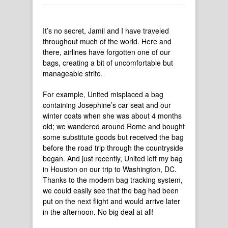
It’s no secret, Jamil and I have traveled
throughout much of the world. Here and
there, airlines have forgotten one of our
bags, creating a bit of uncomfortable but
manageable strife.
For example, United misplaced a bag
containing Josephine’s car seat and our
winter coats when she was about 4 months
old; we wandered around Rome and bought
some substitute goods but received the bag
before the road trip through the countryside
began. And just recently, United left my bag
in Houston on our trip to Washington, DC.
Thanks to the modern bag tracking system,
we could easily see that the bag had been
put on the next flight and would arrive later
in the afternoon. No big deal at all!