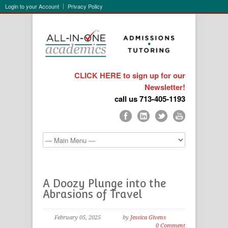
Login to your Account
Privacy Policy
CLICK HERE to sign up for our
Newsletter!
call us 713-405-1193
A Doozy Plunge into the
Abrasions of Travel
February 05, 2025
by
Jessica Givens
0 Comment