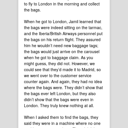
to fly to London in the morning and collect
the bags.
When he got to London, Jamil learned that
the bags were indeed sitting on the tarmac,
and the Iberia/British Airways personnel put
the bags on his return flight. They assured
him he wouldn’t need new baggage tags;
the bags would just arrive on the carousel
when he got to baggage claim. As you
might guess, they did not. However, we
could see that they’d made it to Madrid, so
we went over to the customer service
counter again. And again, they had no idea
where the bags were. They didn’t show that
the bags ever left London, but they also
didn’t show that the bags were even in
London. They truly knew nothing at all.
When I asked them to find the bags, they
said they were in a machine where no one