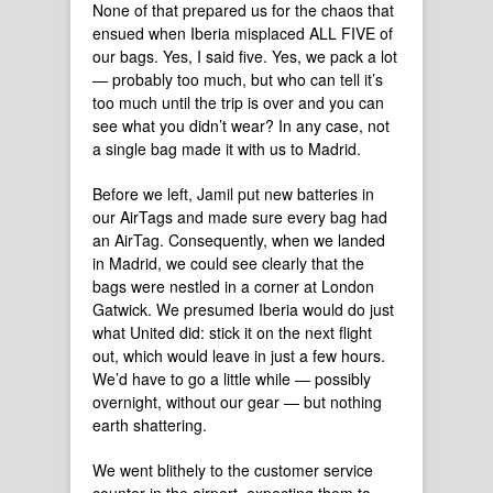
None of that prepared us for the chaos that
ensued when Iberia misplaced ALL FIVE of
our bags. Yes, I said five. Yes, we pack a lot
— probably too much, but who can tell it’s
too much until the trip is over and you can
see what you didn’t wear? In any case, not
a single bag made it with us to Madrid.
Before we left, Jamil put new batteries in
our AirTags and made sure every bag had
an AirTag. Consequently, when we landed
in Madrid, we could see clearly that the
bags were nestled in a corner at London
Gatwick. We presumed Iberia would do just
what United did: stick it on the next flight
out, which would leave in just a few hours.
We’d have to go a little while — possibly
overnight, without our gear — but nothing
earth shattering.
We went blithely to the customer service