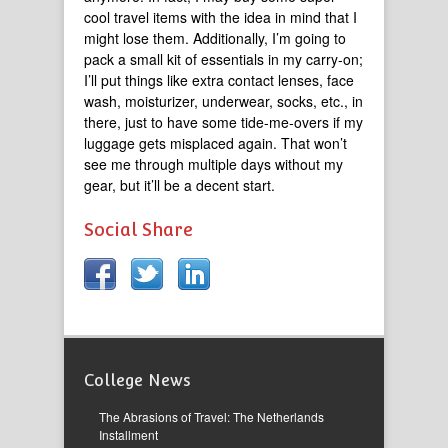
cool travel items with the idea in mind that I
might lose them. Additionally, I’m going to
pack a small kit of essentials in my carry-on;
I’ll put things like extra contact lenses, face
wash, moisturizer, underwear, socks, etc., in
there, just to have some tide-me-overs if my
luggage gets misplaced again. That won’t
see me through multiple days without my
gear, but it’ll be a decent start.
Social Share
College News
The Abrasions of Travel: The Netherlands
Installment