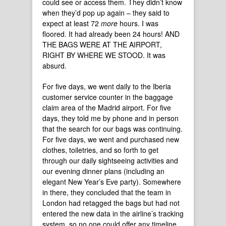
could see or access them. They didn’t know
when they’d pop up again – they said to
expect at least 72
more
hours. I was
floored. It had already been 24 hours! AND
THE BAGS WERE AT THE AIRPORT,
RIGHT BY WHERE WE STOOD. It was
absurd.
For five days, we went daily to the Iberia
customer service counter in the baggage
claim area of the Madrid airport. For five
days, they told me by phone and in person
that the search for our bags was continuing.
For five days, we went and purchased new
clothes, toiletries, and so forth to get
through our daily sightseeing activities and
our evening dinner plans (including an
elegant New Year’s Eve party). Somewhere
in there, they concluded that the team in
London had retagged the bags but had not
entered the new data in the airline’s tracking
system, so no one could offer any timeline