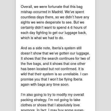
Overall, we were fortunate that this bag
mishap occurred in Madrid. We’ve spent
countless days there, so we didn’t have any
sights we were desperate to see. But we
certainly didn’t want to spend 4-6 hours of
each day fighting to get our luggage back,
which is what we had to do.
And as a side note, Iberia’s system still
doesn’t show that we’ve gotten our luggage.
It shows that the search continues for two of
the five bags, and it shows that one other
has been located but not confirmed. It is
wild that their system is so unreliable. I can
promise you that I won’t be flying Iberia
again with bags any time soon.
I’m also going to try to modify my overall
packing strategy. I’m not going to take
clothes or shoes that I absolutely love
anymore. In fact, I may buy some super-