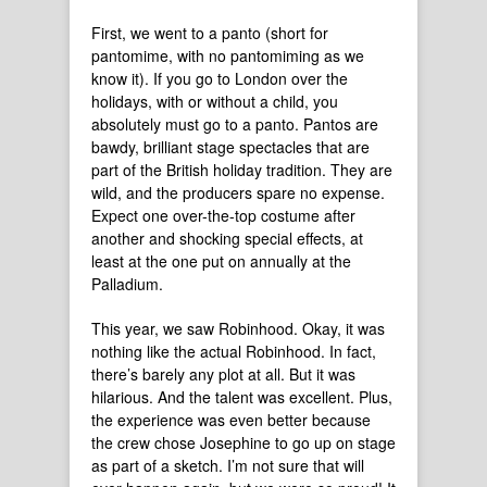
First, we went to a panto (short for
pantomime, with no pantomiming as we
know it). If you go to London over the
holidays, with or without a child, you
absolutely must go to a panto. Pantos are
bawdy, brilliant stage spectacles that are
part of the British holiday tradition. They are
wild, and the producers spare no expense.
Expect one over-the-top costume after
another and shocking special effects, at
least at the one put on annually at the
Palladium.
This year, we saw Robinhood. Okay, it was
nothing like the actual Robinhood. In fact,
there’s barely any plot at all. But it was
hilarious. And the talent was excellent. Plus,
the experience was even better because
the crew chose Josephine to go up on stage
as part of a sketch. I’m not sure that will