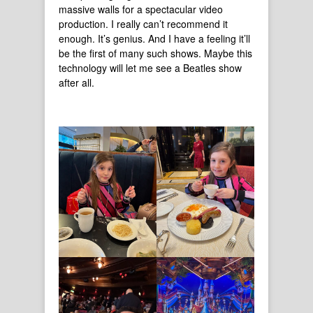
massive walls for a spectacular video
production. I really can’t recommend it
enough. It’s genius. And I have a feeling it’ll
be the first of many such shows. Maybe this
technology will let me see a Beatles show
after all.