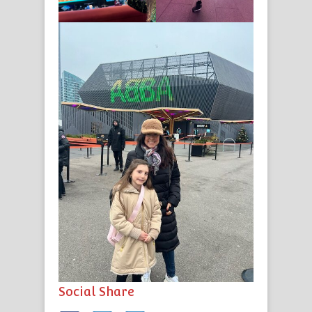
Social Share