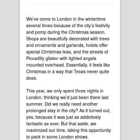
We’ve come to London in the wintertime
several times because of the city’s festivity
and pomp during the Christmas season.
Shops are beautifully decorated with trees
and ornaments and garlands, hotels offer
special Christmas teas, and the streets of
Piccadilly glisten with lighted angels
mounted overhead. Essentially, it feels like
Christmas in a way that Texas never quite
does.
This year, we only spent three nights in
London, thinking we’d just been there last
summer. Did we really need another
prolonged stay in the city? As it turned out,
yes, because it was just as addictively
fantastic as ever. But that aside, we
maximized our time, taking this opportunity
to pack in some London shows.