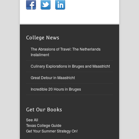
College News
The Abrasions of Travel: The Netherlands
Installment
Culinary Explorations in Bruges and Maastricht
Great Detour in Maastricht
Incredible 20 Hours in Bruges
Get Our Books
See All
Texas College Guide
Get Your Summer Strategy On!