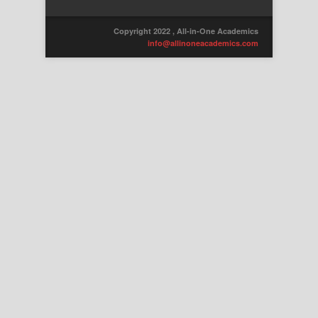
Copyright 2022 , All-in-One Academics
info@allinoneacademics.com