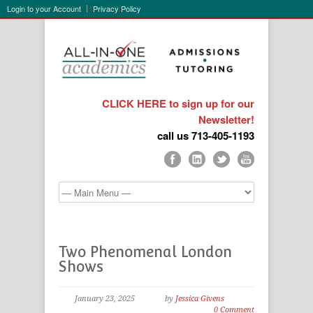
Login to your Account
Privacy Policy
CLICK HERE to sign up for our
Newsletter!
call us 713-405-1193
Two Phenomenal London
Shows
January 23, 2025
by
Jessica Givens
0 Comment