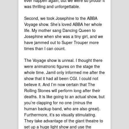
ever happen again, but we were so proud! It
was thrilling and unforgettable.
Second, we took Josephine to the ABBA
Voyage show. She’s loved ABBA her whole
life. My mother sang Dancing Queen to
Josephine when she was a tiny girl, and we
have jammed out to Super Trouper more
times than I can count.
The Voyage show is unreal. I thought there
were animatronic figures on the stage the
whole time. Jamil only informed me after the
show that it had all been CGI. I could not
believe it. And I’m now certain that The
Rolling Stones will perform long after their
deaths. It is like going to an actual show, but
you’re clapping for no one (minus the
human backup band, who are also great).
Furthermore, it’s so visually stimulating.
They take advantage of the giant theatre to
set up a huge light show and use the