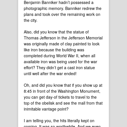
Benjamin Banniker hadn’t possessed a
photographic memory. Banniker redrew the
plans and took over the remaining work on
the city.
Also, did you know that the statue of
Thomas Jefferson in the Jefferson Memorial
was originally made of clay painted to look
like iron because the building was
completed during World War II, when all
available iron was being used for the war
effort? They didn’t get a cast iron statue
until well after the war ended!
Oh, and did you know that if you show up at
8:45 in front of the Washington Monument,
you can get day-of tickets to travel to the
top of the obelisk and see the mall from that
inimitable vantage point?
I am telling you, the hits literally kept on
coming. It was so worthwhile. And we even