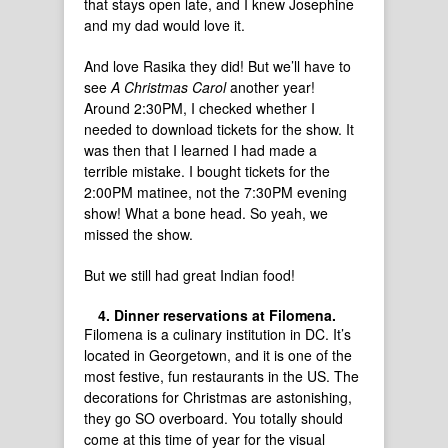
that stays open late, and I knew Josephine
and my dad would love it.
And love Rasika they did! But we’ll have to
see
A Christmas Carol
another year!
Around 2:30PM, I checked whether I
needed to download tickets for the show. It
was then that I learned I had made a
terrible mistake. I bought tickets for the
2:00PM matinee, not the 7:30PM evening
show! What a bone head. So yeah, we
missed the show.
But we still had great Indian food!
Dinner reservations at Filomena.
Filomena is a culinary institution in DC. It’s
located in Georgetown, and it is one of the
most festive, fun restaurants in the US. The
decorations for Christmas are astonishing,
they go SO overboard. You totally should
come at this time of year for the visual