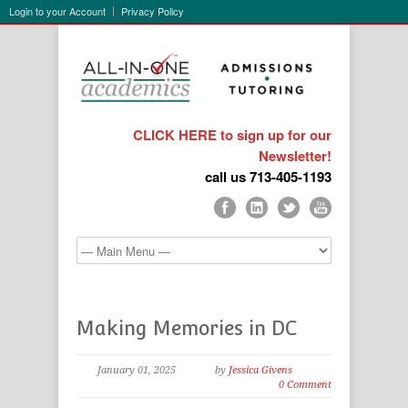
Login to your Account
Privacy Policy
CLICK HERE to sign up for our
Newsletter!
call us 713-405-1193
Making Memories in DC
January 01, 2025
by
Jessica Givens
0 Comment