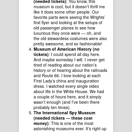
(needed tickets)
: You know, this
museum is cool, but it doesn’t thrill me
like it does some other people. Our
favorite parts were seeing the Wrights’
first flyer and looking at the setups of
old passenger planes to see how
luxurious they once were — oh, and
the old stewardess costumes were also
pretty awesome, and so fashionable!
Museum of American History (no
tickets)
: I could spend all day here.
And maybe someday I will. I never get
tired of reading about our nation’s
history or of hearing about the railroads
and Route 66. I love looking at each
First Lady’s china and inauguration
dress. I watched every single video
about life in the White House. We had
a couple of hours here, and it simply
wasn’t enough (and I’ve been there
probably ten times).
The International Spy Museum
(needed tickets — these cost
money)
: This is one of the most
astonishing museums ever. It’s right up