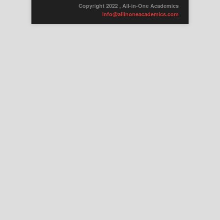
Copyright 2022 , All-in-One Academics
info@allinoneacademics.com