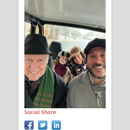
Social Share