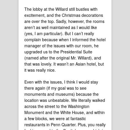
The lobby at the Willard still bustles with
excitement, and the Christmas decorations
are over the top. Sadly, however, the rooms
aren’t as well maintained as I would like
(yes, I am particular). But I can’t really
complain because when I informed the hotel
manager of the issues with our room, he
upgraded us to the Presidential Suite
(named after the original Mr. Willard), and
that was lovely. It wasn’t an Asian hotel, but
it was really nice.
Even with the issues, I think I would stay
there again (if my goal was to see
monuments and museums) because the
location was unbeatable. We literally walked
across the street to the Washington
Monument and the White House, and within
a few blocks, we were at fantastic
restaurants in Penn Quarter. Plus, you really