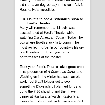
did it on a 35-degree day in the rain. Ask for
Reggie. He’s incredible.
Tickets to see
A Christmas Carol
at
Ford’s Theater.
Many will remember that Lincoln was
assassinated at Ford’s Theater while
watching
Our American Cousin
. Today, the
box where Booth snuck in to commit the
most reviled murder in our country’s history
is still cordoned off, but you can see
performances at the theater.
Each year, Ford’s Theater takes great pride
in its production of
A Christmas Carol
, and
Washington in the winter has such an old-
world feel that it felt perfect to see
something Dickensian. I planned for us to
go to the 7:30 showing and then have
dinner at Rasika afterwards. Rasika is an
innovative, crisp, modern Indian restaurant