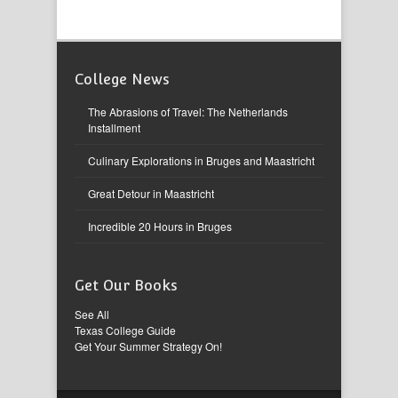
College News
The Abrasions of Travel: The Netherlands
Installment
Culinary Explorations in Bruges and Maastricht
Great Detour in Maastricht
Incredible 20 Hours in Bruges
Get Our Books
See All
Texas College Guide
Get Your Summer Strategy On!