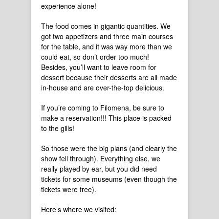
experience alone!
The food comes in gigantic quantities. We
got two appetizers and three main courses
for the table, and it was way more than we
could eat, so don’t order too much!
Besides, you’ll want to leave room for
dessert because their desserts are all made
in-house and are over-the-top delicious.
If you’re coming to Filomena, be sure to
make a reservation!!! This place is packed
to the gills!
So those were the big plans (and clearly the
show fell through). Everything else, we
really played by ear, but you did need
tickets for some museums (even though the
tickets were free).
Here’s where we visited: