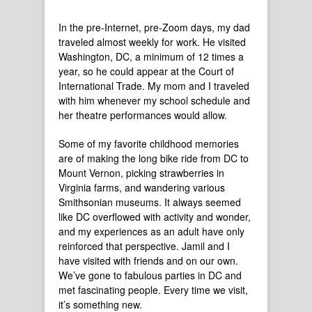
In the pre-Internet, pre-Zoom days, my dad
traveled almost weekly for work. He visited
Washington, DC, a minimum of 12 times a
year, so he could appear at the Court of
International Trade. My mom and I traveled
with him whenever my school schedule and
her theatre performances would allow.
Some of my favorite childhood memories
are of making the long bike ride from DC to
Mount Vernon, picking strawberries in
Virginia farms, and wandering various
Smithsonian museums. It always seemed
like DC overflowed with activity and wonder,
and my experiences as an adult have only
reinforced that perspective. Jamil and I
have visited with friends and on our own.
We’ve gone to fabulous parties in DC and
met fascinating people. Every time we visit,
it’s something new.