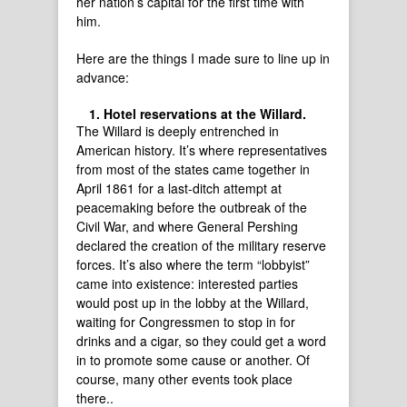
her nation’s capital for the first time with
him.
Here are the things I made sure to line up in
advance:
Hotel reservations at the Willard.
The Willard is deeply entrenched in
American history. It’s where representatives
from most of the states came together in
April 1861 for a last-ditch attempt at
peacemaking before the outbreak of the
Civil War, and where General Pershing
declared the creation of the military reserve
forces. It’s also where the term “lobbyist”
came into existence: interested parties
would post up in the lobby at the Willard,
waiting for Congressmen to stop in for
drinks and a cigar, so they could get a word
in to promote some cause or another. Of
course, many other events took place
there..