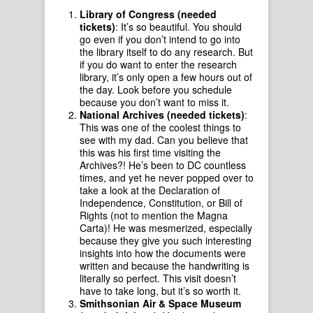
Library of Congress (needed
tickets)
: It’s so beautiful. You should
go even if you don’t intend to go into
the library itself to do any research. But
if you do want to enter the research
library, it’s only open a few hours out of
the day. Look before you schedule
because you don’t want to miss it.
National Archives (needed tickets)
:
This was one of the coolest things to
see with my dad. Can you believe that
this was his first time visiting the
Archives?! He’s been to DC countless
times, and yet he never popped over to
take a look at the Declaration of
Independence, Constitution, or Bill of
Rights (not to mention the Magna
Carta)! He was mesmerized, especially
because they give you such interesting
insights into how the documents were
written and because the handwriting is
literally so perfect. This visit doesn’t
have to take long, but it’s so worth it.
Smithsonian Air & Space Museum