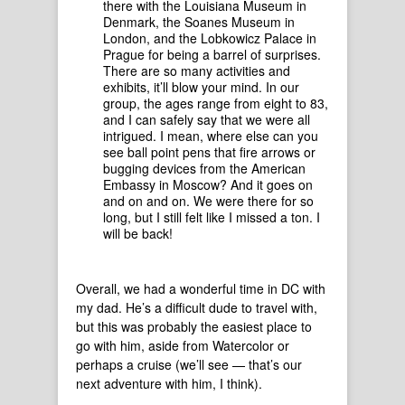
there with the Louisiana Museum in
Denmark, the Soanes Museum in
London, and the Lobkowicz Palace in
Prague for being a barrel of surprises.
There are so many activities and
exhibits, it’ll blow your mind. In our
group, the ages range from eight to 83,
and I can safely say that we were all
intrigued. I mean, where else can you
see ball point pens that fire arrows or
bugging devices from the American
Embassy in Moscow? And it goes on
and on and on. We were there for so
long, but I still felt like I missed a ton. I
will be back!
Overall, we had a wonderful time in DC with
my dad. He’s a difficult dude to travel with,
but this was probably the easiest place to
go with him, aside from Watercolor or
perhaps a cruise (we’ll see — that’s our
next adventure with him, I think).