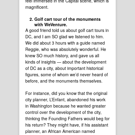
feel immersed in the Capital scene, which is
magnificent.
Golf cart tour of the monuments
with WeVenture.
A good friend told us about golf cart tours in
DC, and I am SO glad we listened to him.
We did about 3 hours with a guide named
Reggie, who was absolutely wonderful. He
knew SO much history, and gave us all
kinds of insights — about the development
of DC as a city, about important historical
figures, some of whom we’d never heard of
before, and the monuments themselves.
For instance, did you know that the original
city planner, L’Enfant, abandoned his work
in Washington because he wanted greater
control over the development of the city,
thinking the Founding Fathers would beg for
his return? They might have, if his assistant
planner, an African American named