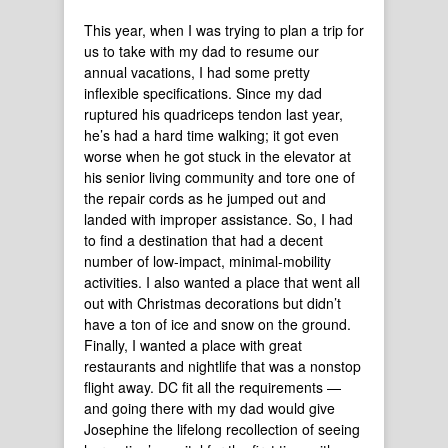
This year, when I was trying to plan a trip for
us to take with my dad to resume our
annual vacations, I had some pretty
inflexible specifications. Since my dad
ruptured his quadriceps tendon last year,
he’s had a hard time walking; it got even
worse when he got stuck in the elevator at
his senior living community and tore one of
the repair cords as he jumped out and
landed with improper assistance. So, I had
to find a destination that had a decent
number of low-impact, minimal-mobility
activities. I also wanted a place that went all
out with Christmas decorations but didn’t
have a ton of ice and snow on the ground.
Finally, I wanted a place with great
restaurants and nightlife that was a nonstop
flight away. DC fit all the requirements —
and going there with my dad would give
Josephine the lifelong recollection of seeing