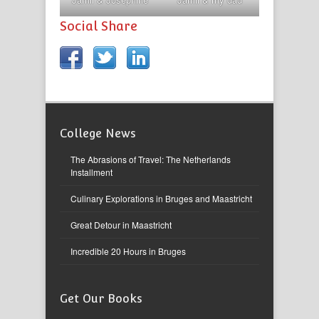
Social Share
College News
The Abrasions of Travel: The Netherlands
Installment
Culinary Explorations in Bruges and Maastricht
Great Detour in Maastricht
Incredible 20 Hours in Bruges
Get Our Books