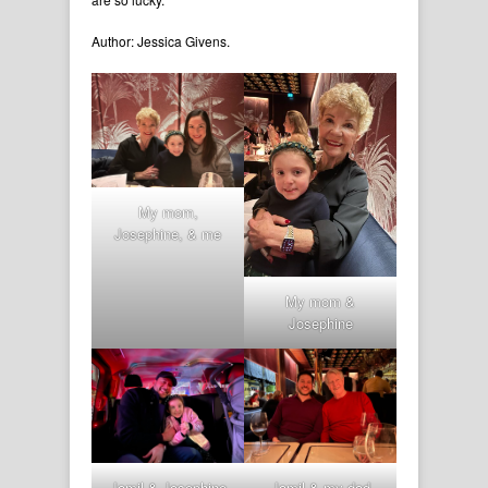
Author: Jessica Givens.
My mom,
Josephine, & me
My mom &
Josephine
Jamil & Josephine
Jamil & my dad