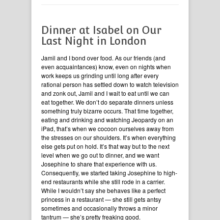
Dinner at Isabel on Our
Last Night in London
Jamil and I bond over food. As our friends (and
even acquaintances) know, even on nights when
work keeps us grinding until long after every
rational person has settled down to watch television
and zonk out, Jamil and I wait to eat until we can
eat together. We don’t do separate dinners unless
something truly bizarre occurs. That time together,
eating and drinking and watching Jeopardy on an
iPad, that’s when we cocoon ourselves away from
the stresses on our shoulders. It’s when everything
else gets put on hold. It’s that way but to the next
level when we go out to dinner, and we want
Josephine to share that experience with us.
Consequently, we started taking Josephine to high-
end restaurants while she still rode in a carrier.
While I wouldn’t say she behaves like a perfect
princess in a restaurant — she still gets antsy
sometimes and occasionally throws a minor
tantrum — she’s pretty freaking good.