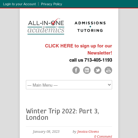
Login to your Account
Privacy Policy
CLICK HERE to sign up for our
Newsletter!
call us 713-405-1193
Winter Trip 2022: Part 3,
London
January 08, 2023
by
Jessica Givens
0 Comment