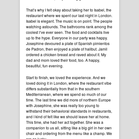
That’s why I felt okay about taking her to Isabel, the
restaurant where we spent our last night in London.
Isabel is elegant. The music is on point. The people
watching astounds. The bathrooms rank among the
coolest I’ve ever seen. The food and cocktails live
up to the hype. Everyone in our party was happy.
Josephine devoured a plate of Spanish pimientos
de Padron, then enjoyed a plate of halibut. Jamil
ordered a chicken breast and raved about it. My
dad and mom loved their food, too. A happy,
beautiful, fun evening.
Start to finish, we loved the experience. And we
loved doing it in London, where the restaurant vibe
differs substantially from that in the southern
Mediterranean, where we spend so much of our
time. The last time we did more of northern Europe
with Josephine, she was really too young to
withstand their behavioral standards in restaurants,
and I kind of felt like we should leave her at home.
This time, she had her act together. She was a
companion to us all, sitting like a big girl in her own
chair and ordering from the menu like a champ. We
are so lucky.