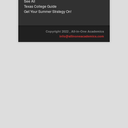
See All
Texas College Guide
Get Your Summer Strategy On!
Copyright 2022 , All-in-One Academics
info@allinoneacademics.com