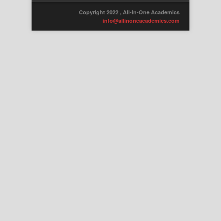
Copyright 2022 , All-in-One Academics
info@allinoneacademics.com