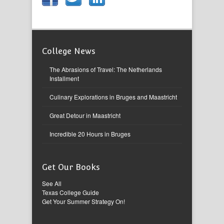
College News
The Abrasions of Travel: The Netherlands
Installment
Culinary Explorations in Bruges and Maastricht
Great Detour in Maastricht
Incredible 20 Hours in Bruges
Get Our Books
See All
Texas College Guide
Get Your Summer Strategy On!