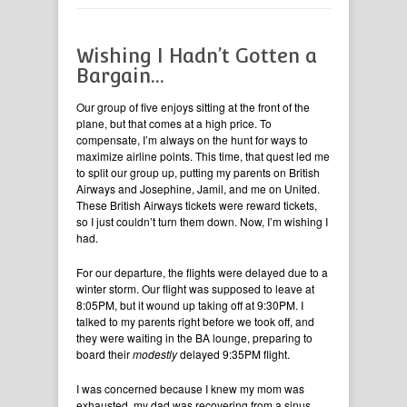
Wishing I Hadn’t Gotten a
Bargain…
Our group of five enjoys sitting at the front of the
plane, but that comes at a high price. To
compensate, I’m always on the hunt for ways to
maximize airline points. This time, that quest led me
to split our group up, putting my parents on British
Airways and Josephine, Jamil, and me on United.
These British Airways tickets were reward tickets,
so I just couldn’t turn them down. Now, I’m wishing I
had.
For our departure, the flights were delayed due to a
winter storm. Our flight was supposed to leave at
8:05PM, but it wound up taking off at 9:30PM. I
talked to my parents right before we took off, and
they were waiting in the BA lounge, preparing to
board their
modestly
delayed 9:35PM flight.
I was concerned because I knew my mom was
exhausted, my dad was recovering from a sinus