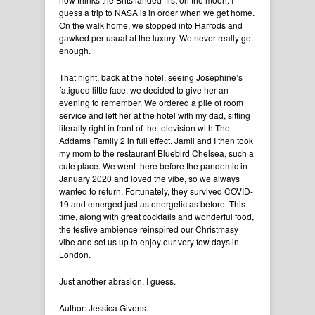
guess a trip to NASA is in order when we get home.
On the walk home, we stopped into Harrods and
gawked per usual at the luxury. We never really get
enough.
That night, back at the hotel, seeing Josephine’s
fatigued little face, we decided to give her an
evening to remember. We ordered a pile of room
service and left her at the hotel with my dad, sitting
literally right in front of the television with The
Addams Family 2 in full effect. Jamil and I then took
my mom to the restaurant Bluebird Chelsea, such a
cute place. We went there before the pandemic in
January 2020 and loved the vibe, so we always
wanted to return. Fortunately, they survived COVID-
19 and emerged just as energetic as before. This
time, along with great cocktails and wonderful food,
the festive ambience reinspired our Christmasy
vibe and set us up to enjoy our very few days in
London.
Just another abrasion, I guess.
Author: Jessica Givens.