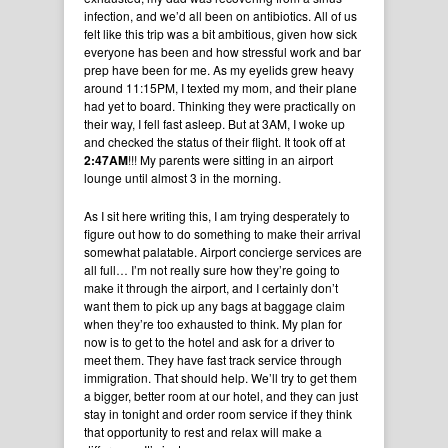
infection, and we’d all been on antibiotics. All of us
felt like this trip was a bit ambitious, given how sick
everyone has been and how stressful work and bar
prep have been for me. As my eyelids grew heavy
around 11:15PM, I texted my mom, and their plane
had yet to board. Thinking they were practically on
their way, I fell fast asleep. But at 3AM, I woke up
and checked the status of their flight. It took off at
2:47AM
!!! My parents were sitting in an airport
lounge until almost 3 in the morning.
As I sit here writing this, I am trying desperately to
figure out how to do something to make their arrival
somewhat palatable. Airport concierge services are
all full… I’m not really sure how they’re going to
make it through the airport, and I certainly don’t
want them to pick up any bags at baggage claim
when they’re too exhausted to think. My plan for
now is to get to the hotel and ask for a driver to
meet them. They have fast track service through
immigration. That should help. We’ll try to get them
a bigger, better room at our hotel, and they can just
stay in tonight and order room service if they think
that opportunity to rest and relax will make a