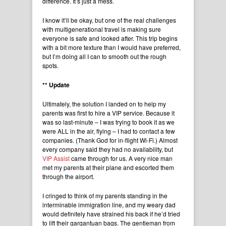
difference. It’s just a mess.
I know it’ll be okay, but one of the real challenges
with multigenerational travel is making sure
everyone is safe and looked after. This trip begins
with a bit more texture than I would have preferred,
but I’m doing all I can to smooth out the rough
spots.
** Update
Ultimately, the solution I landed on to help my
parents was first to hire a VIP service. Because it
was so last-minute – I was trying to book it as we
were ALL in the air, flying – I had to contact a few
companies. (Thank God for in-flight Wi-Fi.) Almost
every company said they had no availability, but
VIP Assist
came through for us. A very nice man
met my parents at their plane and escorted them
through the airport.
I cringed to think of my parents standing in the
interminable immigration line, and my weary dad
would definitely have strained his back if he’d tried
to lift their gargantuan bags. The gentleman from