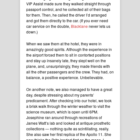
VIP Assist made sure they walked straight through
passport control, and he collected all of their bags
for them. Then, he called the driver I’d arranged
and got them directly to the car. (If you ever need
car service on the double,
Blacklane
never lets us
down.)
When we saw them at the hotel, they were in
amazingly good spirits. Although the experience in
the airport forced them to sit in contorted positions
and stay up insanely late, they slept well on the
plane, and, unsurprisingly, they made friends with
all the other passengers and the crew. They had, on
balance, a positive experience. Unbelievable.
On another note, we also managed to have a great
day, despite stressing about my parents’
predicament. After checking into our hotel, we took
a brisk walk through the winter weather to visit the
science museum, which is open until 6PM.
Josephine ran around through recreations of
James Watt’s lab and looked at antique prosthetic
collections — nothing quite as scintillating, really.
She also saw her first replica of the Apollo 11. She
now thinks the Brits landed first on the moon. I