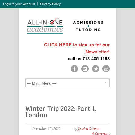
Login to your Account
Privacy Policy
CLICK HERE to sign up for our
Newsletter!
call us 713-405-1193
Winter Trip 2022: Part 1,
London
December 22, 2022
by
Jessica Givens
0 Comment