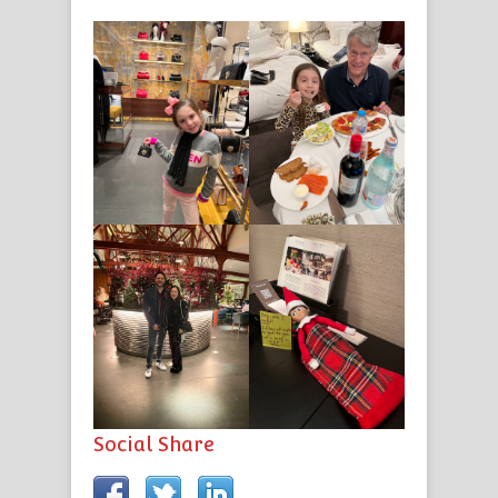
Social Share