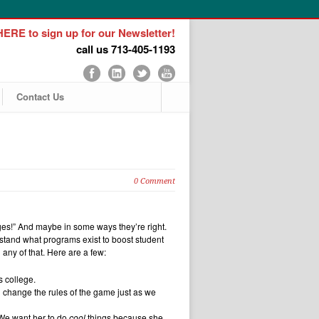
ERE to sign up for our Newsletter!
call us 713-405-1193
Contact Us
0 Comment
eges!” And maybe in some ways they’re right.
tand what programs exist to boost student
any of that. Here are a few:
s college.
’d change the rules of the game just as we
 We want her to do
cool
things because she