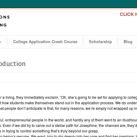
CLICK H
»
College Application Crash Course
Scholarship
Blog
roduction
 a living, they immediately exclaim, “Oh, she’s going to be set for applying to coll
ow students make themselves stand out in the application process. We do unders
 people don’t anticipate is that, for many reasons, we’re simply not wrapped up in 
, entrepreneurial people in the world, and hardly any of them went to an illustriou
. Even if we did try to carve out a stellar path for Josephine, the chances are, they
 in trying to control something that’s truly beyond our grasp.
n being’s resume. We want Jojo to dig deeply into her core and find her passions.