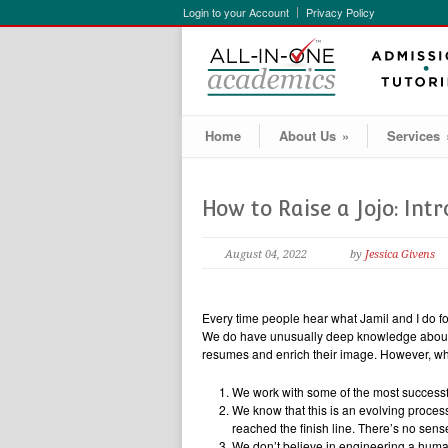
Login to your Account
Privacy Policy
Home
About Us
»
Services
How to Raise a Jojo: Int
August 04, 2022
by
Jessica Givens
Every time people hear what Jamil and I do for
We do have unusually deep knowledge about h
resumes and enrich their image. However, what
We work with some of the most successful
We know that this is an evolving process
reached the finish line. There’s no sense
We don’t believe in engineering a huma