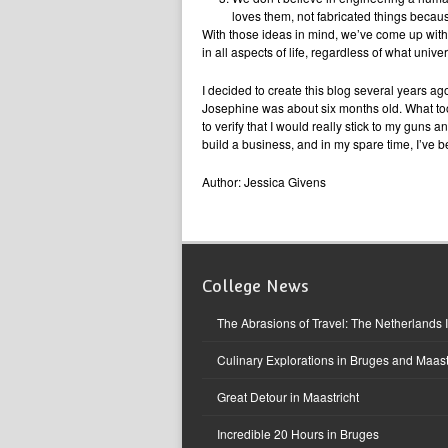
loves them, not fabricated things beca
With those ideas in mind, we’ve come up wit
in all aspects of life, regardless of what univ
I decided to create this blog several years a
Josephine was about six months old. What took s
to verify that I would really stick to my guns 
build a business, and in my spare time, I’ve b
Author: Jessica Givens
College News
The Abrasions of Travel: The Netherlands 
Culinary Explorations in Bruges and Maast
Great Detour in Maastricht
Incredible 20 Hours in Bruges