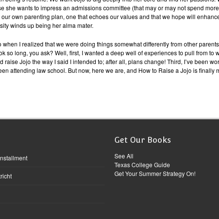
use she wants to impress an admissions committee (that may or may not spend more
h our own parenting plan, one that echoes our values and that we hope will enha
ersity winds up being her alma mater.
go when I realized that we were doing things somewhat differently from other parent
o long, you ask? Well, first, I wanted a deep well of experiences to pull from to writ
and raise Jojo the way I said I intended to; after all, plans change! Third, I’ve been 
een attending law school. But now, here we are, and How to Raise a Jojo is finally m
Get Our Books
See All
Installment
Texas College Guide
Get Your Summer Strategy On!
richt