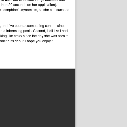
 than 20 seconds on her application).
nce Josephine’s dynamism, so she can succeed
s, and I’ve been accumulating content since
e interesting posts. Second, I felt like I had
working like crazy since the day she was born to
aking its debut! I hope you enjoy it.