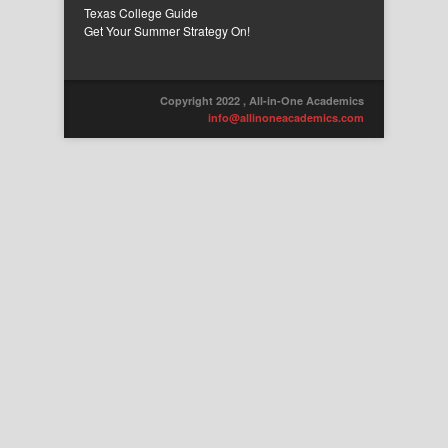
Texas College Guide
Get Your Summer Strategy On!
Copyright 2022 , All-in-One Academics
info@allinoneacademics.com