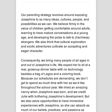
Our parenting strategy revolves around exposing
Josephine to as many ideas, cultures, people, and
possibilities as we can. We believe firmly in the
value of children getting comfortable around adults,
learning to have mature conversations at a young
age, and developing the poise to talk to (harmless)
strangers. We also think that cultural exploration
and exotic adventures cultivate an accepting and
eager character.
Consequently, we bring many people of all ages in
and out of Josephine’s life. We expect her to sit at a
real, grownup dinner table with no technology
besides a bag of Legos and a coloring book.
Because our schedules are demanding, we don’t
get to spend as much time with her as we’d like
throughout the school year. We hired an amazing
nanny when Josephine was born, and we credit
Julie with furthering Josephine’s development. But
we also seize opportunities to have immersive
experiences with Josephine, so she can absorb as
much of our beliefs, practices, and passions as