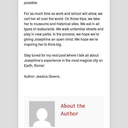
possible.
For as much time as work and school will allow, we
cart her all over the world. On those trips, we take
her to museums and historical sites. We eat in all
types of restaurants. We walk unfamiliar streets and
play in new parks. In the process, we hope we’re
giving Josephine an open mind. We hope we’re
inspiring her to think big.
Stay tuned for my next post where I talk all about
Josephine’s experience in the most magical city on
Earth, Rome!
Author: Jessica Givens.
About the
Author