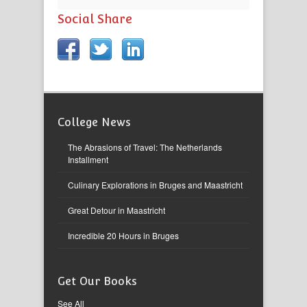
Social Share
College News
The Abrasions of Travel: The Netherlands
Installment
Culinary Explorations in Bruges and Maastricht
Great Detour in Maastricht
Incredible 20 Hours in Bruges
Get Our Books
See All