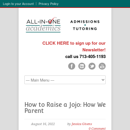
Login to your Account
Privacy Policy
CLICK HERE to sign up for our
Newsletter!
call us 713-405-1193
How to Raise a Jojo: How We
Parent
August 16, 2022
by
Jessica Givens
0 Comment