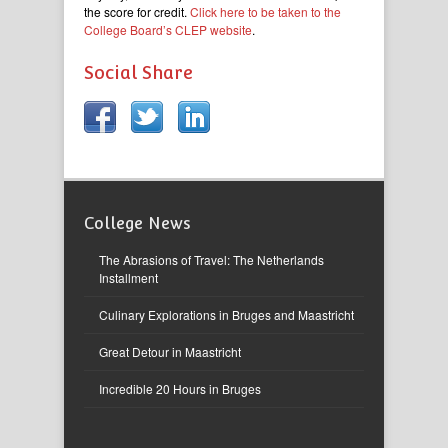
the score for credit.
Click here to be taken to the
College Board’s CLEP website
.
Social Share
College News
The Abrasions of Travel: The Netherlands
Installment
Culinary Explorations in Bruges and Maastricht
Great Detour in Maastricht
Incredible 20 Hours in Bruges