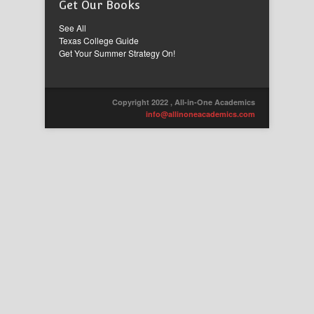
Get Our Books
See All
Texas College Guide
Get Your Summer Strategy On!
Copyright 2022 , All-in-One Academics
info@allinoneacademics.com