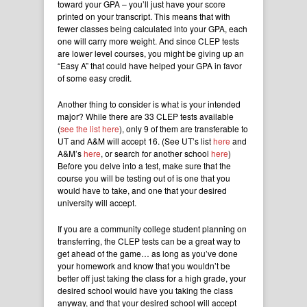
toward your GPA – you’ll just have your score
printed on your transcript. This means that with
fewer classes being calculated into your GPA, each
one will carry more weight. And since CLEP tests
are lower level courses, you might be giving up an
“Easy A” that could have helped your GPA in favor
of some easy credit.
Another thing to consider is what is your intended
major? While there are 33 CLEP tests available
(
see the list here
), only 9 of them are transferable to
UT and A&M will accept 16. (See UT’s list
here
and
A&M’s
here
, or search for another school
here
)
Before you delve into a test, make sure that the
course you will be testing out of is one that you
would have to take, and one that your desired
university will accept.
If you are a community college student planning on
transferring, the CLEP tests can be a great way to
get ahead of the game… as long as you’ve done
your homework and know that you wouldn’t be
better off just taking the class for a high grade, your
desired school would have you taking the class
anyway, and that your desired school will accept