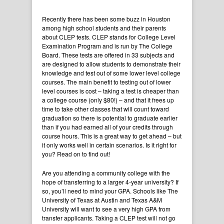
Recently there has been some buzz in Houston
among high school students and their parents
about CLEP tests. CLEP stands for College Level
Examination Program and is run by The College
Board. These tests are offered in 33 subjects and
are designed to allow students to demonstrate their
knowledge and test out of some lower level college
courses. The main benefit to testing out of lower
level courses is cost – taking a test is cheaper than
a college course (only $80!) – and that it frees up
time to take other classes that will count toward
graduation so there is potential to graduate earlier
than if you had earned all of your credits through
course hours. This is a great way to get ahead – but
it only works well in certain scenarios. Is it right for
you? Read on to find out!
Are you attending a community college with the
hope of transferring to a larger 4-year university? If
so, you’ll need to mind your GPA. Schools like The
University of Texas at Austin and Texas A&M
University will want to see a very high GPA from
transfer applicants. Taking a CLEP test will not go