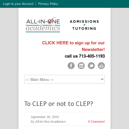
Login to your Account
Privacy Policy
CLICK HERE to sign up for our
Newsletter!
call us 713-405-1193
To CLEP or not to CLEP?
September 30, 2014
by All-in-One Academics
0 Comment