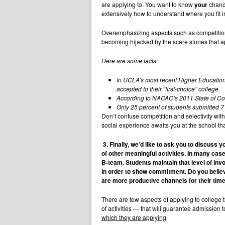
are applying to. You want to know
your
chance
extensively how to understand where you fit in 
Overemphasizing aspects such as competition 
becoming hijacked by the scare stories that 
Here are some facts:
In UCLA’s most recent Higher Education 
accepted to their “first-choice” college.
According to NACAC’s 2011 State of Coll
Only 25 percent of students submitted 
Don’t confuse competition and selectivity with 
social experience awaits you at the school tha
3.
Finally, we’d like to ask you to discuss 
of other meaningful activities. In many cas
B-team. Students maintain that level of inv
in order to show commitment. Do you believ
are more productive channels for their tim
There are few aspects of applying to college t
of activities — that will guarantee admission 
which they are applying
.