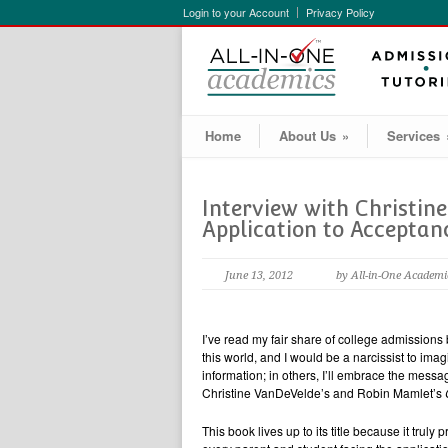
Login to your Account
Privacy Policy
Home
About Us
»
Services
Interview with Christin
Application to Acceptanc
June 13, 2012
by All-in-One Academi
I’ve read my fair share of college admissio
this world, and I would be a narcissist to imagi
information; in others, I’ll embrace the messa
Christine VanDeVelde’s and Robin Mamlet’s
This book lives up to its title because it trul