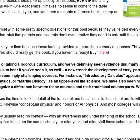
on process should pick up a copy of this book, EVEN IF the family
as All-in-One Academics. It makes no sense to come to the table
 what’s facing you, and you need a reliable reference book to keep on
ith some pretty specific questions for this post because they’ve fielded every gen
ion, stuff that parents and students don’t even realize they need to ask until it’s t
take your time because these ladies provided far more than cursory responses. They
u should really get the book, if you haven’t already! Buy it
here
!
 of taking a rigorous curriculum, and we’ve definitely seen evidence that many
s to hear if you’ve seen it, as well – a new trend: the development of easy, par
ith seemingly challenging courses. For instance, “Introductory Calculus” appears
hysics, or “Marine Biology” as an upper-level life science. We have also seen h
nize a difference between these courses and their traditional counterparts. W
es the time to look in detail at the transcript and has access to the school profile w
/C; likewise “conceptual physics” and honors or AP physics. And most colleges will 
ey usually read “in context”— with an awareness and understanding of the school a
plications from the same school year after year, and often visit those schools and 
use the information from the School Report and the high school profile. The School R