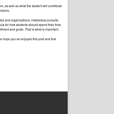
em, as well as what the student will contribute
nsions.
ubs and organizations, intellectual pursuits,
ula for how students should spend their time.
itment and gusto. That is what is important.
we hope you’ve enjoyed this post and that