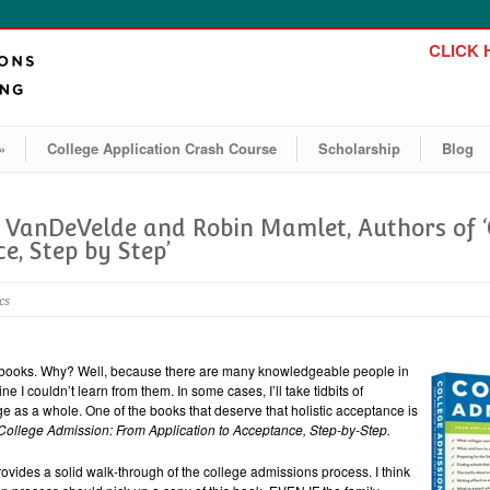
CLICK H
»
College Application Crash Course
Scholarship
Blog
e VanDeVelde and Robin Mamlet, Authors of 
e, Step by Step’
cs
ns books. Why? Well, because there are many knowledgeable people in
ne I couldn’t learn from them. In some cases, I’ll take tidbits of
ge as a whole. One of the books that deserve that holistic acceptance is
College Admission: From Application to Acceptance, Step-by-Step.
y provides a solid walk-through of the college admissions process. I think