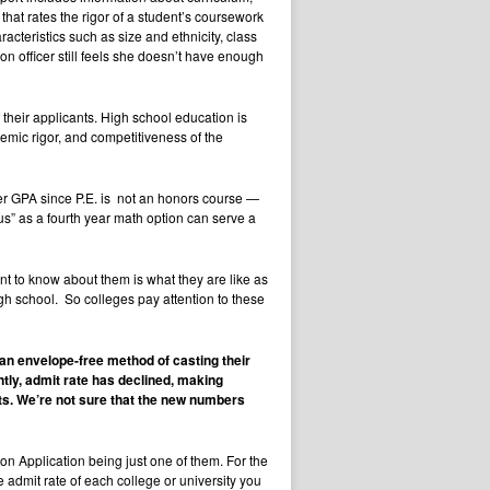
at rates the rigor of a student’s coursework
cteristics such as size and ethnicity, class
on officer still feels she doesn’t have enough
their applicants. High school education is
demic rigor, and competitiveness of the
wer GPA since P.E. is not an honors course —
us” as a fourth year math option can serve a
t to know about them is what they are like as
gh school. So colleges pay attention to these
 an envelope-free method of casting their
tly, admit rate has declined, making
ts. We’re not sure that the new numbers
mon Application being just one of them. For the
e admit rate of each college or university you