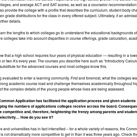
colleges, and average ACT and SAT scores, as well as a counselor recommendation th
rovide the college with a profile that describes the curriculum, student body chara
 grade distributions for the class in every offered subject. Ultimately, if an admissi
rther details.
earn the lengths to which colleges go to understand the educational backgrounds of 
e colleges take into account disparities in course offerings, grade calculation, aca
w that a high school requires four years of physical education — resulting in a lo
e or two A’s every year. The courses you describe here such as “Introductory Calcul
 substitute for the advanced courses and most colleges know this.
evaluated to enter a learning community. First and foremost, what the colleges wan
 a strong academic course load and challenge themselves academically throughout hi
 of the complex details of the young people whose lives are being assessed.
 Common Application has facilitated the application process and given students
pping the numbers of applications colleges receive across the board. Consequen
 competitive and, therefore, heightening the frenzy among parents and studen
selectivity… How do you see it?
s and universities has in fact intensified – for a whole variety of reasons, the Com
t is not dramatically more competitive to get in than it was three years ago. Check th