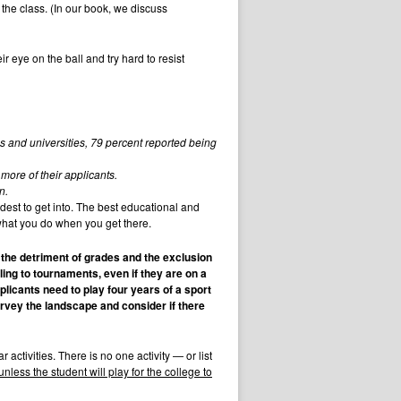
 the class. (In our book, we discuss
eye on the ball and try hard to resist
s and universities, 79 percent reported being
more of their applicants.
n.
ardest to get into. The best educational and
 what you do when you get there.
o the detriment of grades and the exclusion
ing to tournaments, even if they are on a
licants need to play four years of a sport
rvey the landscape and consider if there
activities. There is no one activity — or list
unless the student will play for the college to