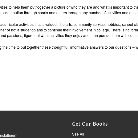
vities to help them put together a picture of who they are and what is important to th
 contribution through sports and others through any number of activities and dime
curricular activities that is valued: the arts, community service, hobbies, school cl
r or not a student plans to continue their involvement in college. There is no form
 and passions, figure out what activities they enjoy and then pursue them with comm
g the time to put together these thoughtful, informative answers to our questions – 
Get Our Books
See All
Installment