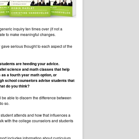
eric inquiry ten times over (if not a
oo late to make meaningful changes.
 gave serious thought to each aspect of the
 students are heeding your advice.
allel science and math classes that help
 as a fourth year math option, or
igh school counselors advise students that
hat do you think?
ill be able to discern the difference between
do so.
 student attends and how that influences a
talk with the college counselors and students
eport includes information about curriculum,