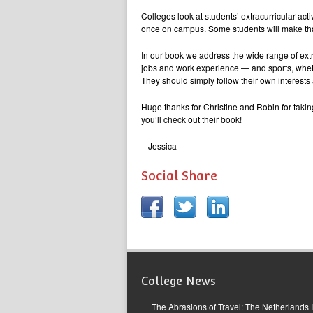
Colleges look at students’ extracurricular acti
once on campus. Some students will make that
In our book we address the wide range of extra
jobs and work experience — and sports, whethe
They should simply follow their own interests
Huge thanks for Christine and Robin for takin
you’ll check out their book!
– Jessica
Social Share
College News
The Abrasions of Travel: The Netherlands 