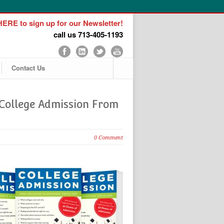
ERE to sign up for our Newsletter!
call us 713-405-1193
Contact Us
‘College Admission From
0 Comment