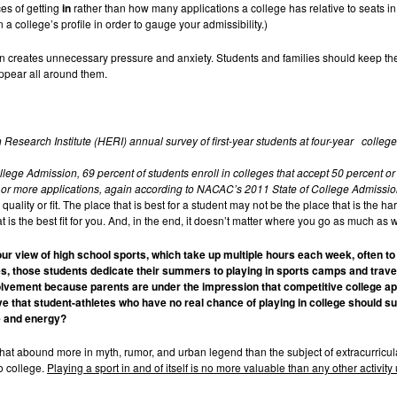
s of getting
in
rather than how many applications a college has relative to seats in
a college’s profile in order to gauge your admissibility.)
creates unnecessary pressure and anxiety. Students and families should keep their 
appear all around them.
Research Institute (HERI) annual survey of first-year students at four-year college
ege Admission, 69 percent of students enroll in colleges that accept 50 percent or 
7 or more applications, again according to NACAC’s 2011 State of College Admissio
quality or fit. The place that is best for a student may not be the place that is the h
t is the best fit for you. And, in the end, it doesn’t matter where you go as much as
your view of high school sports, which take up multiple hours each week, often t
es, those students dedicate their summers to playing in sports camps and travel
olvement because parents are under the impression that competitive college app
e that student-athletes who have no real chance of playing in college should su
e and energy?
hat abound more in myth, rumor, and urban legend than the subject of extracurricular 
to college.
Playing a sport in and of itself is no more valuable than any other activity 