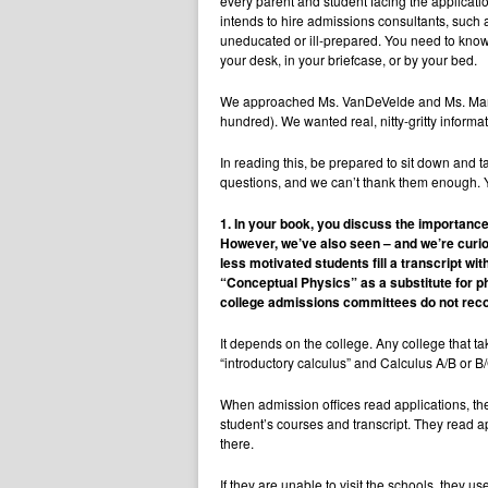
every parent and student facing the applicati
intends to hire admissions consultants, such 
uneducated or ill-prepared. You need to know
your desk, in your briefcase, or by your bed.
We approached Ms. VanDeVelde and Ms. Mamlet w
hundred). We wanted real, nitty-gritty informat
In reading this, be prepared to sit down and 
questions, and we can’t thank them enough. Yo
1. In your book, you discuss the importance
However, we’ve also seen – and we’re curiou
less motivated students fill a transcript w
“Conceptual Physics” as a substitute for p
college admissions committees do not recog
It depends on the college. Any college that tak
“introductory calculus” and Calculus A/B or B
When admission offices read applications, th
student’s courses and transcript. They read ap
there.
If they are unable to visit the schools, they 