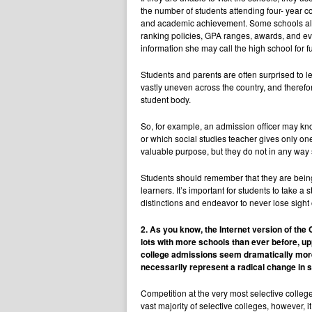
the number of students attending four- year 
and academic achievement. Some schools also p
ranking policies, GPA ranges, awards, and even
information she may call the high school for fu
Students and parents are often surprised to l
vastly uneven across the country, and therefor
student body.
So, for example, an admission officer may kno
or which social studies teacher gives only on
valuable purpose, but they do not in any way
Students should remember that they are being 
learners. It’s important for students to take
distinctions and endeavor to never lose sight
2. As you know, the Internet version of the
lots with more schools than ever before, u
college admissions seem dramatically more
necessarily represent a radical change in 
Competition at the very most selective college
vast majority of selective colleges, however, i