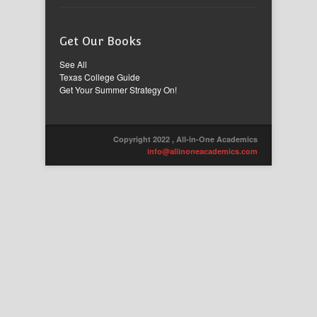
Get Our Books
See All
Texas College Guide
Get Your Summer Strategy On!
Copyright 2022 , All-in-One Academics
info@allinoneacademics.com