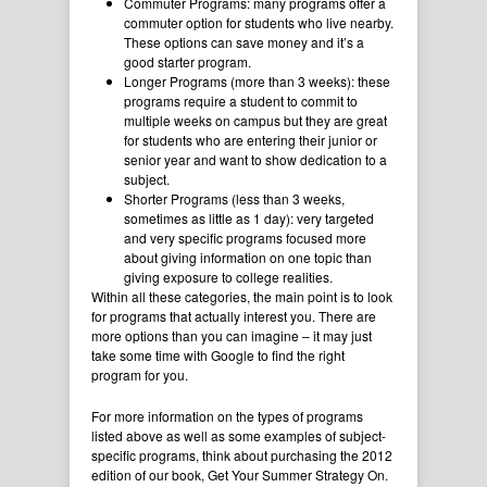
Commuter Programs: many programs offer a
commuter option for students who live nearby.
These options can save money and it’s a
good starter program.
Longer Programs (more than 3 weeks): these
programs require a student to commit to
multiple weeks on campus but they are great
for students who are entering their junior or
senior year and want to show dedication to a
subject.
Shorter Programs (less than 3 weeks,
sometimes as little as 1 day): very targeted
and very specific programs focused more
about giving information on one topic than
giving exposure to college realities.
Within all these categories, the main point is to look
for programs that actually interest you. There are
more options than you can imagine – it may just
take some time with Google to find the right
program for you.
For more information on the types of programs
listed above as well as some examples of subject-
specific programs, think about purchasing the 2012
edition of our book, Get Your Summer Strategy On.