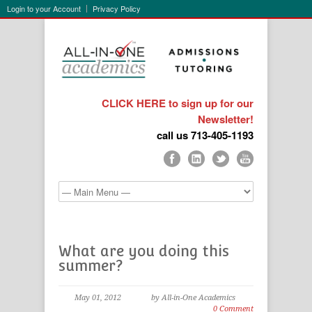
Login to your Account
Privacy Policy
CLICK HERE to sign up for our
Newsletter!
call us 713-405-1193
What are you doing this
summer?
May 01, 2012
by All-in-One Academics
0 Comment