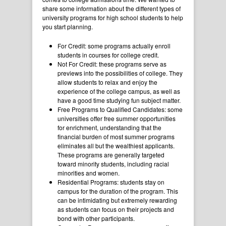
share some information about the different types of
university programs for high school students to help
you start planning.
For Credit: some programs actually enroll
students in courses for college credit.
Not For Credit: these programs serve as
previews into the possibilities of college. They
allow students to relax and enjoy the
experience of the college campus, as well as
have a good time studying fun subject matter.
Free Programs to Qualified Candidates: some
universities offer free summer opportunities
for enrichment, understanding that the
financial burden of most summer programs
eliminates all but the wealthiest applicants.
These programs are generally targeted
toward minority students, including racial
minorities and women.
Residential Programs: students stay on
campus for the duration of the program. This
can be intimidating but extremely rewarding
as students can focus on their projects and
bond with other participants.