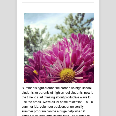
Summer is right around the corner. As high school
students, or parents of high school students, now is
the time to start thinking about productive ways to
use the break. We’re all for some relaxation – but a
summer job, volunteer position, or university
summer program can be a huge help when it
comes to college admissions time. We wanted to