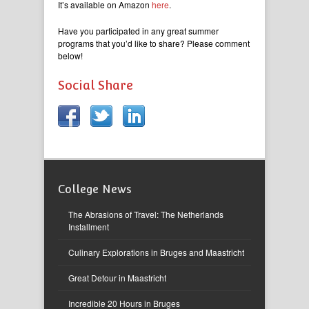
It’s available on Amazon
here
.
Have you participated in any great summer
programs that you’d like to share? Please comment
below!
Social Share
College News
The Abrasions of Travel: The Netherlands
Installment
Culinary Explorations in Bruges and Maastricht
Great Detour in Maastricht
Incredible 20 Hours in Bruges