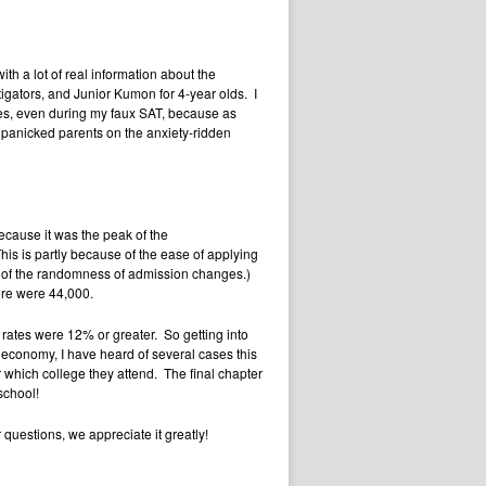
h a lot of real information about the
tigators, and Junior Kumon for 4-year olds. I
tes, even during my faux SAT, because as
 panicked parents on the anxiety-ridden
because it was the peak of the
is is partly because of the ease of applying
 of the randomness of admission changes.)
here were 44,000.
 rates were 12% or greater. So getting into
 economy, I have heard of several cases this
er which college they attend. The final chapter
school!
questions, we appreciate it greatly!