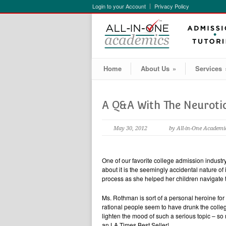
Login to your Account
Privacy Policy
Home
About Us
»
Services
A Q&A With The Neuroti
May 30, 2012
by All-in-One Academi
One of our favorite college admission industr
about it is the seemingly accidental nature of
process as she helped her children navigate t
Ms. Rothman is sort of a personal heroine fo
rational people seem to have drunk the colleg
lighten the mood of such a serious topic – so
an LA Times Best Seller!