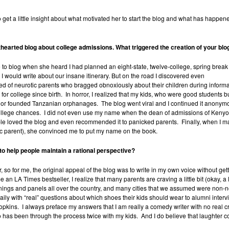
 get a little insight about what motivated her to start the blog and what has happen
hthearted blog about college admissions. What triggered the creation of your blo
o blog when she heard I had planned an eight-state, twelve-college, spring break
 would write about our insane itinerary. But on the road I discovered even
eed of neurotic parents who bragged obnoxiously about their children during inform
or college since birth. In horror, I realized that my kids, who were good students 
r founded Tanzanian orphanages. The blog went viral and I continued it anonymous
college chances. I did not even use my name when the dean of admissions of Kenyo
e loved the blog and even recommended it to panicked parents. Finally, when I ma
c parent), she convinced me to put my name on the book.
 to help people maintain a rational perspective?
ter, so for me, the original appeal of the blog was to write in my own voice without g
 LA Times bestseller, I realize that many parents are craving a little bit (okay, a lot
ngs and panels all over the country, and many cities that we assumed were non-neur
y with “real” questions about which shoes their kids should wear to alumni intervie
pkins. I always preface my answers that I am really a comedy writer with no real cre
as been through the process twice with my kids. And I do believe that laughter c