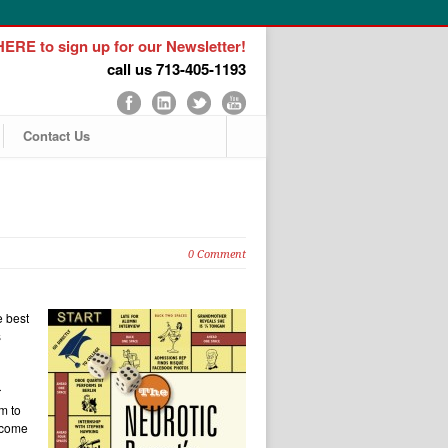
ERE to sign up for our Newsletter!
call us 713-405-1193
Contact Us
0 Comment
e best
s
r
m to
ecome