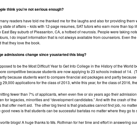
le think you’re not serious
enough?
any readers have told me thanked me for the laughs and also for providing them wit
 state of affairs – kids with 12-page resumes, SAT tutors who earn more than top li
the East Bay suburb of Pleasanton, CA, a hotbed of neurosis. People were taking no
s, I do impart information that is not always available from counselors. Even the
 that they love the book.
ge admissions change since youstarted this blog?
osed to be the Most Difficult Year to Get Into College in the History of the World 
re competitive because students are now applying to 23 schools instead of 14. (Th
artly because students want to compare financial aid packages and partly because
9,000 applications for the class of 2013, while this year, for the class of 2016, t
mitting fewer than 7% of applicants, when even five or six years ago their admission
n for legacies, minorities and “development candidates.” And with the crash of the
 that offer merit aid. The other big trend is that graduates cannot find job, no matt
 good news is that students can be successful baristas no matter where they go to 
vorite blogs! A huge thanks to Ms. Rothman for her time and effort in answering our 