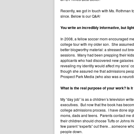
Recently, we got in touch with Ms. Rothman to
since. Below is our Q&A!
You write an incredibly informative, but lig
In 2008, a fellow soccer mom encouraged me t
college tour with my older son. She assumed I
better blogworthy material: a stressed out br
sessions. Many had been prepping their kids f
applicants who had discovered new galaxies o
revealing my identity would affect my sons’ 
though she assured me that admissions peopl
Prospect Park Media (who also was a neuroti
What is the real purpose of your work? Is it
My “day job” is as a children’s television wri
executives. But now that the book has become an
college admissions process. I have done signi
moms, dads and teens. Parents contact me dail
their children should choose Tufts or Johns Ho
few parent “experts” out there…someone who h
people down.