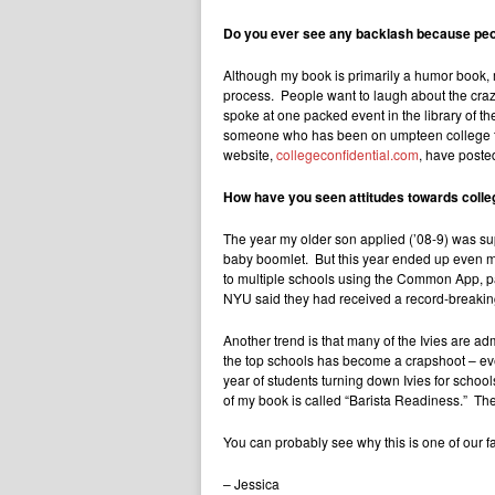
Do you ever see any backlash because peop
Although my book is primarily a humor book, m
process. People want to laugh about the crazy
spoke at one packed event in the library of 
someone who has been on umpteen college tour
website,
collegeconfidential.com
, have posted
How have you seen attitudes towards colle
The year my older son applied (’08-9) was supp
baby boomlet. But this year ended up even mo
to multiple schools using the Common App, p
NYU said they had received a record-breaking 2
Another trend is that many of the Ivies are ad
the top schools has become a crapshoot – eve
year of students turning down Ivies for schools
of my book is called “Barista Readiness.” The
You can probably see why this is one of our fa
– Jessica