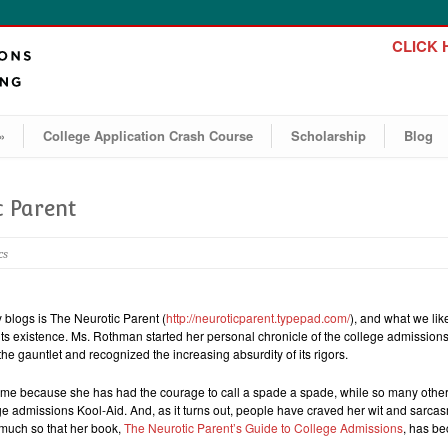
CLICK H
»
College Application Crash Course
Scholarship
Blog
c Parent
cs
y blogs is The Neurotic Parent (
http://neuroticparent.typepad.com/
), and what we lik
 its existence. Ms. Rothman started her personal chronicle of the college admission
he gauntlet and recognized the increasing absurdity of its rigors.
r me because she has had the courage to call a spade a spade, while so many othe
e admissions Kool-Aid. And, as it turns out, people have craved her wit and sarcas
 much so that her book,
The Neurotic Parent’s Guide to College Admissions
, has b