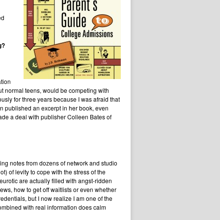
ed
g?
ation
but normal teens, would be competing with
ly for three years because I was afraid that
n published an excerpt in her book, even
de a deal with publisher Colleen Bates of
etting notes from dozens of network and studio
) of levity to cope with the stress of the
otic are actually filled with angst-ridden
ws, how to get off waitlists or even whether
dentials, but I now realize I am one of the
ombined with real information does calm