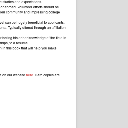
ge studies and expectations.
 or abroad. Volunteer efforts should be
ng your community and impressing college
vel can be hugely beneficial to applicants.
s. Typically offered through an affiliation
thering his or her knowledge of the field in
ships, to a resume.
 in this book that will help you make
le on our website
here
. Hard copies are