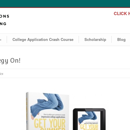
CLICK H
»
College Application Crash Course
Scholarship
Blog
egy On!
ics