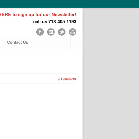
ERE to sign up for our Newsletter!
call us 713-405-1193
Contact Us
0 Comment