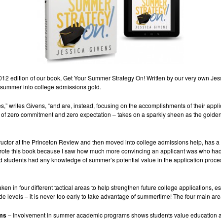
2012 edition of our book, Get Your Summer Strategy On! Written by our very own Jes
he summer into college admissions gold.
es,” writes Givens, “and are, instead, focusing on the accomplishments of their ap
of zero commitment and zero expectation – takes on a sparkly sheen as the golden 
tructor at the Princeton Review and then moved into college admissions help, has a
 I wrote this book because I saw how much more convincing an applicant was who had
nd students had any knowledge of summer’s potential value in the application pro
ken in four different tactical areas to help strengthen future college applications, e
rade levels – it is never too early to take advantage of summertime! The four main ar
ams
– Involvement in summer academic programs shows students value education 