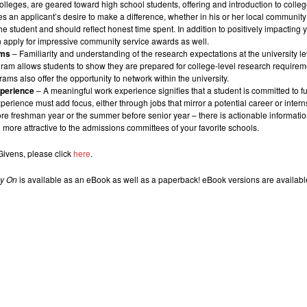
 colleges, are geared toward high school students, offering and introduction to colle
es an applicant’s desire to make a difference, whether in his or her local community
the student and should reflect honest time spent. In addition to positively impacti
n apply for impressive community service awards as well.
ams
– Familiarity and understanding of the research expectations at the university le
am allows students to show they are prepared for college-level research requirement
ams also offer the opportunity to network within the university.
xperience
–
A meaningful work experience signifies that a student is committed to fur
erience must add focus, either through jobs that mirror a potential career or intern
e freshman year or the summer before senior year – there is actionable information
ore attractive to the admissions committees of your favorite schools.
 Givens, please click
here
.
gy On
is available as an eBook as well as a paperback! eBook versions are availab