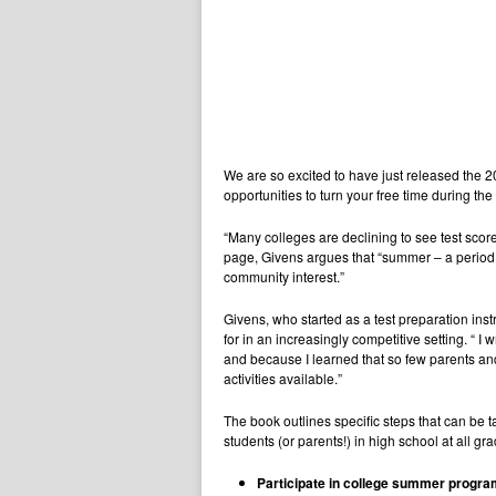
We are so excited to have just released the 
opportunities to turn your free time during t
“Many colleges are declining to see test scor
page, Givens argues that “summer – a period 
community interest.”
Givens, who started as a test preparation ins
for in an increasingly competitive setting. “
and because I learned that so few parents a
activities available.”
The book outlines specific steps that can be ta
students (or parents!) in high school at all g
Participate in college summer progr