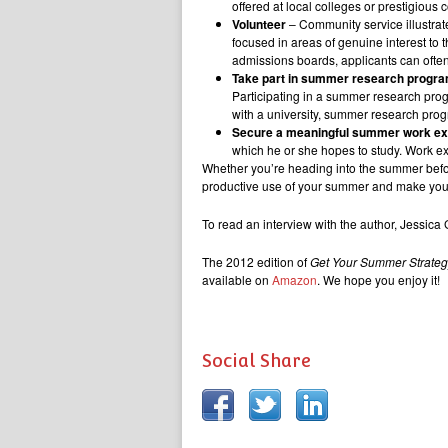
offered at local colleges or prestigious
Volunteer
– Community service illustrat
focused in areas of genuine interest to 
admissions boards, applicants can ofte
Take part in summer research progr
Participating in a summer research progr
with a university, summer research progr
Secure a meaningful summer work e
which he or she hopes to study. Work exp
Whether you’re heading into the summer befor
productive use of your summer and make you m
To read an interview with the author, Jessica
The 2012 edition of
Get Your Summer Strate
available on
Amazon
. We hope you enjoy it!
Social Share