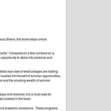
sica Givens, this book helps unlock
plicants.” Compared to a few numbers on a
opportunity to delve into personal and
 birds-eye view of what colleges are looking
 availed him/herself of summer opportunities,
cess and the amazing wealth of summer
ssays and resumes. It is a must read for
eas covered in the book:
and academic excellence. These programs,