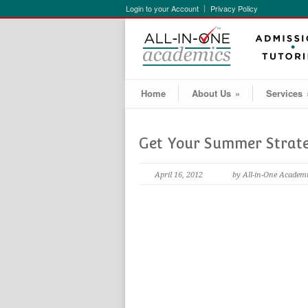
Login to your Account
Privacy Policy
Home
About Us
»
Services
Get Your Summer Strat
April 16, 2012
by All-in-One Academ