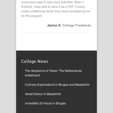
 explore
come back later to add more activities. When I
applications,
 an
finished, I was able to save it as a PDF. It really
had them in
made a difference when they were considering me
my resume. I
for the program.
eveland HS
Janice S
, College Freshman
College News
The Abrasions of Travel: The Netherlands
Installment
Culinary Explorations in Bruges and Maastricht
Great Detour in Maastricht
Incredible 20 Hours in Bruges