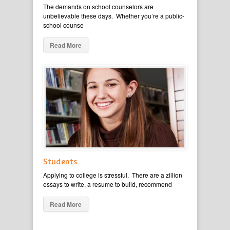
The demands on school counselors are
unbelievable these days. Whether you’re a public-
school counse
Read More
Students
Applying to college is stressful. There are a zillion
essays to write, a resume to build, recommend
Read More