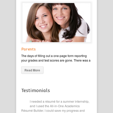
Parents
The days of filling out a one-page form reporting
your grades and test scores are gone. There was a
Read More
Testimonials
ge
I needed a résumé for a summer internship,
This 
ted our
and I used the All-in-One Academics
of my
eyond High
Résumé Builder. I could save my progress and
Filling ou