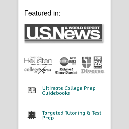
Featured in:
Ultimate College Prep
Guidebooks
Targeted Tutoring & Test
Prep