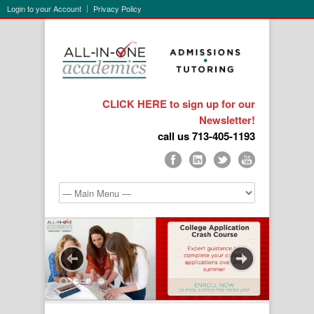
Login to your Account
Privacy Policy
CLICK HERE to sign up for our
Newsletter!
call us 713-405-1193