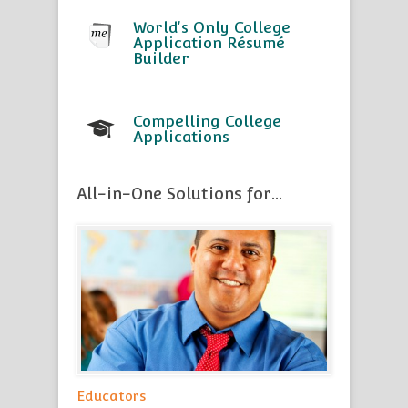
World's Only College
Application Résumé
Builder
Compelling College
Applications
All-in-One Solutions for...
Educators