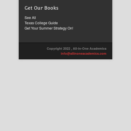
Get Our Books
See All
Texas College Guide
Get Your Summer Strategy On!
Copyright 2022 , All-in-One Academics
info@allinoneacademics.com