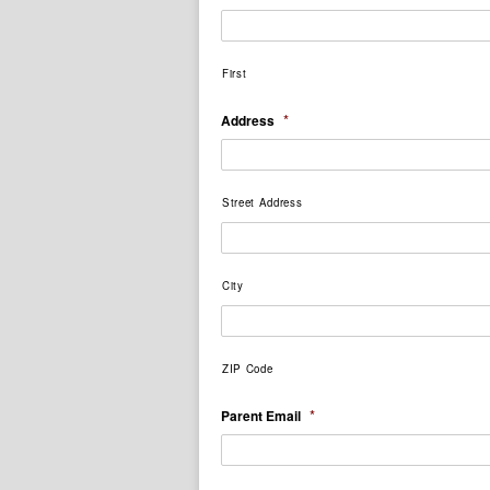
First
*
Address
Street Address
City
ZIP Code
*
Parent Email