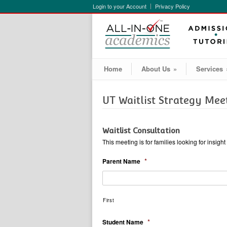
Login to your Account
Privacy Policy
Home
About Us
»
Services
UT Waitlist Strategy Mee
Waitlist Consultation
This meeting is for families looking for insig
*
Parent Name
First
*
Student Name