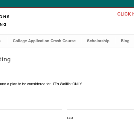
CLICK H
»
College Application Crash Course
Scholarship
Blog
ting
ht and a plan to be considered for UT’s Waitlist ONLY
Last