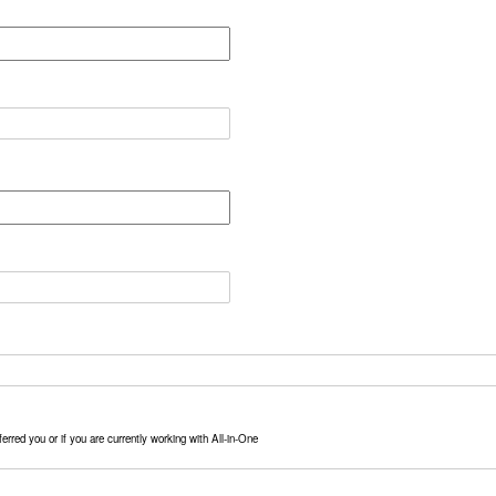
erred you or if you are currently working with All-in-One