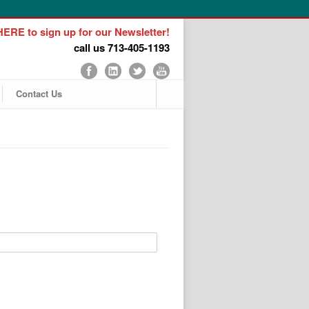
ERE to sign up for our Newsletter!
call us 713-405-1193
Contact Us