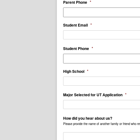
*
Parent Phone
*
Student Email
*
Student Phone
*
High School
*
Major Selected for UT Application
How did you hear about us?
Please provide the name of another family or friend who ref