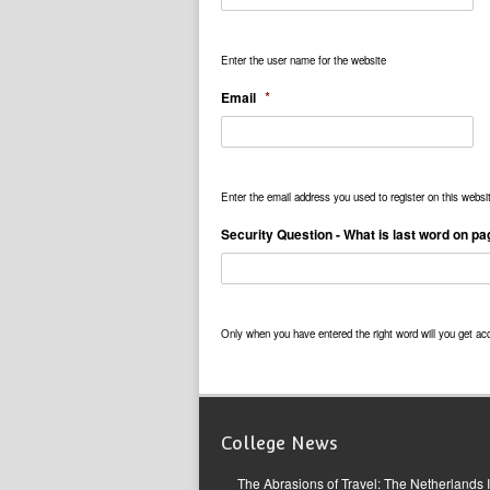
Enter the user name for the website
*
Email
Enter the email address you used to register on this websi
Security Question - What is last word on p
Only when you have entered the right word will you get ac
College News
The Abrasions of Travel: The Netherlands 