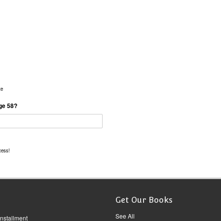
te
age 58?
cess!
Get Our Books
See All
Installment