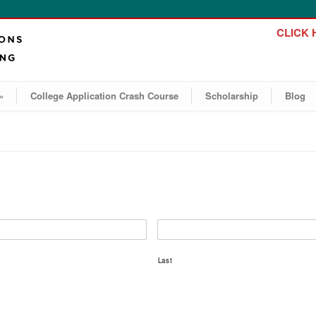
CLICK H
»
College Application Crash Course
Scholarship
Blog
Last