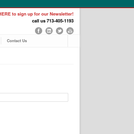
ERE to sign up for our Newsletter!
call us 713-405-1193
Contact Us