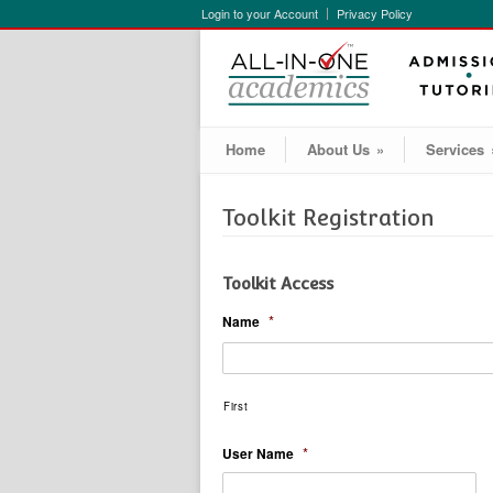
Login to your Account
Privacy Policy
Home
About Us
»
Services
Toolkit Registration
Toolkit Access
*
Name
First
*
User Name