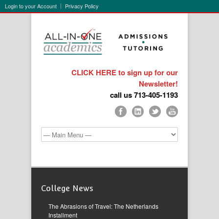
Login to your Account
Privacy Policy
CLICK HERE to sign up for our
Newsletter!
call us 713-405-1193
College News
The Abrasions of Travel: The Netherlands
Installment