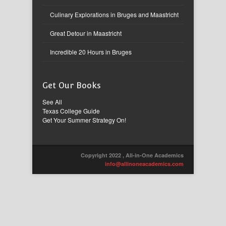
Culinary Explorations in Bruges and Maastricht
Great Detour in Maastricht
Incredible 20 Hours in Bruges
Get Our Books
See All
Texas College Guide
Get Your Summer Strategy On!
Copyright 2022 , All-in-One Academics
info@allinoneacademics.com