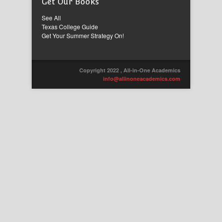
Get Our Books
See All
Texas College Guide
Get Your Summer Strategy On!
Copyright 2022 , All-in-One Academics
info@allinoneacademics.com