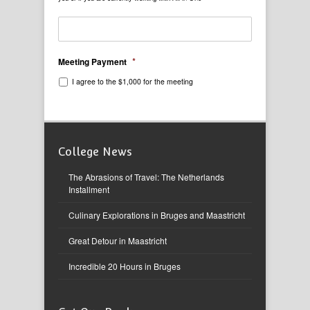
*
Meeting Payment
I agree to the $1,000 for the meeting
College News
The Abrasions of Travel: The Netherlands
Installment
Culinary Explorations in Bruges and Maastricht
Great Detour in Maastricht
Incredible 20 Hours in Bruges