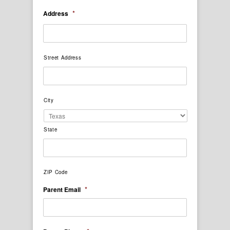
*
Address
Street Address
City
State
ZIP Code
*
Parent Email