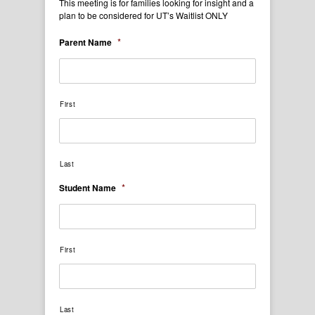
This meeting is for families looking for insight and a
plan to be considered for UT’s Waitlist ONLY
*
Parent Name
First
Last
*
Student Name
First
Last