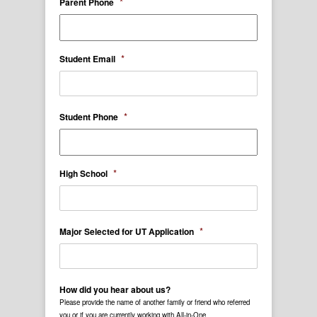
*
Parent Phone
*
Student Email
*
Student Phone
*
High School
*
Major Selected for UT Application
How did you hear about us?
Please provide the name of another family or friend who referred
you or if you are currently working with All-in-One