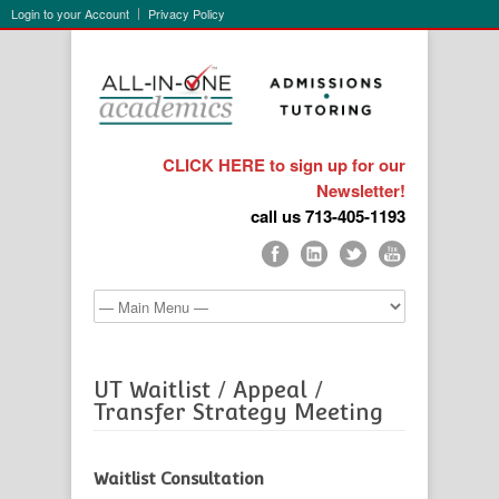
Login to your Account
Privacy Policy
CLICK HERE to sign up for our
Newsletter!
call us 713-405-1193
UT Waitlist / Appeal /
Transfer Strategy Meeting
Waitlist Consultation