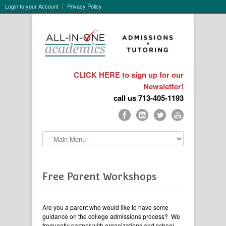
Login to your Account
Privacy Policy
CLICK HERE to sign up for our
Newsletter!
call us 713-405-1193
Free Parent Workshops
Are you a parent who would like to have some
guidance on the college admissions process? We
frequently partner with organizations and school