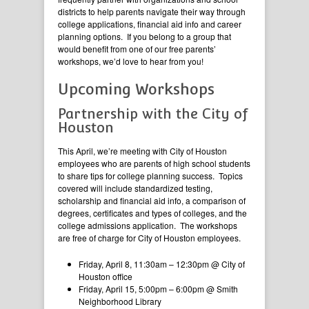
districts to help parents navigate their way through
college applications, financial aid info and career
planning options. If you belong to a group that
would benefit from one of our free parents’
workshops, we’d love to hear from you!
Upcoming Workshops
Partnership with the City of
Houston
This April, we’re meeting with City of Houston
employees who are parents of high school students
to share tips for college planning success. Topics
covered will include standardized testing,
scholarship and financial aid info, a comparison of
degrees, certificates and types of colleges, and the
college admissions application. The workshops
are free of charge for City of Houston employees.
Friday, April 8, 11:30am – 12:30pm @ City of
Houston office
Friday, April 15, 5:00pm – 6:00pm @ Smith
Neighborhood Library