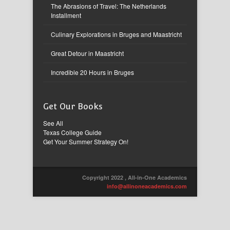
The Abrasions of Travel: The Netherlands
Installment
Culinary Explorations in Bruges and Maastricht
Great Detour in Maastricht
Incredible 20 Hours in Bruges
Get Our Books
See All
Texas College Guide
Get Your Summer Strategy On!
Copyright 2022 , All-in-One Academics
info@allinoneacademics.com