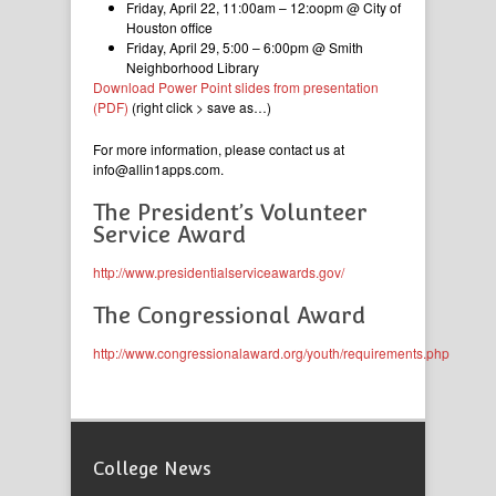
Friday, April 22, 11:00am – 12:oopm @ City of
Houston office
Friday, April 29, 5:00 – 6:00pm @ Smith
Neighborhood Library
Download Power Point slides from presentation
(PDF)
(right click > save as…)
For more information, please contact us at
info@allin1apps.com.
The President’s Volunteer
Service Award
http://www.presidentialserviceawards.gov/
The Congressional Award
http://www.congressionalaward.org/youth/requirements.php
College News