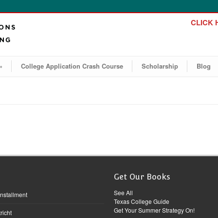
CLICK H
»
College Application Crash Course
Scholarship
Blog
Get Our Books
See All
Installment
Texas College Guide
Get Your Summer Strategy On!
richt