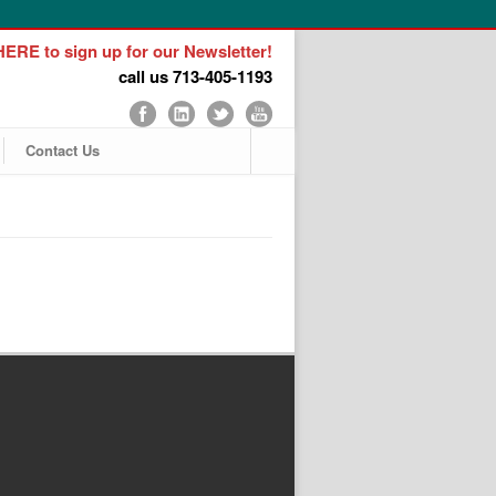
ERE to sign up for our Newsletter!
call us 713-405-1193
Contact Us