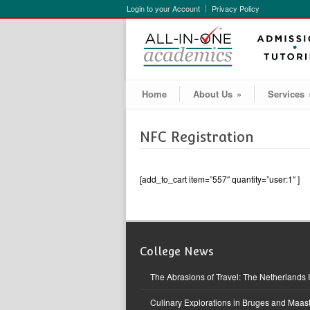
Login to your Account
Privacy Policy
Home
About Us
»
Services
NFC Registration
[add_to_cart item=”557″ quantity=”user:1″ ]
College News
The Abrasions of Travel: The Netherlands 
Culinary Explorations in Bruges and Maast