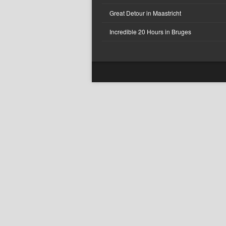
Great Detour in Maastricht
Incredible 20 Hours in Bruges