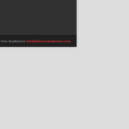
-in-One Academics
info@allinoneacademics.com