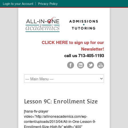
Login to your Account
Privacy Policy
CLICK HERE to sign up for our
Newsletter!
call us 713-405-1193
Lesson 9C: Enrollment Size
[hana-flv-player
video=”http://allinoneacademics.com/wp-
content/uploads/2013/04/All-in-One-Lesson-9-
Enrollment-Size-High.flv” width=”400″