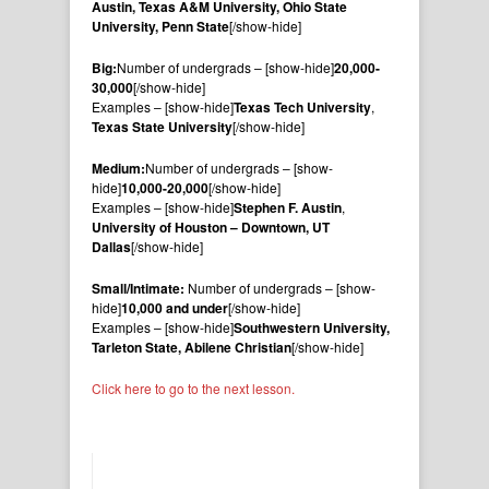
Austin, Texas A&M University, Ohio State
University, Penn State
[/show-hide]
Big:
Number of undergrads – [show-hide]
20,000-
30,000
[/show-hide]
Examples – [show-hide]
Texas Tech University
,
Texas State University
[/show-hide]
Medium:
Number of undergrads – [show-
hide]
10,000-20,000
[/show-hide]
Examples – [show-hide]
Stephen F. Austin
,
University of Houston – Downtown, UT
Dallas
[/show-hide]
Small/Intimate:
Number of undergrads – [show-
hide]
10,000 and under
[/show-hide]
Examples – [show-hide]
Southwestern University,
Tarleton State, Abilene Christian
[/show-hide]
Click here to go to the next lesson.