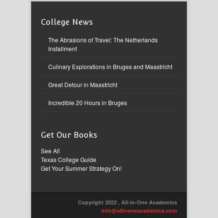
College News
The Abrasions of Travel: The Netherlands
Installment
Culinary Explorations in Bruges and Maastricht
Great Detour in Maastricht
Incredible 20 Hours in Bruges
Get Our Books
See All
Texas College Guide
Get Your Summer Strategy On!
Copyright 2022 , All-in-One Academics
info@allinoneacademics.com