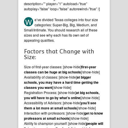
description=”” player=”1″ autoload=”true”
autoplay=”false” loop=”false” autorewind=”true” /]
W
e’ve divided Texas colleges into four size
categories: Super-Big, Big, Medium, and
Small/Intimate. You should research all of these
sizes and see why each has its own set of
appealing qualities.
Factors that Change with
Size:
Size of first-year classes: [show-hide]
first-year
classes can be huge at big schools
[/show-hide]
Availability of classes: [show-hide]
at bigger
schools, you may have a hard time getting the
classes you want
[/show-hide]
Registration Process: [show-hide]
at big schools,
you will have to go by what’s online
[/show-hide]
Accessibility of Advisors: [show-hide]
you’ll see
them a lot more at small schools
[/show-hide]
Interaction with professors: [show-hide]
get to know
professors at small schools
[/show-hide]
Ability to champion yourself: [show-hide]
people will