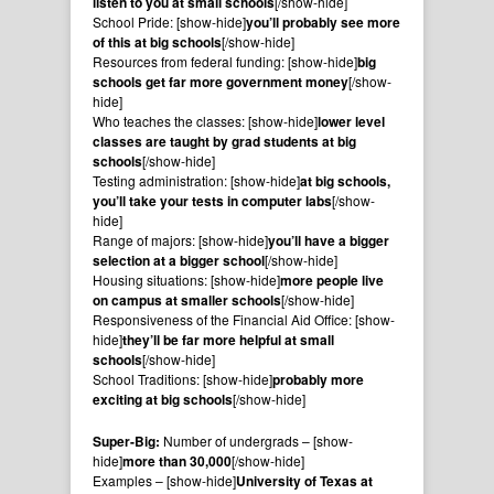
listen to you at small schools
[/show-hide]
School Pride: [show-hide]
you’ll probably see more
of this at big schools
[/show-hide]
Resources from federal funding: [show-hide]
big
schools get far more government money
[/show-
hide]
Who teaches the classes: [show-hide]
lower level
classes are taught by grad students at big
schools
[/show-hide]
Testing administration: [show-hide]
at big schools,
you’ll take your tests in computer labs
[/show-
hide]
Range of majors: [show-hide]
you’ll have a bigger
selection at a bigger school
[/show-hide]
Housing situations: [show-hide]
more people live
on campus at smaller schools
[/show-hide]
Responsiveness of the Financial Aid Office: [show-
hide]
they’ll be far more helpful at small
schools
[/show-hide]
School Traditions: [show-hide]
probably more
exciting at big schools
[/show-hide]
Super-Big:
Number of undergrads – [show-
hide]
more than 30,000
[/show-hide]
Examples – [show-hide]
University of Texas at