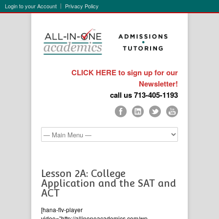
Login to your Account
Privacy Policy
CLICK HERE to sign up for our
Newsletter!
call us 713-405-1193
Lesson 2A: College
Application and the SAT and
ACT
[hana-flv-player
video=”http://allinoneacademics.com/wp-