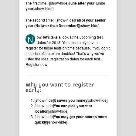
The first time: [show-hide]
June after your junior
year
[/show-hide]
The second time: [show-hide]
Fall of your senior
year (No later than December!)
[/show-hide]
N
ow, let’s take a look at the upcoming test
dates for 2013. You absolutely have to
register for those tests on time because, if you don’t,
the price of the exam doubles! That’s why we’ve
listed the ideal registration dates for each test…
Register now!
Why you want to register
early:
[show-hide]
It saves you money
[/show-hide]
[show-hide]
You can pick your test
location
[/show-hide]
[show-hide]
You may get your scores more
quickly
[/show-hide]