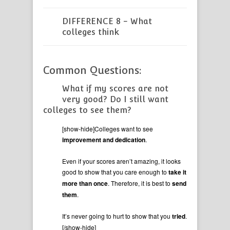
DIFFERENCE 8 - What
colleges think
Common Questions:
What if my scores are not
very good? Do I still want
colleges to see them?
[show-hide]Colleges want to see
improvement and dedication
.
Even if your scores aren’t amazing, it looks
good to show that you care enough to
take it
more than once
. Therefore, it is best to
send
them
.
It’s never going to hurt to show that you
tried
.
[/show-hide]