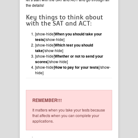
the details!
Key things to think about
with the SAT and ACT:
[show-hide]
When you should take your
tests
[/show-hide]
[show-hide]
Which test you should
take
[/show-hide]
[show-hide]
Whether or not to send your
scores
[/show-hide]
[show-hide]
How to pay for your tests
[/show-
hide]
REMEMBER!!!
It matters when you take your tests because
that affects when you can complete your
applications.