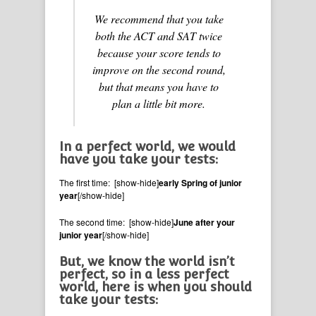
We recommend that you take
both the ACT and SAT twice
because your score tends to
improve on the second round,
but that means you have to
plan a little bit more.
In a perfect world, we would
have you take your tests:
The first time: [show-hide]
early Spring of junior
year
[/show-hide]
The second time: [show-hide]
June after your
junior year
[/show-hide]
But, we know the world isn’t
perfect, so in a less perfect
world, here is when you should
take your tests: