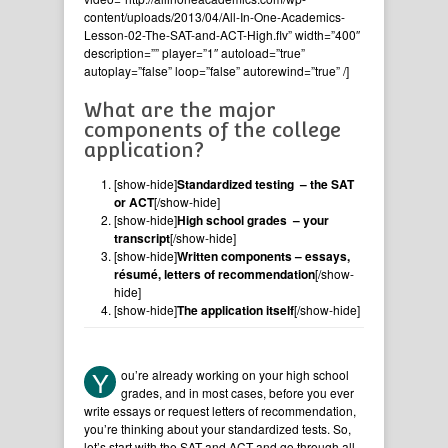
content/uploads/2013/04/All-In-One-Academics-
Lesson-02-The-SAT-and-ACT-High.flv” width=”400″
description=”” player=”1″ autoload=”true”
autoplay=”false” loop=”false” autorewind=”true” /]
What are the major
components of the college
application?
[show-hide]
Standardized testing – the SAT
or ACT
[/show-hide]
[show-hide]
High school grades – your
transcript
[/show-hide]
[show-hide]
Written components – essays,
résumé, letters of recommendation
[/show-
hide]
[show-hide]
The application itself
[/show-hide]
Y
ou’re already working on your high school
grades, and in most cases, before you ever
write essays or request letters of recommendation,
you’re thinking about your standardized tests. So,
let’s start with the SAT and ACT and go through all