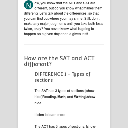
N
ow, you know that the ACT and SAT are
different, but do you know what makes them
different? Let’s talk about the differences, so that
you can find out where you may shine. Still, don’t
make any major judgments until you take both tests
twice, okay? You never know what is going to
happen on a given day or on a given test!
How are the SAT and ACT
different?
DIFFERENCE 1 - Types of
sections
The SAT has 3 types of sections: [show-
hide]
Reading, Math,
and
Writing
[/show-
hide]
Listen to learn more!
The ACT has 5 types of sections: [show-