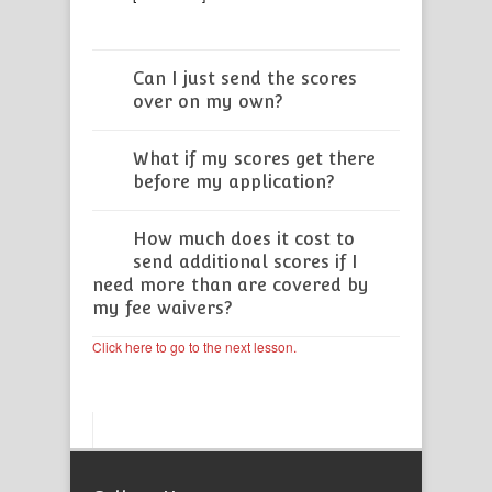
Can I just send the scores
over on my own?
What if my scores get there
before my application?
How much does it cost to
send additional scores if I
need more than are covered by
my fee waivers?
Click here to go to the next lesson.