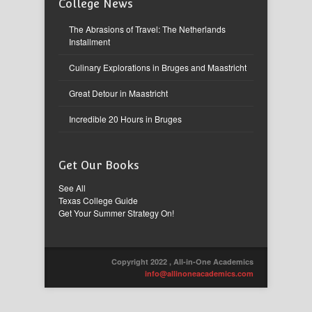
College News
The Abrasions of Travel: The Netherlands
Installment
Culinary Explorations in Bruges and Maastricht
Great Detour in Maastricht
Incredible 20 Hours in Bruges
Get Our Books
See All
Texas College Guide
Get Your Summer Strategy On!
Copyright 2022 , All-in-One Academics
info@allinoneacademics.com