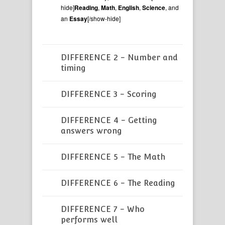
hide]
Reading
,
Math
,
English
,
Science
, and
an
Essay
[/show-hide]
DIFFERENCE 2 - Number and
timing
DIFFERENCE 3 - Scoring
DIFFERENCE 4 - Getting
answers wrong
DIFFERENCE 5 - The Math
DIFFERENCE 6 - The Reading
DIFFERENCE 7 - Who
performs well