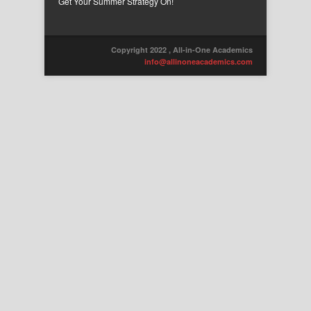
Get Your Summer Strategy On!
Copyright 2022 , All-in-One Academics
info@allinoneacademics.com