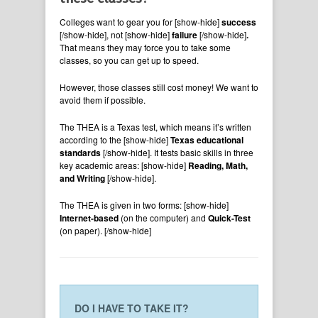
Colleges want to gear you for
[show-hide]
success
[/show-hide], not [show-hide]
failure
[/show-hide]
.
That means they may force you to take some
classes, so you can get up to speed.
However, those classes still cost money! We want to
avoid them if possible.
The THEA is a Texas test, which means it’s written
according to the [show-hide]
Texas educational
standards
[/show-hide]. It tests basic skills in three
key academic areas: [show-hide]
Reading, Math,
and Writing
[/show-hide].
The THEA is given in two forms: [show-hide]
Internet-based
(on the computer) and
Quick-Test
(on paper). [/show-hide]
DO I HAVE TO TAKE IT?