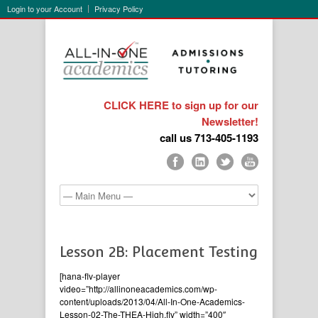
Login to your Account
Privacy Policy
CLICK HERE to sign up for our
Newsletter!
call us 713-405-1193
Lesson 2B: Placement Testing
[hana-flv-player
video=”http://allinoneacademics.com/wp-
content/uploads/2013/04/All-In-One-Academics-
Lesson-02-The-THEA-High.flv” width=”400″