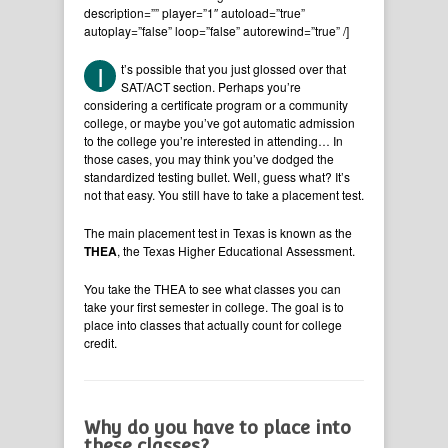
description=”” player=”1″ autoload=”true”
autoplay=”false” loop=”false” autorewind=”true” /]
I
t’s possible that you just glossed over that
SAT/ACT section. Perhaps you’re
considering a certificate program or a community
college, or maybe you’ve got automatic admission
to the college you’re interested in attending… In
those cases, you may think you’ve dodged the
standardized testing bullet. Well, guess what? It’s
not that easy. You still have to take a placement test.
The main placement test in Texas is known as the
THEA
, the Texas Higher Educational Assessment.
You take the THEA to see what classes you can
take your first semester in college. The goal is to
place into classes that actually count for college
credit.
Why do you have to place into
these classes?