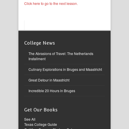
Click here to go to the next lesson.
College News
The Abrasions of Travel: The Netherlands
Installment
Culinary Explorations in Bruges and Maastricht
Great Detour in Maastricht
Incredible 20 Hours in Bruges
Get Our Books
See All
Texas College Guide