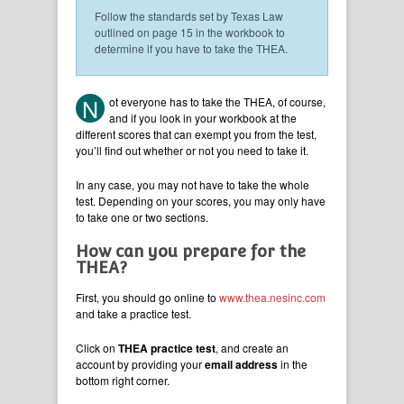
Follow the standards set by Texas Law
outlined on page 15 in the workbook to
determine if you have to take the THEA.
N
ot everyone has to take the THEA, of course,
and if you look in your workbook at the
different scores that can exempt you from the test,
you’ll find out whether or not you need to take it.
In any case, you may not have to take the whole
test. Depending on your scores, you may only have
to take one or two sections.
How can you prepare for the
THEA?
First, you should go online to
www.thea.nesinc.com
and take a practice test.
Click on
THEA practice test
, and create an
account by providing your
email address
in the
bottom right corner.