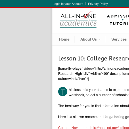
Login to your Account
Privacy Policy
Home
About Us
»
Services
Lesson 10: College Resear
[hana-flv-player video=”http://allinoneacad
Research-High1.flv” width=”400″ description=”
autorewind=”true” /]
T
his lesson is your chance to explore se
workbook, select a number of schools t
The best way for you to find information about 
Here is a site we recommend for gathering ge
College Navigator – http://nces.ed.gov/colleg