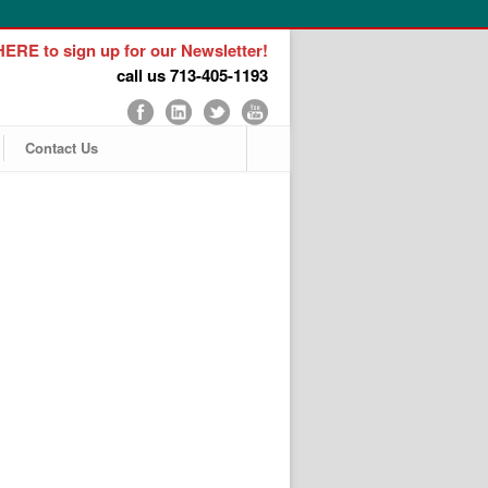
ERE to sign up for our Newsletter!
call us 713-405-1193
Contact Us