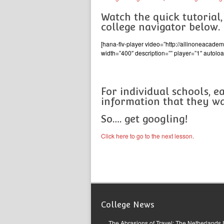
Watch the quick tutorial
college navigator below.
[hana-flv-player video=”http://allinoneacad
width=”400″ description=”” player=”1″ autoloa
For individual schools, e
information that they wa
So…. get googling!
Click here to go to the next lesson.
College News
The Abrasions of Travel: The Netherlands 