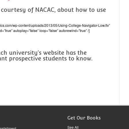
, courtesy of NACAC, about how to use
emics.com/wp-content/uploads/2013/05/Using-College-Navigator-Low.flv”
d=”true” autoplay=”false” loop=”false” autorewind=”true” /]
ach university’s website has the
nt prospective students to know.
Get Our Books
See All
Installment