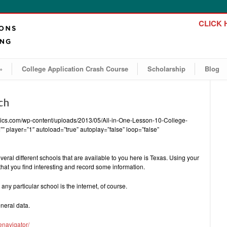
CLICK H
»
College Application Crash Course
Scholarship
Blog
ch
emics.com/wp-content/uploads/2013/05/All-in-One-Lesson-10-College-
” player=”1″ autoload=”true” autoplay=”false” loop=”false”
veral different schools that are available to you here is Texas. Using your
hat you find interesting and record some information.
any particular school is the internet, of course.
neral data.
enavigator/