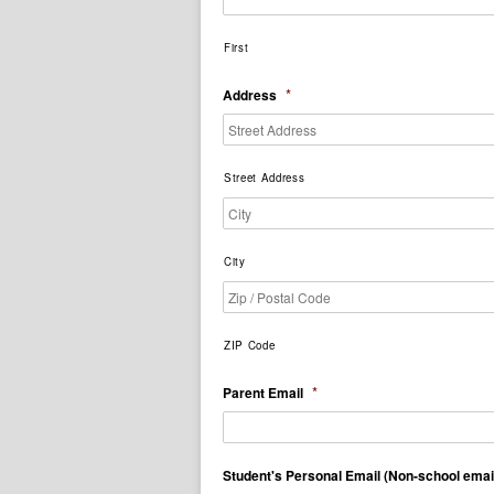
First
*
Address
Street Address
City
ZIP Code
*
Parent Email
Student's Personal Email (Non-school emai