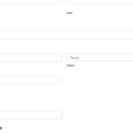
Last
State
l)