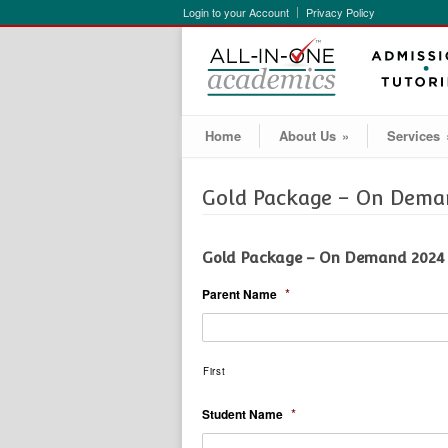
Login to your Account
Privacy Policy
Home
About Us
»
Services
Gold Package – On Deman
Gold Package – On Demand 2024
*
Parent Name
First
*
Student Name