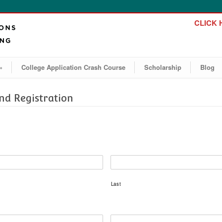
CLICK H
»
College Application Crash Course
Scholarship
Blog
d Registration
Last