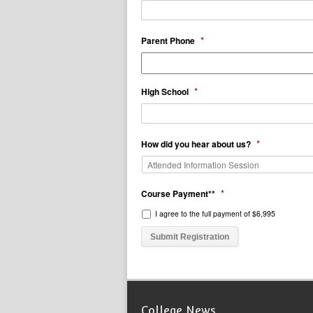
*
Parent Phone
*
High School
*
How did you hear about us?
*
Course Payment**
I agree to the full payment of $6,995
College News