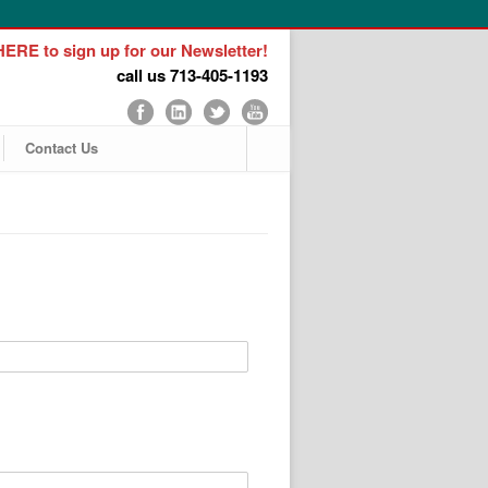
ERE to sign up for our Newsletter!
call us 713-405-1193
Contact Us