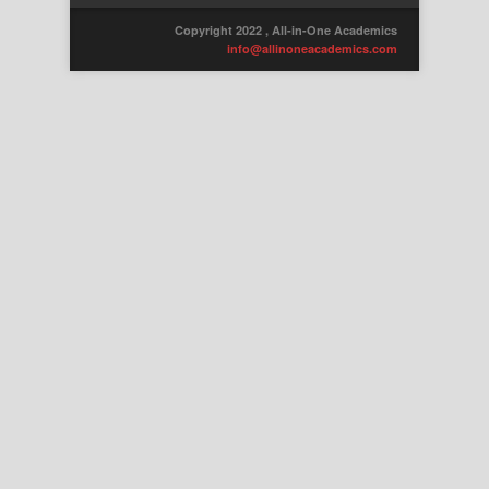
Copyright 2022 , All-in-One Academics
info@allinoneacademics.com