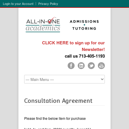
Login to your Account
Privacy Policy
CLICK HERE to sign up for our
Newsletter!
call us 713-405-1193
Consultation Agreement
Please find the below item for purchase