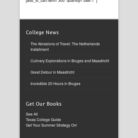
[add_to_cart item=”300″ quantity=”user:1″ ]
College News
The Abrasions of Travel: The Netherlands
Installment
Culinary Explorations in Bruges and Maastricht
Great Detour in Maastricht
Incredible 20 Hours in Bruges
Get Our Books
See All
Texas College Guide
Get Your Summer Strategy On!