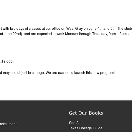
 with two days of classes at our office on West Gray on June 4th and 5th. The studen
k of June 22nd) and are expected to work Monday through Thursday, 9am – 3pm, an
s $3,000.
d may be subject to change. We are excited to launch this new program!
Get Our Books
See All
Installment
Texas College Guide