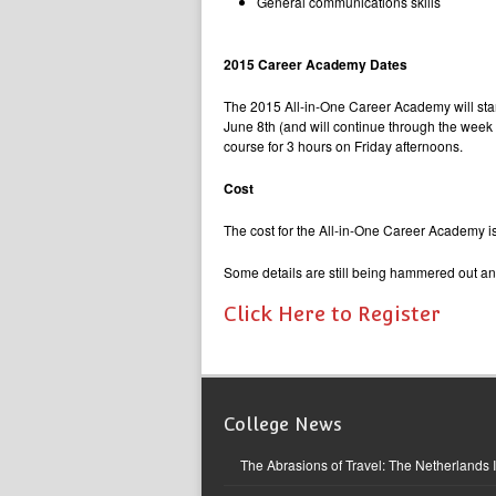
General communications skills
2015 Career Academy Dates
The 2015 All-in-One Career Academy will start
June 8th (and will continue through the wee
course for 3 hours on Friday afternoons.
Cost
The cost for the All-in-One Career Academy i
Some details are still being hammered out an
Click Here to Register
College News
The Abrasions of Travel: The Netherlands 