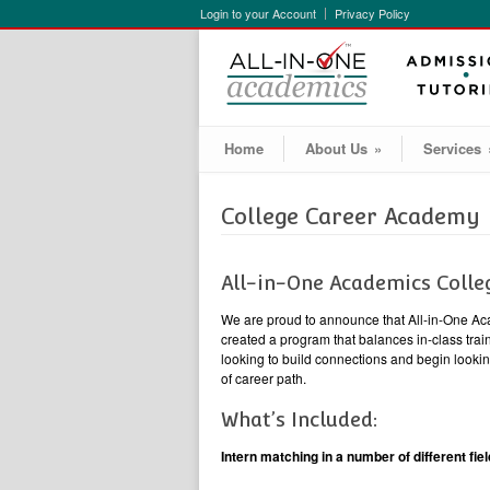
Login to your Account
Privacy Policy
Home
About Us
»
Services
College Career Academy
All-in-One Academics Coll
We are proud to announce that All-in-One Aca
created a program that balances in-class train
looking to build connections and begin looki
of career path.
What’s Included:
Intern matching in a number of different fiel