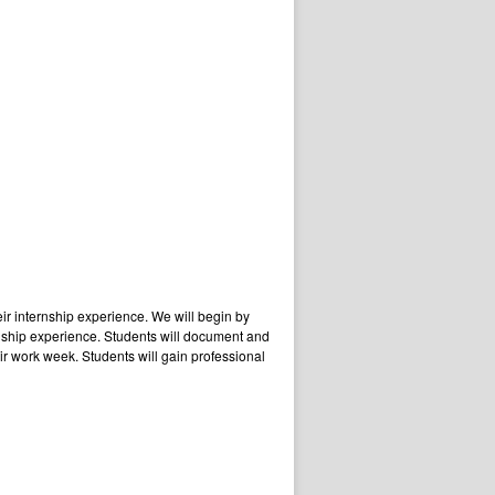
eir internship experience. We will begin by
ernship experience. Students will document and
ir work week. Students will gain professional