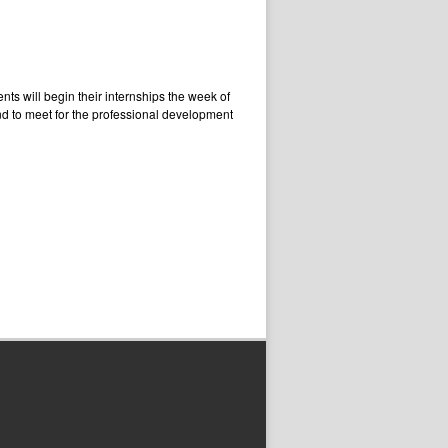
ts will begin their internships the week of
d to meet for the professional development