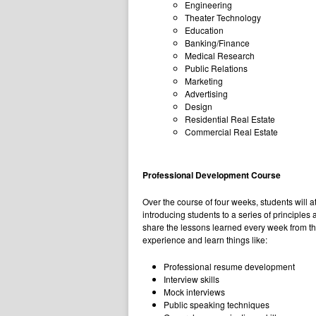
Engineering
Theater Technology
Education
Banking/Finance
Medical Research
Public Relations
Marketing
Advertising
Design
Residential Real Estate
Commercial Real Estate
Professional Development Course
Over the course of four weeks, students will 
introducing students to a series of principle
share the lessons learned every week from the
experience and learn things like:
Professional resume development
Interview skills
Mock interviews
Public speaking techniques