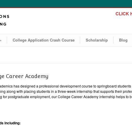
CLICK H
»
College Application Crash Course
Scholarship
Blog
ege Career Academy
demics has designed a professional development course to springboard students in
ing along with placing students in a three-week internship that supports their profe
ng for postgraduate employment, our College Career Academy internship helps to bu
ds including: