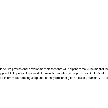
attend five professional development classes that will help them make the most of th
s applicable to professional workplace environments and prepare them for their int
ir internships, keeping a log and formally presenting to the class a summary of the