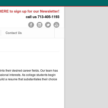
ERE to sign up for our Newsletter!
call us 713-405-1193
Contact Us
to their desired career fields. Our team has
ssional interests. As college students begin
ild a resume that substantiates their choice