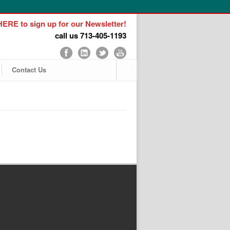
ERE to sign up for our Newsletter!
call us 713-405-1193
Contact Us