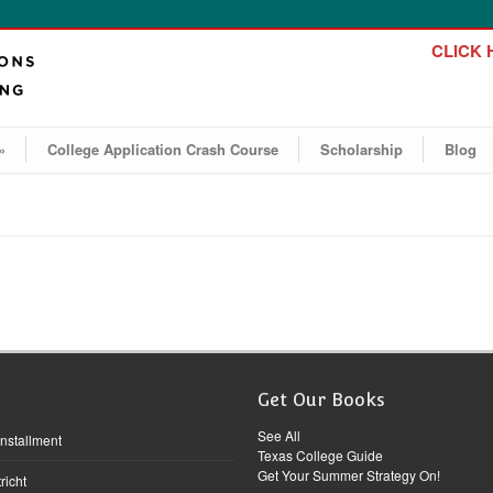
CLICK H
»
College Application Crash Course
Scholarship
Blog
Get Our Books
See All
Installment
Texas College Guide
Get Your Summer Strategy On!
richt