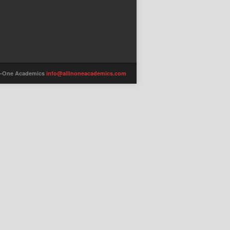
-in-One Academics
info@allinoneacademics.com