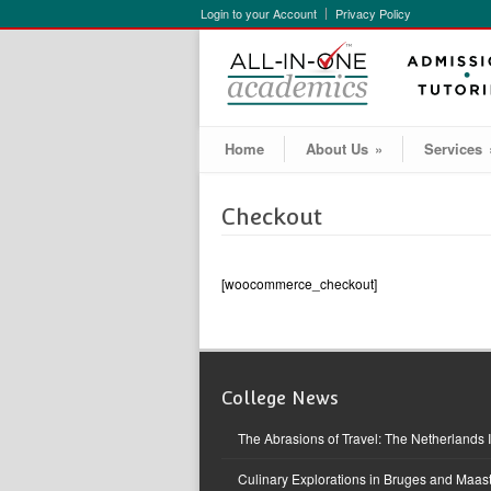
Login to your Account
Privacy Policy
Home
About Us
»
Services
Checkout
[woocommerce_checkout]
College News
The Abrasions of Travel: The Netherlands 
Culinary Explorations in Bruges and Maast