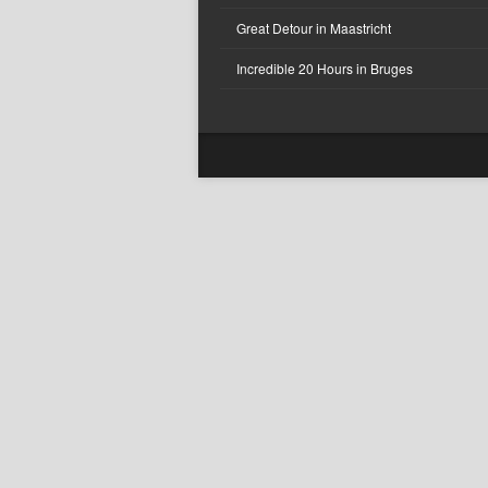
Great Detour in Maastricht
Incredible 20 Hours in Bruges