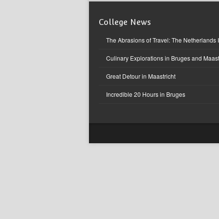
College News
The Abrasions of Travel: The Netherlands 
Culinary Explorations in Bruges and Maast
Great Detour in Maastricht
Incredible 20 Hours in Bruges