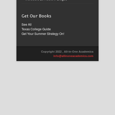
Get Our Books
See All
Texas College Guide
Get Your Summer Strategy On!
Copyright 2022 , All-in-One Academics
info@allinoneacademics.com