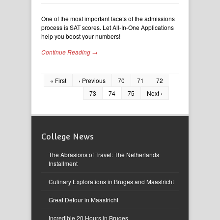
One of the most important facets of the admissions
process is SAT scores. Let All-In-One Applications
help you boost your numbers!
Continue Reading →
« First
‹ Previous
70
71
72
73
74
75
Next ›
College News
The Abrasions of Travel: The Netherlands
Installment
Culinary Explorations in Bruges and Maastricht
Great Detour in Maastricht
Incredible 20 Hours in Bruges