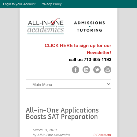
Login to your Account
Privacy Policy
CLICK HERE to sign up for our
Newsletter!
call us 713-405-1193
All-in-One Applications
Boosts SAT Preparation
March 31, 2010
by All-in-One Academics
0 Comment