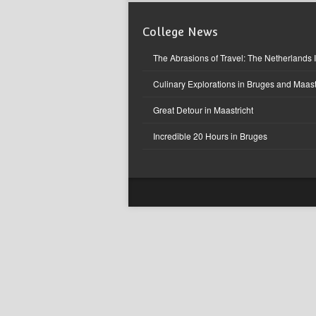
College News
The Abrasions of Travel: The Netherlands 
Culinary Explorations in Bruges and Maast
Great Detour in Maastricht
Incredible 20 Hours in Bruges