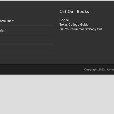
Get Our Books
See All
Installment
Texas College Guide
Get Your Summer Strategy On!
richt
Copyright 2022 , All