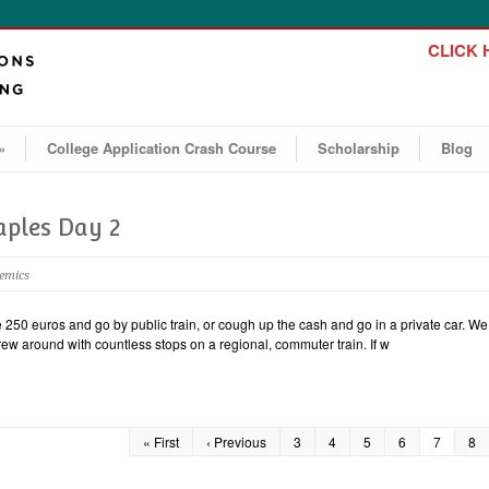
CLICK H
»
College Application Crash Course
Scholarship
Blog
aples Day 2
demics
50 euros and go by public train, or cough up the cash and go in a private car. We 
screw around with countless stops on a regional, commuter train. If w
« First
‹ Previous
3
4
5
6
7
8