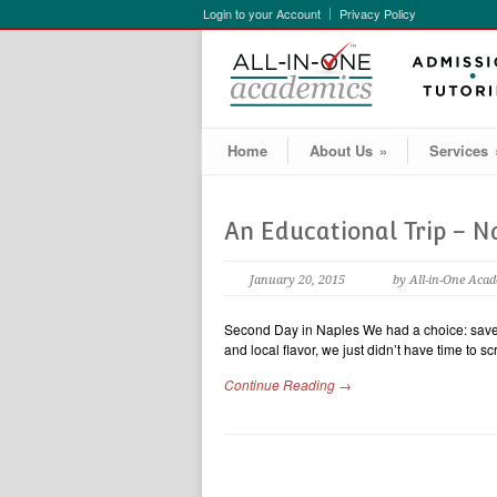
Login to your Account
Privacy Policy
Home
About Us
»
Services
An Educational Trip – N
January 20, 2015
by All-in-One Aca
Second Day in Naples We had a choice: save 2
and local flavor, we just didn’t have time to 
Continue Reading →