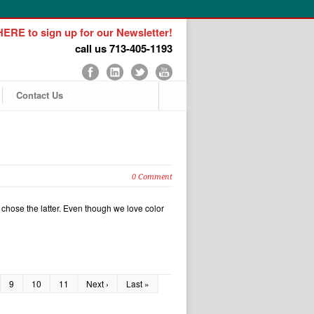
ERE to sign up for our Newsletter!
call us 713-405-1193
Contact Us
0 Comment
chose the latter. Even though we love color
9
10
11
Next ›
Last »