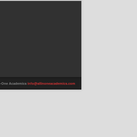
-in-One Academics
info@allinoneacademics.com